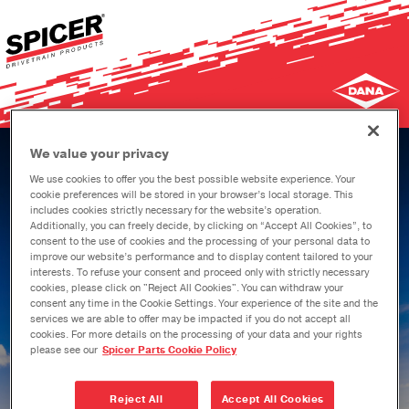
Skip
to
main
content
We value your privacy
We use cookies to offer you the best possible website experience. Your
cookie preferences will be stored in your browser’s local storage. This
includes cookies strictly necessary for the website’s operation.
Additionally, you can freely decide, by clicking on “Accept All Cookies”, to
consent to the use of cookies and the processing of your personal data to
improve our website’s performance and to display content tailored to your
interests. To refuse your consent and proceed only with strictly necessary
Welcome to your
cookies, please click on "Reject All Cookies". You can withdraw your
consent any time in the Cookie Settings. Your experience of the site and the
resource for genuine
services we are able to offer may be impacted if you do not accept all
cookies. For more details on the processing of your data and your rights
please see our
Spicer Parts Cookie Policy
Spicer parts.
Reject All
Accept All Cookies