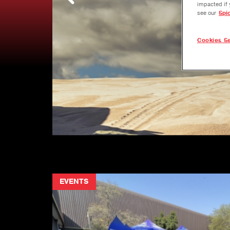
impacted if 
see our
Spi
Cookies Se
EVENTS