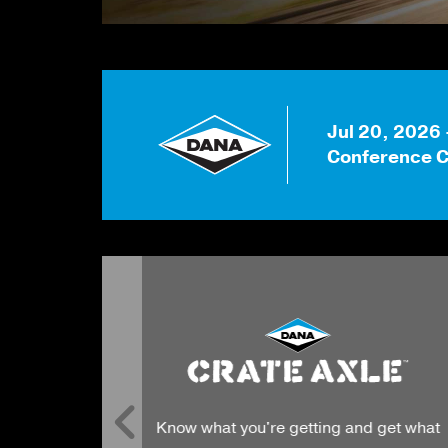
Jul 20, 2026
Conference C
Innovative sealing technologies of th
g and get what
highest quality meet the standards o