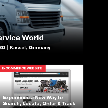
ervice World
26 | Kassel, Germany
E-COMMERCE WEBSITE
Experience a New Way to
Search, Locate, Order & Track