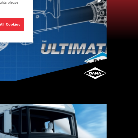
ights please
All Cookies