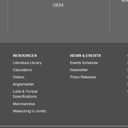
endurance in your vehicle with Dana-
backed performance parts.
RESOURCES
NEWS & EVENTS
Literature Library
Events Schedule
Calculators
Newsletter
Videos
Press Releases
Anglemaster
Lube & Torque
Specifications
Merchandise
Measuring U-Joints