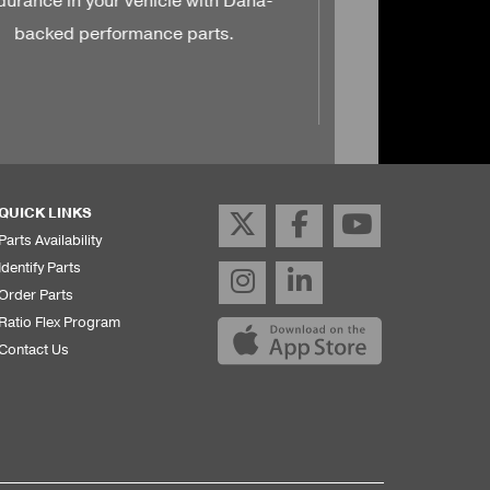
QUICK LINKS
Parts Availability
Identify Parts
Order Parts
Ratio Flex Program
Contact Us