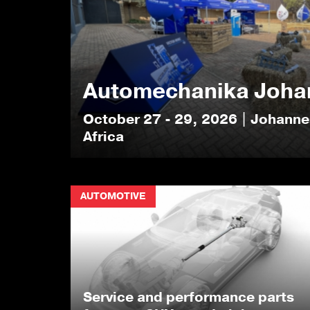
Automechanika Joha
October 27 - 29, 2026 | Johann
Africa
AUTOMOTIVE
Service and performance parts