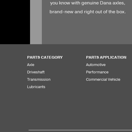
 Dana axles,
OEM.
t of the box.
PARTS CATEGORY
PARTS APPLICATION
Axle
Automotive
Driveshaft
Performance
Transmission
Commercial Vehicle
Lubricants