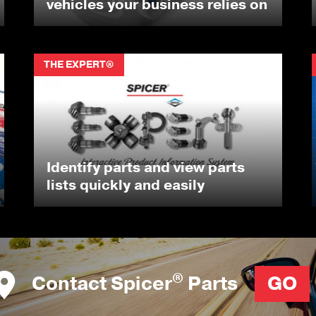
vehicles your business relies on
THE EXPERT®
Identify parts and view parts
lists quickly and easily
®
Contact Spicer
Parts
GO