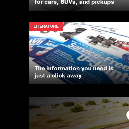
for cars, SUVs, and pickups
LITERATURE
The information you need is
just a click away