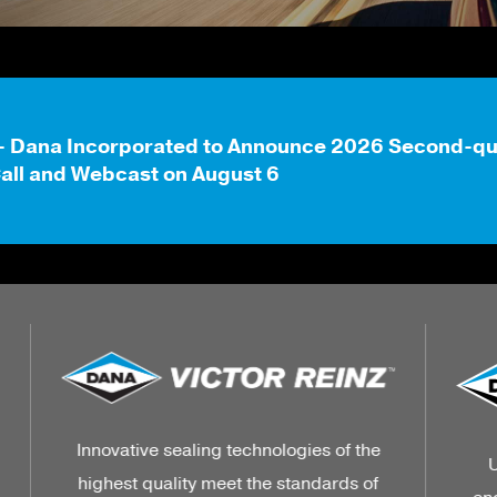
- Dana Incorporated to Announce 2026 Second-quar
all and Webcast on August 6
e
Unleash the strength, power, and
f