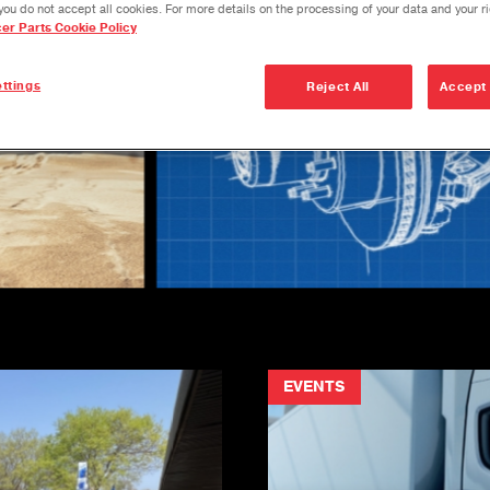
you do not accept all cookies. For more details on the processing of your data and your r
cer Parts Cookie Policy
ttings
Reject All
Accept 
EVENTS