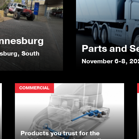
nnesburg
Parts and S
esburg, South
November 6-8, 20
COMMERCIAL
Products you trust for the