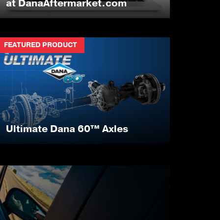
at DanaAftermarket.com
FEATURED PRODUCT
Ultimate Dana 60™ Axles