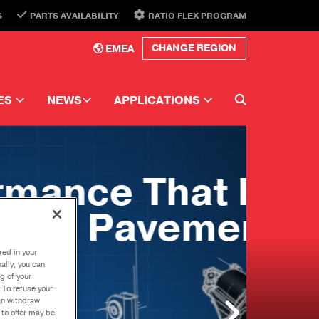
S
PARTS AVAILABILITY
RATIO FLEX PROGRAM
EMEA
CHANGE REGION
ES
NEWS
APPLICATIONS
e Library
Newsletter
Automotive
N
ors
Newsletter Topics
Performance
Events
Commercial
ns
ster
ds.
Torque
ations
red in your
g U-Joints
ally, you can
g of your
dise
 To refuse your
can withdraw
 to offer may be