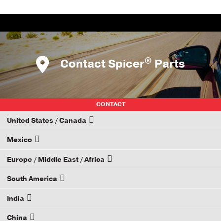
®
Contact Spicer
Parts
CONTACT
United States / Canada
Mexico
How to Become a Dana Distributor
Europe / Middle East / Africa
Email your rep
South America
Email your rep
India
Email your rep
China
Email your rep