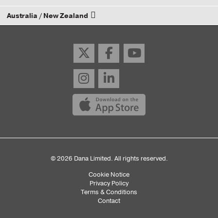
Australia / New Zealand
Email your rep
Email your rep
© 2026 Dana Limited. All rights reserved.
Cookie Notice
Sub
Privacy Policy
Terms & Conditions
Footer
Contact
Menu