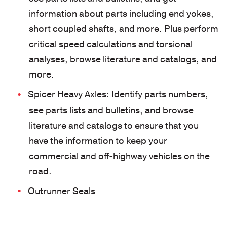
information about parts including end yokes,
short coupled shafts, and more. Plus perform
critical speed calculations and torsional
analyses, browse literature and catalogs, and
more.
Spicer Heavy Axles
: Identify parts numbers,
see parts lists and bulletins, and browse
literature and catalogs to ensure that you
have the information to keep your
commercial and off-highway vehicles on the
road.
Outrunner Seals