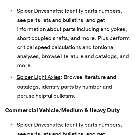
Spicer Driveshafts
: Identify parts numbers,
see parts lists and bulletins, and get
information about parts including end yokes,
short coupled shafts, and more. Plus perform
critical speed calculations and torsional
analyses, browse literature and catalogs, and
more.
Spicer Light Axles
: Browse literature and
catalogs, identify parts by number and
peruse helpful bulletins.
Commercial Vehicle/Medium & Heavy Duty
Spicer Driveshafts
: Identify parts numbers,
see parts lists and bulletins, and get