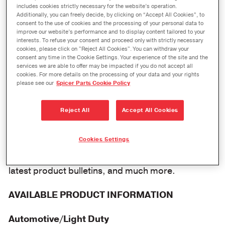
Search for OEM Parts with The Expert®
includes cookies strictly necessary for the website’s operation.
Additionally, you can freely decide, by clicking on “Accept All Cookies”, to
consent to the use of cookies and the processing of your personal data to
Presenting The Expert from Dana, your one stop
improve our website’s performance and to display content tailored to your
for the useful information you need regarding
interests. To refuse your consent and proceed only with strictly necessary
cookies, please click on "Reject All Cookies". You can withdraw your
genuine Spicer parts. In addition, The Expert
consent any time in the Cookie Settings. Your experience of the site and the
services we are able to offer may be impacted if you do not accept all
provides an interactive automotive and
cookies. For more details on the processing of your data and your rights
please see our
Spicer Parts Cookie Policy
commercial vehicle product information system
that helps you to find what you need to get the
Reject All
Accept All Cookies
right part.
The system allows you to find OEM parts, identify
Cookies Settings
part numbers, view bills of material, review the
latest product bulletins, and much more.
AVAILABLE PRODUCT INFORMATION
Automotive/Light Duty