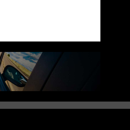
QUICK LINKS
Parts Availability
Identify Parts