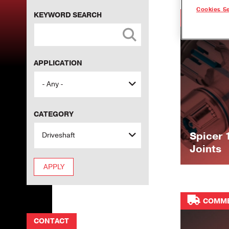
Cookies Se
KEYWORD SEARCH
COMME
APPLICATION
CATEGORY
Spicer 
Joints
COMME
CONTACT