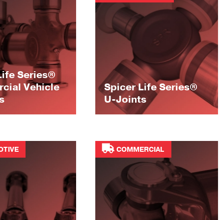
Life Series®
ial Vehicle
Spicer Life Series®
s
U-Joints
OTIVE
COMMERCIAL