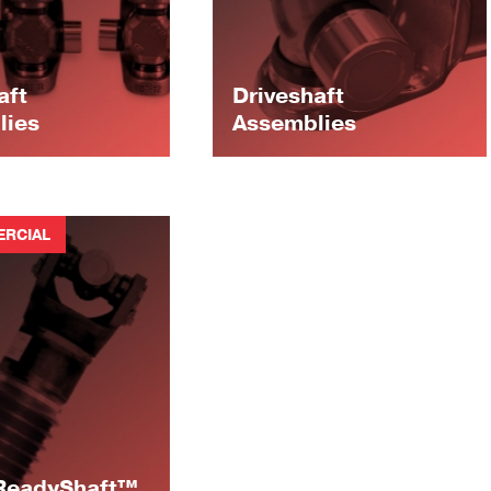
aft
Driveshaft
lies
Assemblies
RCIAL
 ReadyShaft™