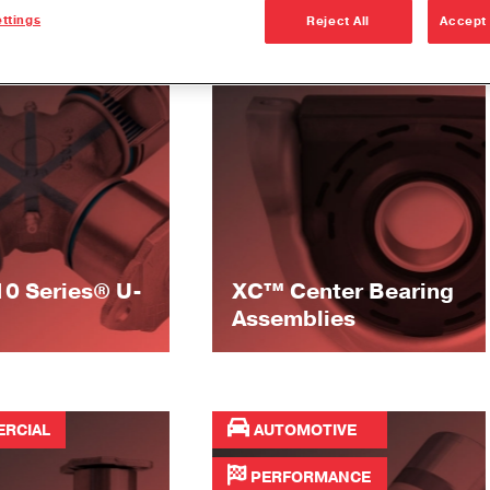
ttings
Reject All
Accept 
RCIAL
COMMERCIAL
10 Series® U-
XC™ Center Bearing
Assemblies
RCIAL
AUTOMOTIVE
PERFORMANCE