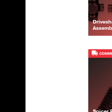
Drivesh
Assemb
COMME
Spicer