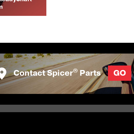
m
®
Contact Spicer
Parts
GO
RESOURCES
NEWS & EVENTS
Literature Library
Events Schedule
Calculators
Newsletter