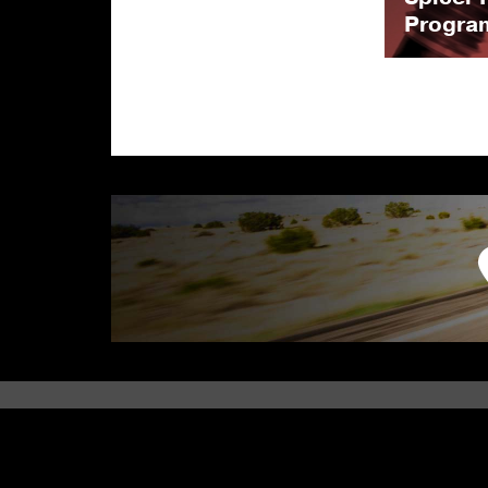
Progra
PARTS CATEGORY
PARTS APPLICATION
Axle
Automotive
Driveshaft
Performance