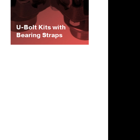
U-Bolt Kits with
Bearing Straps