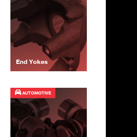
End Yokes
AUTOMOTIVE