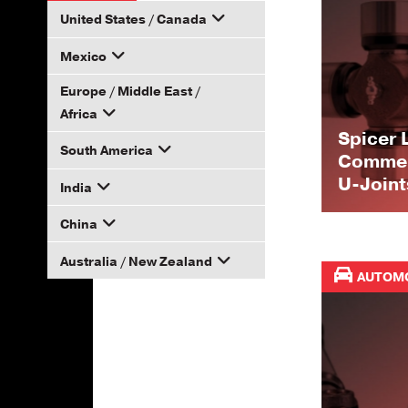
United States / Canada
Mexico
How to Become a Dana
Distributor
Europe / Middle East /
Email your rep
Africa
Spicer 
South America
Email your rep
Commerc
U-Joint
India
Email your rep
China
Email your rep
Australia / New Zealand
Email your rep
AUTOM
Email your rep