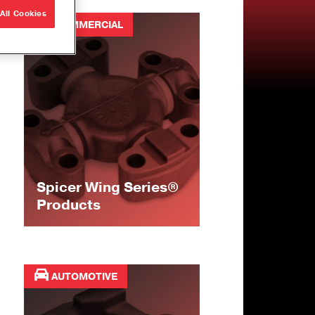
All Cookies
COMMERCIAL
Spicer Wing Series®
Products
AUTOMOTIVE