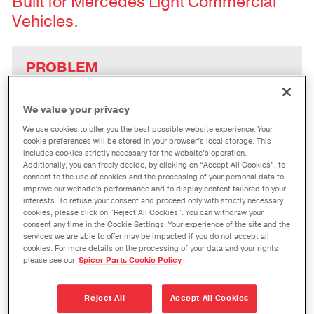
Built for Mercedes Light Commercial
Vehicles.
PROBLEM
“With the Last Mile Deliveries market
set to skyrocket, how can my shop
We value your privacy
share in those profits – while dealing
We use cookies to offer you the best possible website experience. Your
with the complexity of global
cookie preferences will be stored in your browser’s local storage. This
vehicles?”
includes cookies strictly necessary for the website’s operation.
Additionally, you can freely decide, by clicking on “Accept All Cookies”, to
consent to the use of cookies and the processing of your personal data to
improve our website’s performance and to display content tailored to your
interests. To refuse your consent and proceed only with strictly necessary
SOLUTION
cookies, please click on "Reject All Cookies". You can withdraw your
Spicer Driveshafts for Sprinter vans
consent any time in the Cookie Settings. Your experience of the site and the
services we are able to offer may be impacted if you do not accept all
are designed to be drop-in
cookies. For more details on the processing of your data and your rights
replacements, eliminating assembly
please see our
Spicer Parts Cookie Policy
time and meeting global aftermarket
driveshaft requirements.
Reject All
Accept All Cookies