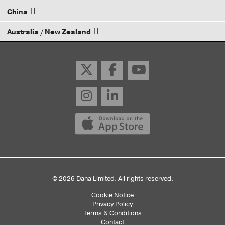
China
Email your rep
Australia / New Zealand
Email your rep
Email your rep
© 2026 Dana Limited. All rights reserved.
Cookie Notice
Sub
Privacy Policy
Terms & Conditions
Footer
Contact