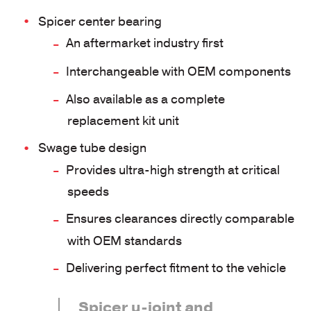
Spicer center bearing
An aftermarket industry first
Interchangeable with OEM components
Also available as a complete
replacement kit unit
Swage tube design
Provides ultra-high strength at critical
speeds
Ensures clearances directly comparable
with OEM standards
Delivering perfect fitment to the vehicle
Spicer u-joint and