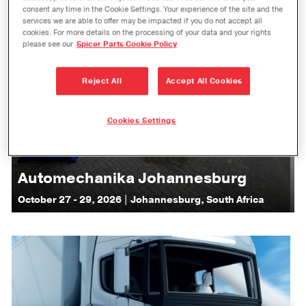
consent any time in the Cookie Settings. Your experience of the site and the
services we are able to offer may be impacted if you do not accept all
cookies. For more details on the processing of your data and your rights
please see our
Spicer Parts Cookie Policy
Reject All
Accept All Cookies
Cookies Settings
Automechanika Johannesburg
October 27 - 29, 2026 | Johannesburg, South Africa