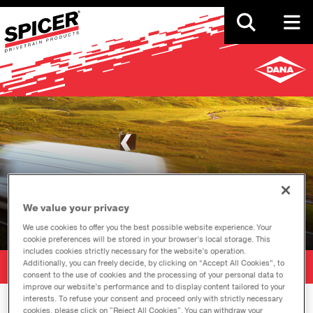
Skip
to
main
content
Events
We value your privacy
We use cookies to offer you the best possible website experience. Your
cookie preferences will be stored in your browser’s local storage. This
includes cookies strictly necessary for the website’s operation.
Additionally, you can freely decide, by clicking on “Accept All Cookies”, to
SHARE
consent to the use of cookies and the processing of your personal data to
improve our website’s performance and to display content tailored to your
interests. To refuse your consent and proceed only with strictly necessary
cookies, please click on "Reject All Cookies". You can withdraw your