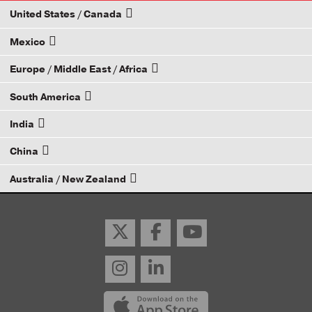
United States / Canada
Mexico
How to Become a Dana Distributor
Europe / Middle East / Africa
Email your rep
South America
Email your rep
India
Email your rep
China
Email your rep
Australia / New Zealand
Email your rep
Email your rep