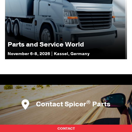
Parts and Service World
November 6-8, 2026 | Kassel, Germany
®
Contact Spicer
Parts
CONTACT