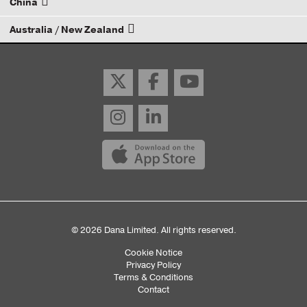
China
Email your rep
Australia / New Zealand
Email your rep
Email your rep
© 2026 Dana Limited. All rights reserved.
Cookie Notice
Sub
Privacy Policy
Terms & Conditions
Footer
Contact