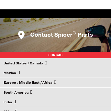
®
Contact Spicer
Parts
CONTACT
United States / Canada
Mexico
How to Become a Dana Distributor
Europe / Middle East / Africa
Email your rep
South America
Email your rep
India
Email your rep