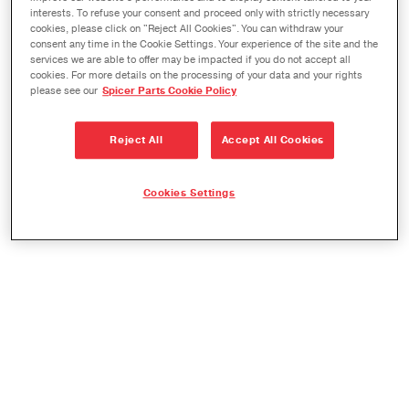
interests. To refuse your consent and proceed only with strictly necessary
Check availability and location of genuine Spicer,
cookies, please click on "Reject All Cookies". You can withdraw your
GWB, and SVL replacement parts. Simply enter
consent any time in the Cookie Settings. Your experience of the site and the
services we are able to offer may be impacted if you do not accept all
the desired part number and quantity into the
cookies. For more details on the processing of your data and your rights
please see our
Spicer Parts Cookie Policy
fields below. To order parts, or if the desired part
number or quantity is unavailable, please contact
Reject All
Accept All Cookies
customer service at 1.800.621.8084.
Cookies Settings
To check availability, enter current part number
and quantity below.