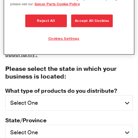
please see our
Spicer Parts Cookie Policy
Thank you for your interest in becoming a Dana
distributor. Please fill out the information below,
Reject All
Accept All Cookies
and a Spicer representative will be in contact with
you shortly.
Cookies Settings
Are you inquiring about an event sponsorship
opportunity?
Please select the state in which your
business is located:
What type of products do you distribute?
State/Province