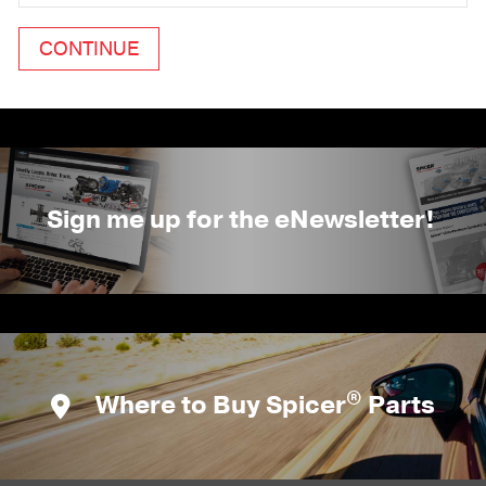
Sign me up for the eNewsletter!
®
Where to Buy Spicer
Parts