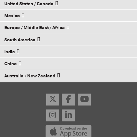
United States / Canada
Mexico
How to Become a Dana Distributor
Europe / Middle East / Africa
Email your rep
South America
Email your rep
India
Email your rep
China
Email your rep
Australia / New Zealand
Email your rep
Email your rep