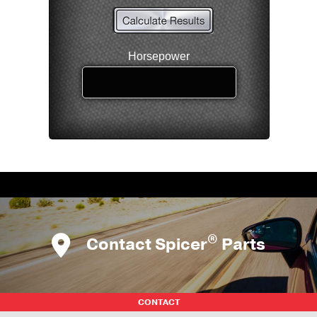
®
Contact Spicer
Parts
CONTACT