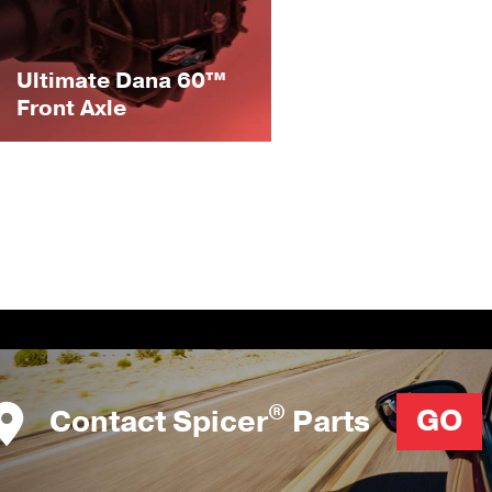
Ultimate Dana 60™
Front Axle
®
Contact Spicer
Parts
GO