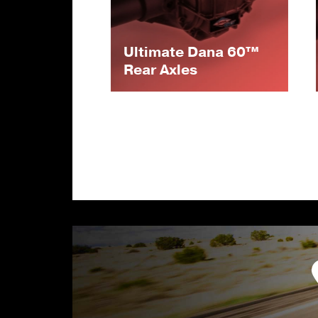
Ultimate Dana 60™
Rear Axles