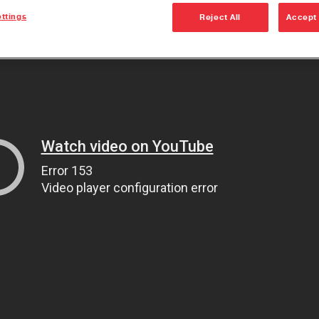
ttings
Reject All
Accept 
The Ult
Dana 60
the Jee
Wrangle