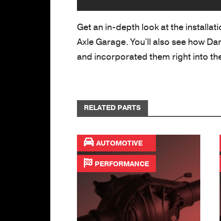
Get an in-depth look at the installat
Axle Garage. You'll also see how Da
and incorporated them right into the
RELATED PARTS
AUTOMOTIVE
PERFORMANCE