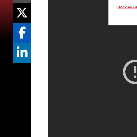
Cookies Se