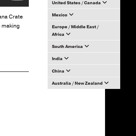
United States / Canada
Mexico
How to Become a Dana
Dana Crate
Distributor
e making
Europe / Middle East /
Email your rep
Africa
South America
Email your rep
India
Email your rep
China
Email your rep
Australia / New Zealand
Email your rep
Email your rep