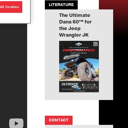
LITERATURE
All Cookies
imate
The Ultimate
The Ultimate
The Ultimat
™ for
Dana 60™ for
Dana 60™ for
Dana 60™ f
p
the Jeep
the Jeep
the Jeep
r JK
Wrangler JK
Wrangler JK
Wrangler J
CONTACT