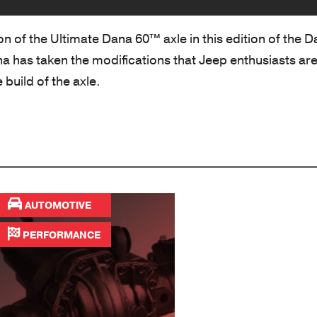
ion of the Ultimate Dana 60™ axle in this edition of the 
na has taken the modifications that Jeep enthusiasts ar
 build of the axle.
AUTOMOTIVE
PERFORMANCE