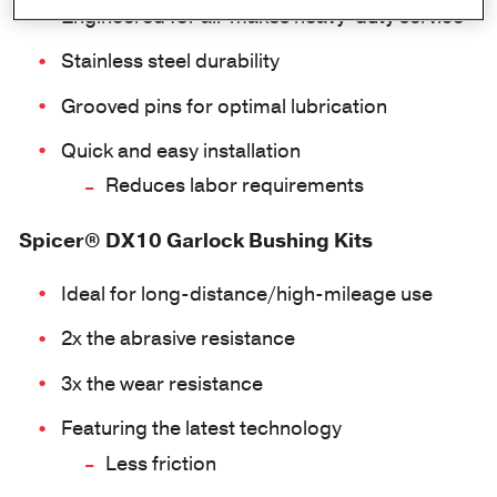
Engineered for all-makes heavy-duty service
Stainless steel durability
Grooved pins for optimal lubrication
Quick and easy installation
Reduces labor requirements
Spicer® DX10 Garlock Bushing Kits
Ideal for long-distance/high-mileage use
2x the abrasive resistance
3x the wear resistance
Featuring the latest technology
Less friction