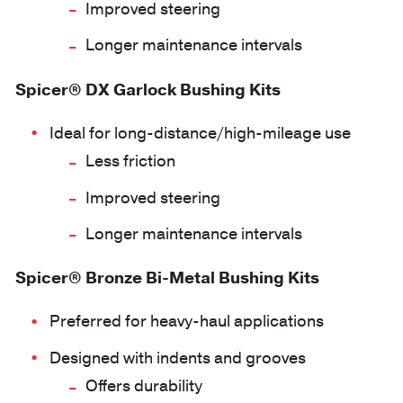
Improved steering
Longer maintenance intervals
Spicer® DX Garlock Bushing Kits
Ideal for long-distance/high-mileage use
Less friction
Improved steering
Longer maintenance intervals
Spicer® Bronze Bi-Metal Bushing Kits
Preferred for heavy-haul applications
Designed with indents and grooves
Offers durability