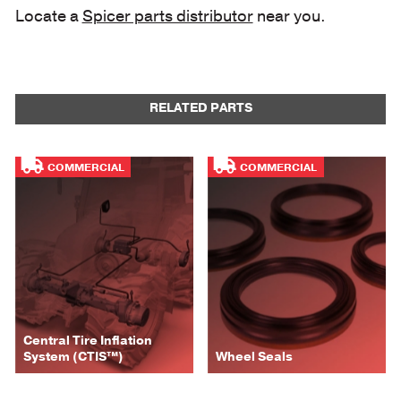
Locate a
Spicer parts distributor
near you.
RELATED PARTS
COMMERCIAL
COMMERCIAL
Central Tire Inflation
System (CTIS™)
Wheel Seals