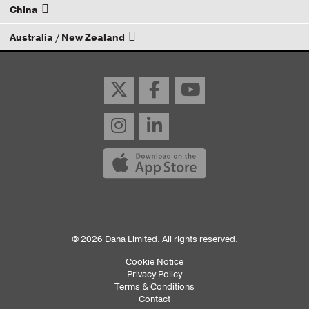
China
Email your rep
Australia / New Zealand
Email your rep
Email your rep
© 2026 Dana Limited. All rights reserved.
Cookie Notice
Sub
Privacy Policy
Terms & Conditions
Footer
Contact