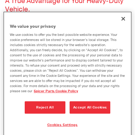
A True Advantage for Your Heavy-Duty
Vehicle.
Spicer® king pin kits are the result of years of
We value your privacy
engineering and testing, and that’s why they
We use cookies to offer you the best possible website experience. Your
cookie preferences will be stored in your browser’s local storage. This
deliver a significant performance advantage for
includes cookies strictly necessary for the website’s operation.
your heavy-duty vehicle and your installation
Additionally, you can freely decide, by clicking on “Accept All Cookies”, to
consent to the use of cookies and the processing of your personal data to
preferences. Each Spicer king pin kit is made up of
improve our website’s performance and to display content tailored to your
interests. To refuse your consent and proceed only with strictly necessary
components that meet Dana’s rigorous standards
cookies, please click on "Reject All Cookies". You can withdraw your
consent any time in the Cookie Settings. Your experience of the site and the
for quality. They are tested, they are proven, and
services we are able to offer may be impacted if you do not accept all
they have earned the Dana Diamond.
cookies. For more details on the processing of your data and your rights
please see our
Spicer Parts Cookie Policy
A Range of Bushing Options to Meet
Reject All
Accept All Cookies
Your Specifications.
Spicer® Spiral Stainless Steel Bushing Kits
Cookies Settings