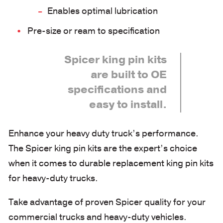
Enables optimal lubrication
Pre-size or ream to specification
Spicer king pin kits
are built to OE
specifications and
easy to install.
Enhance your heavy duty truck’s performance.
The Spicer king pin kits are the expert’s choice
when it comes to durable replacement king pin kits
for heavy-duty trucks.
Take advantage of proven Spicer quality for your
commercial trucks and heavy-duty vehicles.