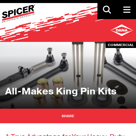
Skip
to
main
content
COMMERCIAL
All-Makes King Pin Kits
SHARE