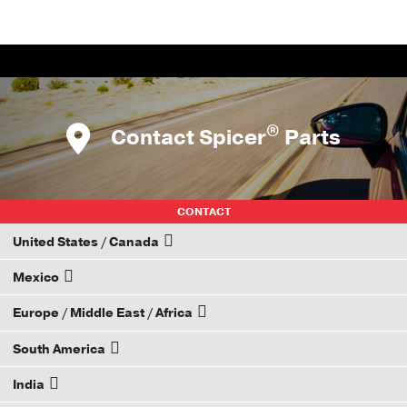
®
Contact Spicer
Parts
CONTACT
United States / Canada
Mexico
How to Become a Dana Distributor
Europe / Middle East / Africa
Email your rep
South America
Email your rep
India
Email your rep