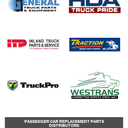
PASSENGER CAR REPLACEMENT PARTS
DISTRIBUTORS