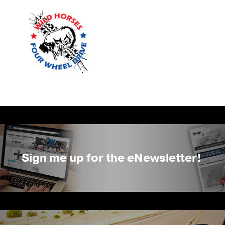
Sign me up for the eNewsletter!