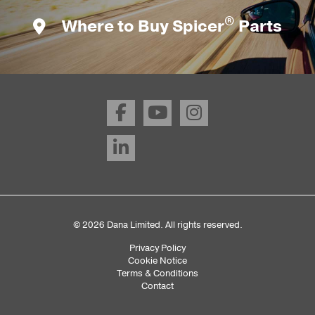
®
Where to Buy Spicer
Parts
© 2026 Dana Limited. All rights reserved.
Privacy Policy
Sub
Cookie Notice
Terms & Conditions
Footer
Contact
Menu