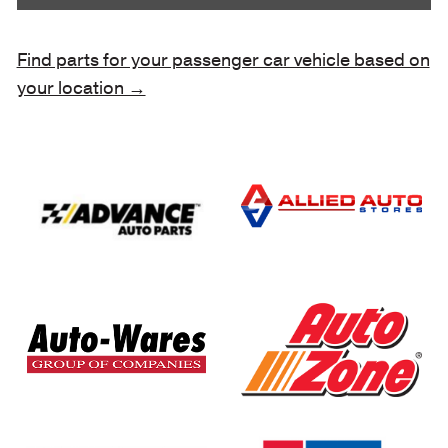
Find parts for your passenger car vehicle based on
your location →