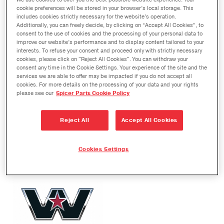
We use cookies to offer you the best possible website experience. Your
cookie preferences will be stored in your browser’s local storage. This
includes cookies strictly necessary for the website’s operation.
Additionally, you can freely decide, by clicking on “Accept All Cookies”, to
consent to the use of cookies and the processing of your personal data to
improve our website’s performance and to display content tailored to your
interests. To refuse your consent and proceed only with strictly necessary
cookies, please click on "Reject All Cookies". You can withdraw your
consent any time in the Cookie Settings. Your experience of the site and the
services we are able to offer may be impacted if you do not accept all
cookies. For more details on the processing of your data and your rights
please see our
Spicer Parts Cookie Policy
Reject All
Accept All Cookies
Cookies Settings