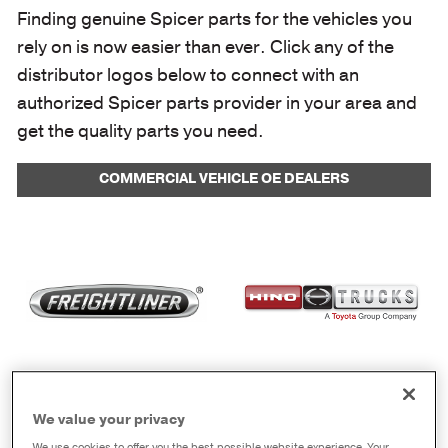
Finding genuine Spicer parts for the vehicles you
rely on is now easier than ever. Click any of the
distributor logos below to connect with an
authorized Spicer parts provider in your area and
get the quality parts you need.
COMMERCIAL VEHICLE OE DEALERS
We value your privacy