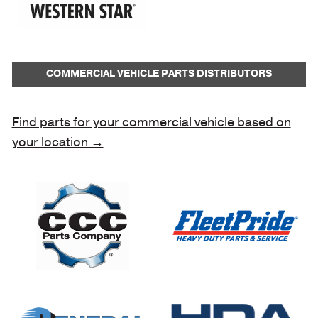
COMMERCIAL VEHICLE PARTS DISTRIBUTORS
Find parts for your commercial vehicle based on
your location →