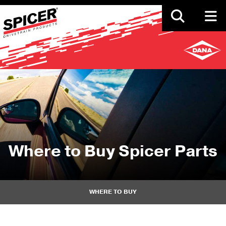
Skip
to
main
content
Where to Buy Spicer Parts
WHERE TO BUY