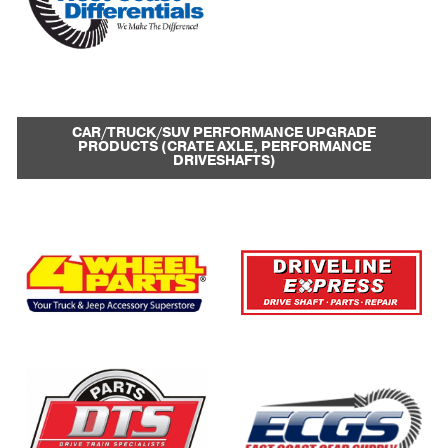
CAR/TRUCK/SUV PERFORMANCE UPGRADE
PRODUCTS (CRATE AXLE, PERFORMANCE
DRIVESHAFTS)