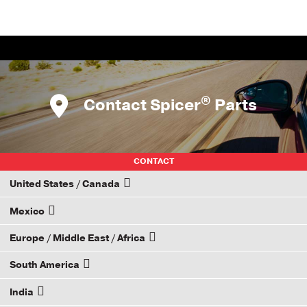
®
Contact Spicer
Parts
CONTACT
United States / Canada
Mexico
How to Become a Dana Distributor
Europe / Middle East / Africa
Email your rep
South America
Email your rep
India
Email your rep