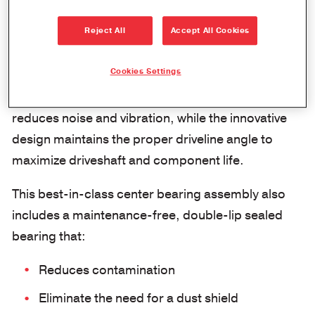
The new Spicer® XC™ center bearing provides
optimal alignment within ±10 degrees, which
Reject All
Accept All Cookies
translates into improved performance and
durability.
Cookies Settings
The advanced technology elastomer material
reduces noise and vibration, while the innovative
design maintains the proper driveline angle to
maximize driveshaft and component life.
This best-in-class center bearing assembly also
includes a maintenance-free, double-lip sealed
bearing that:
Reduces contamination
Eliminate the need for a dust shield