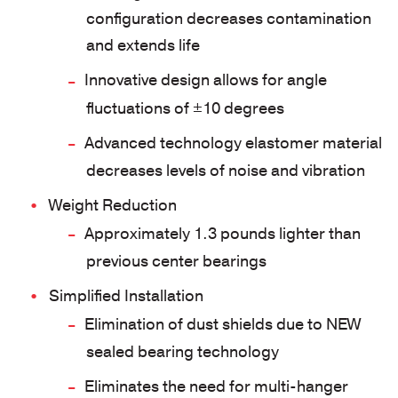
configuration decreases contamination
and extends life
Innovative design allows for angle
fluctuations of ±10 degrees
Advanced technology elastomer material
decreases levels of noise and vibration
Weight Reduction
Approximately 1.3 pounds lighter than
previous center bearings
Simplified Installation
Elimination of dust shields due to NEW
sealed bearing technology
Eliminates the need for multi-hanger