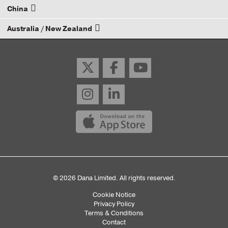
China
Email your rep
Australia / New Zealand
Email your rep
Email your rep
© 2026 Dana Limited. All rights reserved.
Cookie Notice
Sub
Privacy Policy
Terms & Conditions
Footer
Contact