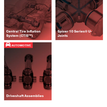
Central Tire Inflation
Spicer 10 Series® U-
System (CTIS™)
Joints
AUTOMOTIVE
Driveshaft Assemblies