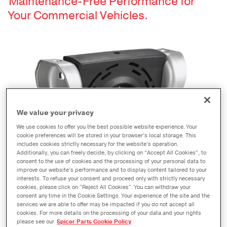
Maintenance-Free Performance for
Your Commercial Vehicles.
We value your privacy
We use cookies to offer you the best possible website experience. Your
cookie preferences will be stored in your browser’s local storage. This
includes cookies strictly necessary for the website’s operation.
Additionally, you can freely decide, by clicking on “Accept All Cookies”, to
consent to the use of cookies and the processing of your personal data to
improve our website’s performance and to display content tailored to your
interests. To refuse your consent and proceed only with strictly necessary
cookies, please click on "Reject All Cookies". You can withdraw your
Get better performance and optimal alignment with
consent any time in the Cookie Settings. Your experience of the site and the
Spicer XC center bearings.
services we are able to offer may be impacted if you do not accept all
cookies. For more details on the processing of your data and your rights
please see our
Spicer Parts Cookie Policy