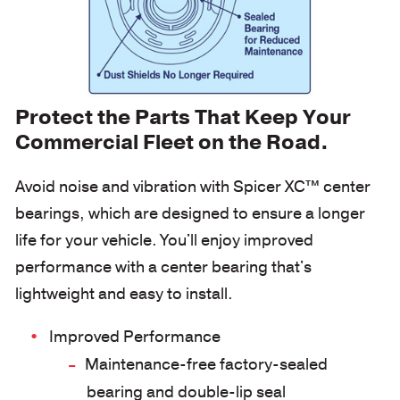
Protect the Parts That Keep Your
Commercial Fleet on the Road.
Avoid noise and vibration with Spicer XC™ center
bearings, which are designed to ensure a longer
life for your vehicle. You'll enjoy improved
performance with a center bearing that's
lightweight and easy to install.
Improved Performance
Maintenance-free factory-sealed
bearing and double-lip seal