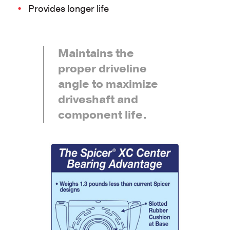
Provides longer life
Maintains the
proper driveline
angle to maximize
driveshaft and
component life.