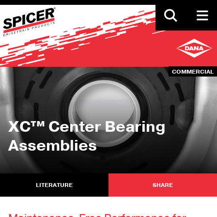
Skip
to
main
content
COMMERCIAL
XC™ Center Bearing
Assemblies
LITERATURE
SHARE