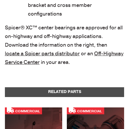
bracket and cross member
configurations
Spicer® XC™ center bearings are approved for all
on-highway and off-highway applications.
Download the information on the right, then
locate a Spicer parts distributor
or an
Off-Highway
Service Center
in your area.
RELATED PARTS
COMMERCIAL
COMMERCIAL