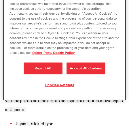
cookie preferences will be stored in your browser’s local storage. This
includes cookies strictly necessary for the website’s operation.
Additionally, you can freely decide, by clicking on “Accept All Cookies”, to
consent to the use of cookies and the processing of your personal data to
improve our website’s performance and to display content tailored to your
interests. To refuse your consent and proceed only with strictly necessary
cookies, please click on "Reject All Cookies". You can withdraw your
consent any time in the Cookie Settings. Your experience of the site and the
services we are able to offer may be impacted if you do not accept all
cookies. For more details on the processing of your data and your rights
please see our
Spicer Parts Cookie Policy
Reject All
Accept All Cookies
With its fifth video from the Victoria’s Practical Tips series, 
Spicer puts a new twist on the various types of U-Joints. Known 
Cookies Settings
from the Victor Reinz® videos, mechatronics technician 
Victoria points out the details and special features of five types 
of U-joints: 
U-joint - staked type