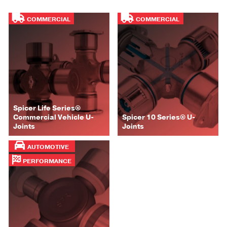
COMMERCIAL
COMMERCIAL
Spicer Life Series®
Commercial Vehicle U-
Spicer 10 Series® U-
Joints
Joints
AUTOMOTIVE
PERFORMANCE