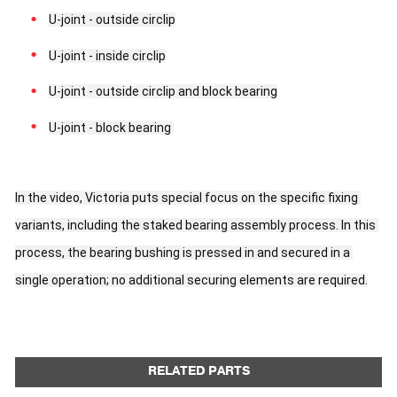
U-joint - outside circlip
U-joint - inside circlip
U-joint - outside circlip and block bearing
U-joint - block bearing 
In the video, Victoria puts special focus on the specific fixing 
variants, including the staked bearing assembly process. In this 
process, the bearing bushing is pressed in and secured in a 
single operation; no additional securing elements are required.
RELATED PARTS