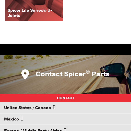
Spicer Life Series® U-
Joints
®
Contact Spicer
Parts
CONTACT
United States / Canada
Mexico
How to Become a Dana Distributor
Europe / Middle East / Africa