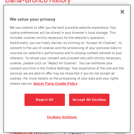
Dana-Bronco History
Since the first Bronco rolled off the line, over the
We value your privacy
years and across special editions, Dana endures
We use cookies to offer you the best possible website experience. Your
as an integral part of the iconic Bronco. Follow our
cookie preferences will be stored in your browser’s local storage. This
includes cookies strictly necessary for the website’s operation.
history here, then check back soon to see the
Additionally, you can freely decide, by clicking on “Accept All Cookies”, to
future of our new 2021 Ford Bronco Aftermarket
consent to the use of cookies and the processing of your personal data to
improve our website’s performance and to display content tailored to your
upgrades!
interests. To refuse your consent and proceed only with strictly necessary
cookies, please click on "Reject All Cookies". You can withdraw your
consent any time in the Cookie Settings. Your experience of the site and the
services we are able to offer may be impacted if you do not accept all
cookies. For more details on the processing of your data and your rights
please see our
Spicer Parts Cookie Policy
Reject All
Accept All Cookies
Cookies Settings