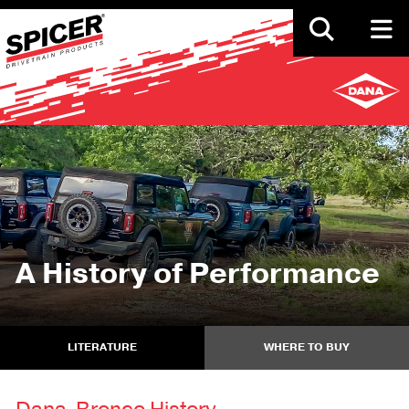
Skip
to
main
content
A History of Performance
LITERATURE
WHERE TO BUY