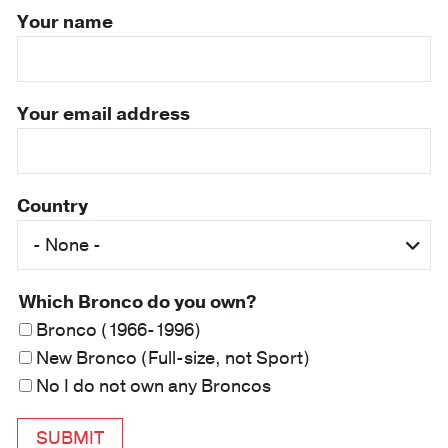
Your name
Your email address
Country
Which Bronco do you own?
Bronco (1966-1996)
New Bronco (Full-size, not Sport)
No I do not own any Broncos