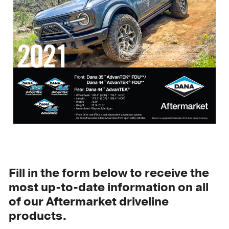
Fill in the form below to receive the
most up-to-date information on all
of our Aftermarket driveline
products.