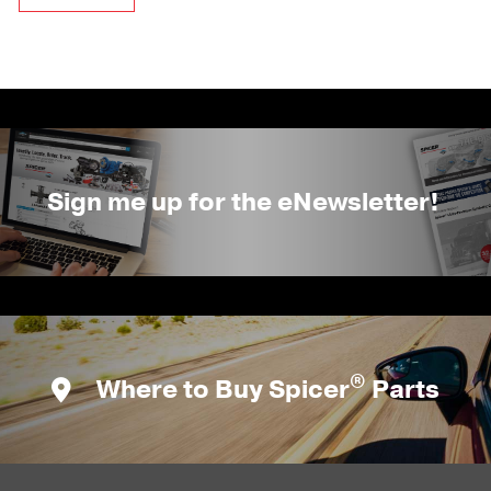
Sign me up for the eNewsletter!
®
Where to Buy Spicer
Parts