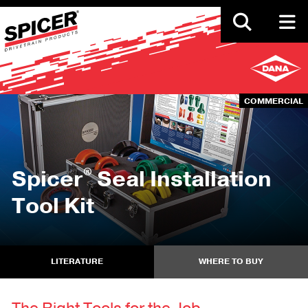
Skip
to
main
content
COMMERCIAL
®
Spicer
Seal Installation
Tool Kit
LITERATURE
WHERE TO BUY