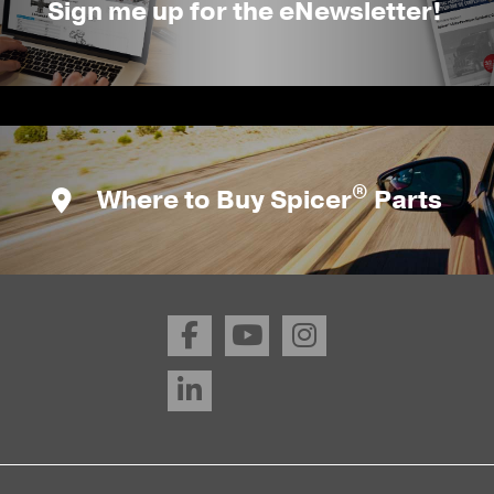
Sign me up for the eNewsletter!
®
Where to Buy Spicer
Parts