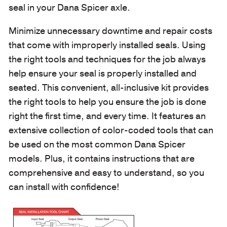
seal in your Dana Spicer axle.
Minimize unnecessary downtime and repair costs
that come with improperly installed seals. Using
the right tools and techniques for the job always
help ensure your seal is properly installed and
seated. This convenient, all-inclusive kit provides
the right tools to help you ensure the job is done
right the first time, and every time. It features an
extensive collection of color-coded tools that can
be used on the most common Dana Spicer
models. Plus, it contains instructions that are
comprehensive and easy to understand, so you
can install with confidence!