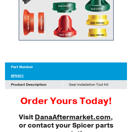
Part Number
SPI401
Product Description
Seal Installation Tool Kit
Order Yours Today!
Visit
DanaAftermarket.com
,
or contact your Spicer parts