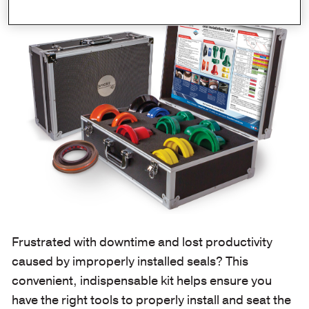
Frustrated with downtime and lost productivity
caused by improperly installed seals? This
convenient, indispensable kit helps ensure you
have the right tools to properly install and seat the