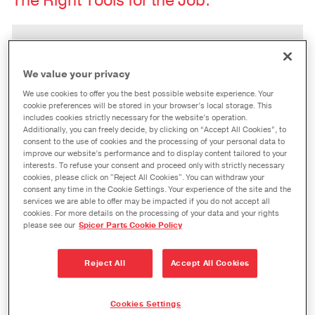
The Right Tools for the Job.
PROBLEM
“Improperly-installed seals keep
We value your privacy
costing me in terms of unnecessary
downtime, lost productivity, and
We use cookies to offer you the best possible website experience. Your
cookie preferences will be stored in your browser’s local storage. This
repair costs.”
includes cookies strictly necessary for the website’s operation.
Additionally, you can freely decide, by clicking on “Accept All Cookies”, to
consent to the use of cookies and the processing of your personal data to
improve our website’s performance and to display content tailored to your
interests. To refuse your consent and proceed only with strictly necessary
SOLUTION
cookies, please click on "Reject All Cookies". You can withdraw your
®
The all-inclusive
Spicer
Seal
consent any time in the Cookie Settings. Your experience of the site and the
services we are able to offer may be impacted if you do not accept all
Installation Tool Kit
provides the
cookies. For more details on the processing of your data and your rights
right tools to ensure your seal is
please see our
Spicer Parts Cookie Policy
properly installed and seated in your
®
Dana Spicer
axle the first time, and
Reject All
Accept All Cookies
every time.
Cookies Settings