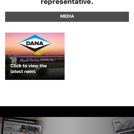
representative.
MEDIA
Click to view the
latest news