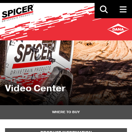
Skip
to
main
content
Video Center
WHERE TO BUY