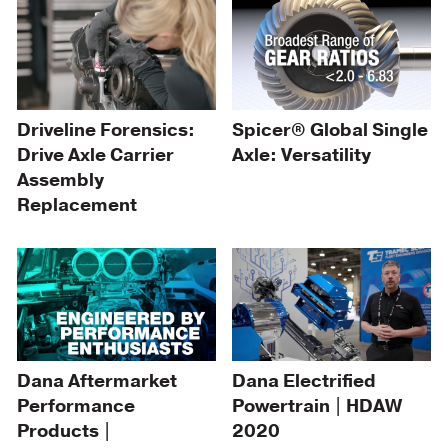
Driveline Forensics:
Spicer® Global Single
Drive Axle Carrier
Axle: Versatility
Assembly
Replacement
Dana Aftermarket
Dana Electrified
Performance
Powertrain | HDAW
Products |
2020