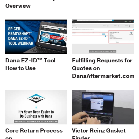
Overview
Dana EZ-ID™ Tool
Fulfilling Requests for
How to Use
Quotes on
DanaAftermarket.com
Core Return Process
Victor Reinz Gasket
on
Finder