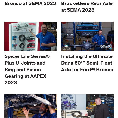
Bronco at SEMA 2023
Bracketless Rear Axle
at SEMA 2023
Spicer Life Series®
Installing the Ultimate
Plus U-Joints and
Dana 60™ Semi-Float
Ring and Pinion
Axle for Ford® Bronco
Gearing at AAPEX
2023