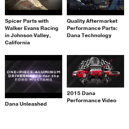
Spicer Parts with
Quality Aftermarket
Walker Evans Racing
Performance Parts:
in Johnson Valley,
Dana Technology
California
2015 Dana
Performance Video
Dana Unleashed