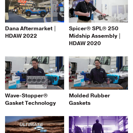
Dana Aftermarket |
Spicer® SPL® 250
HDAW 2022
Midship Assembly |
HDAW 2020
Wave-Stopper®
Molded Rubber
Gasket Technology
Gaskets