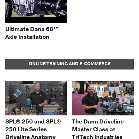
Ultimate Dana 60™
Axle Installation
ONLINE TRAINING AND E-COMMERCE
SPL® 250 and SPL®
The Dana Driveline
250 Lite Series
Master Class at
Driveline Anatomy
TriTech Industries