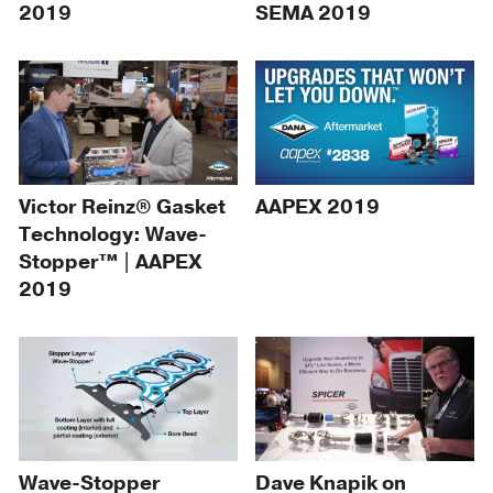
2019
SEMA 2019
Victor Reinz® Gasket
AAPEX 2019
Technology: Wave-
Stopper™ | AAPEX
2019
Wave-Stopper
Dave Knapik on