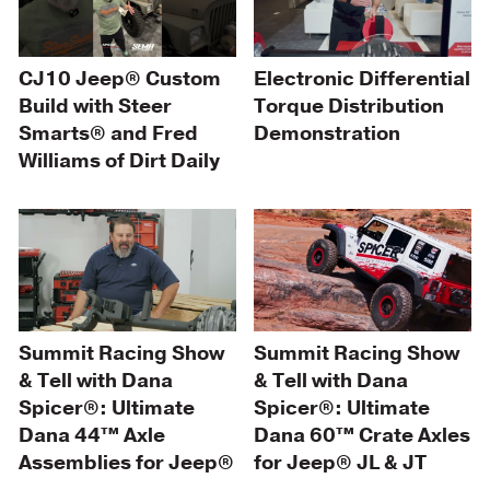
CJ10 Jeep® Custom
Electronic Differential
Build with Steer
Torque Distribution
Smarts® and Fred
Demonstration
Williams of Dirt Daily
Summit Racing Show
Summit Racing Show
& Tell with Dana
& Tell with Dana
Spicer®: Ultimate
Spicer®: Ultimate
Dana 44™ Axle
Dana 60™ Crate Axles
Assemblies for Jeep®
for Jeep® JL & JT