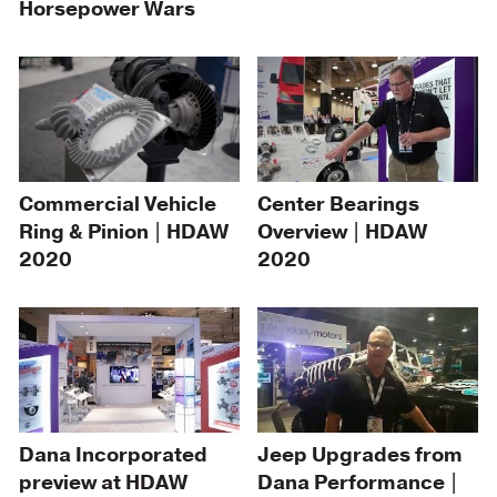
Horsepower Wars
Center Bearings
Commercial Vehicle
Overview | HDAW
Ring & Pinion | HDAW
2020
2020
Dana Incorporated
Jeep Upgrades from
preview at HDAW
Dana Performance |