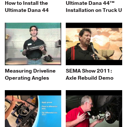
How to Install the
Ultimate Dana 44™
Ultimate Dana 44
Installation on Truck U
Measuring Driveline
SEMA Show 2011:
Operating Angles
Axle Rebuild Demo