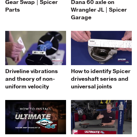
Gear Swap | Spicer
Dana 60 axle on
Parts
Wrangler JL | Spicer
Garage
Driveline vibrations
How to identify Spicer
and theory of non-
driveshaft series and
uniform velocity
universal joints