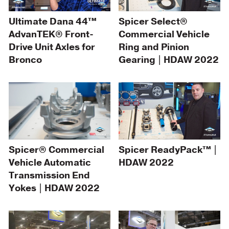
Ultimate Dana 44™
Spicer Select®
AdvanTEK® Front-
Commercial Vehicle
Drive Unit Axles for
Ring and Pinion
Bronco
Gearing | HDAW 2022
Spicer® Commercial
Spicer ReadyPack™ |
Vehicle Automatic
HDAW 2022
Transmission End
Yokes | HDAW 2022