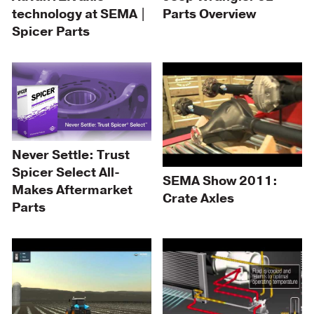
technology at SEMA |
Parts Overview
Spicer Parts
Never Settle: Trust
Spicer Select All-
SEMA Show 2011:
Makes Aftermarket
Crate Axles
Parts