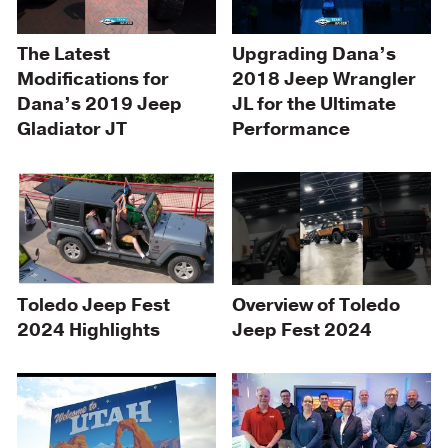
Upgrading Dana’s
The Latest
2018 Jeep Wrangler
Modifications for
JL for the Ultimate
Dana’s 2019 Jeep
Performance
Gladiator JT
Toledo Jeep Fest
Overview of Toledo
2024 Highlights
Jeep Fest 2024