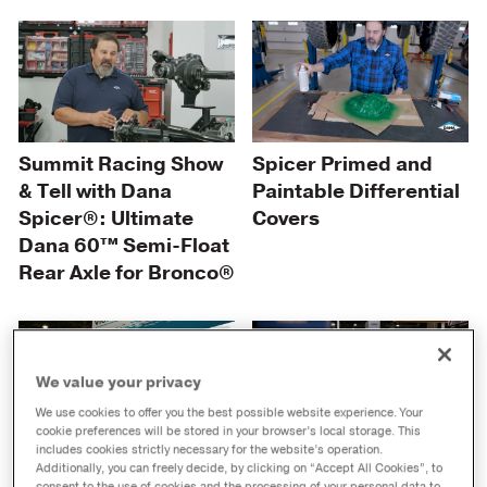
Summit Racing Show
Spicer Primed and
& Tell with Dana
Paintable Differential
Spicer®: Ultimate
Covers
Dana 60™ Semi-Float
Rear Axle for Bronco®
We value your privacy
We use cookies to offer you the best possible website experience. Your
cookie preferences will be stored in your browser’s local storage. This
includes cookies strictly necessary for the website’s operation.
Victor Reinz®
Spicer® King Pin Kits
Additionally, you can freely decide, by clicking on “Accept All Cookies”, to