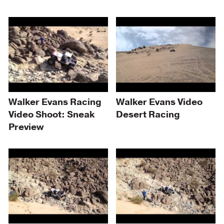
Walker Evans Racing
Walker Evans Video
Video Shoot: Sneak
Desert Racing
Preview