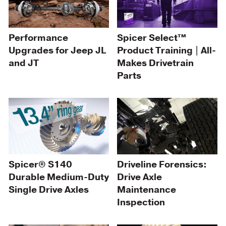
Spicer Select™
Performance
Product Training | All-
Upgrades for Jeep JL
Makes Drivetrain
and JT
Parts
Spicer® S140
Driveline Forensics:
Durable Medium-Duty
Drive Axle
Single Drive Axles
Maintenance
Inspection