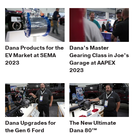
Dana Products for the
Dana’s Master
EV Market at SEMA
Gearing Class in Joe’s
2023
Garage at AAPEX
2023
Dana Upgrades for
The New Ultimate
the Gen 6 Ford
Dana 80™