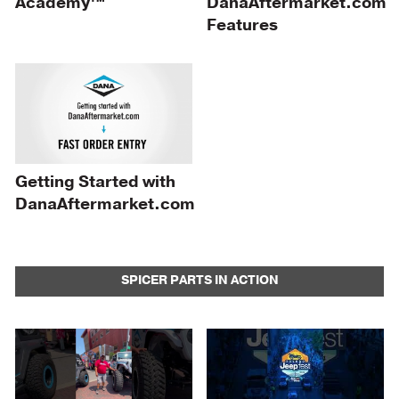
Academy™
DanaAftermarket.com
Features
Getting Started with
DanaAftermarket.com
SPICER PARTS IN ACTION