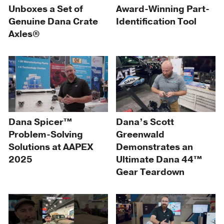
Unboxes a Set of
Award-Winning Part-
Genuine Dana Crate
Identification Tool
Axles®
Dana Spicer™
Dana’s Scott
Problem-Solving
Greenwald
Solutions at AAPEX
Demonstrates an
2025
Ultimate Dana 44™
Gear Teardown