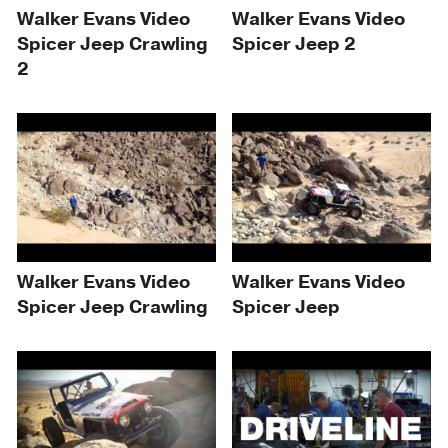
Walker Evans Video
Walker Evans Video
Spicer Jeep Crawling
Spicer Jeep 2
2
Walker Evans Video
Walker Evans Video
Spicer Jeep Crawling
Spicer Jeep