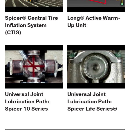
Spicer® Central Tire
Long® Active Warm-
Inflation System
Up Unit
(CTIS)
Universal Joint
Universal Joint
Lubrication Path:
Lubrication Path:
Spicer 10 Series
Spicer Life Series®