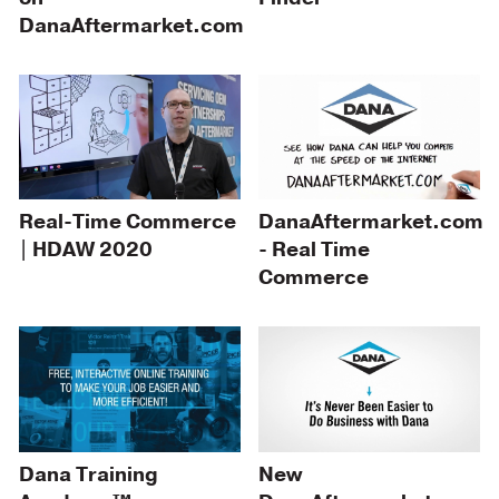
DanaAftermarket.com
Real-Time Commerce
DanaAftermarket.com
| HDAW 2020
- Real Time
Commerce
Dana Training
New