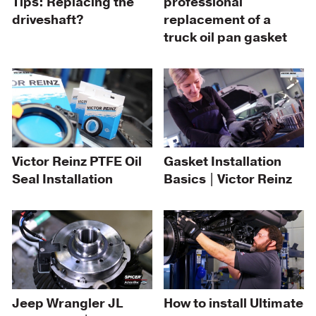
professional
Tips: Replacing the
replacement of a
driveshaft?
truck oil pan gasket
Victor Reinz PTFE Oil
Gasket Installation
Seal Installation
Basics | Victor Reinz
Jeep Wrangler JL
How to install Ultimate