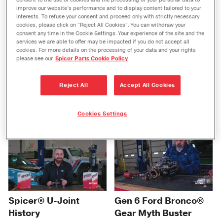
Portfolio Showcase at
consent to the use of cookies and the processing of your personal data to
improve our website’s performance and to display content tailored to your
AAPEX
interests. To refuse your consent and proceed only with strictly necessary
cookies, please click on "Reject All Cookies". You can withdraw your
consent any time in the Cookie Settings. Your experience of the site and the
services we are able to offer may be impacted if you do not accept all
cookies. For more details on the processing of your data and your rights
please see our
Spicer Parts Cookie Policy
Reject All
Accept All Cookies
Spicer ReadyShaft™
Spicer® Ready
Program EZ-ID™ Tool
Carrier
Cookies Settings
Gen 6 Ford Bronco®
Spicer® U-Joint
Gear Myth Buster
History