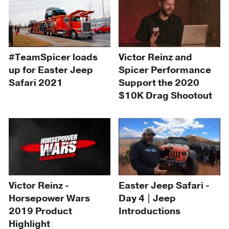
#TeamSpicer loads
Victor Reinz and
up for Easter Jeep
Spicer Performance
Safari 2021
Support the 2020
$10K Drag Shootout
Easter Jeep Safari -
Victor Reinz -
Day 4 | Jeep
Horsepower Wars
Introductions
2019 Product
Highlight