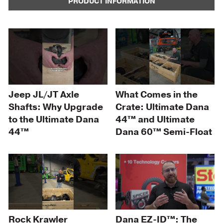
PRODUCT INFORMATION
Jeep JL/JT Axle
What Comes in the
Shafts: Why Upgrade
Crate: Ultimate Dana
to the Ultimate Dana
44™ and Ultimate
44™
Dana 60™ Semi-Float
Rock Krawler
Dana EZ-ID™: The