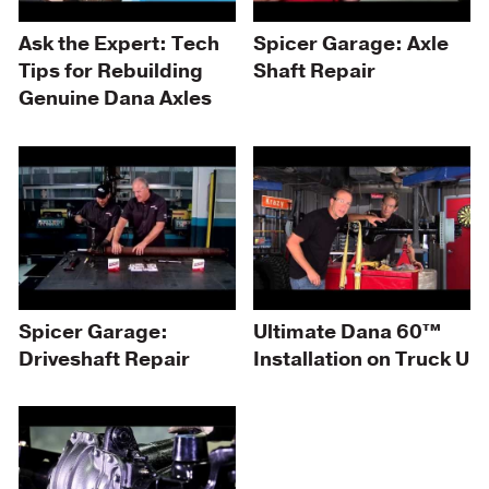
Ask the Expert: Tech
Spicer Garage: Axle
Tips for Rebuilding
Shaft Repair
Genuine Dana Axles
Spicer Garage:
Ultimate Dana 60™
Driveshaft Repair
Installation on Truck U