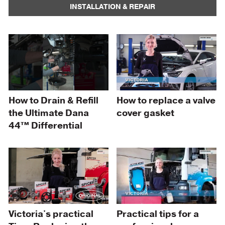
INSTALLATION & REPAIR
How to Drain & Refill
How to replace a valve
the Ultimate Dana
cover gasket
44™ Differential
Practical tips for a
Victoria's practical