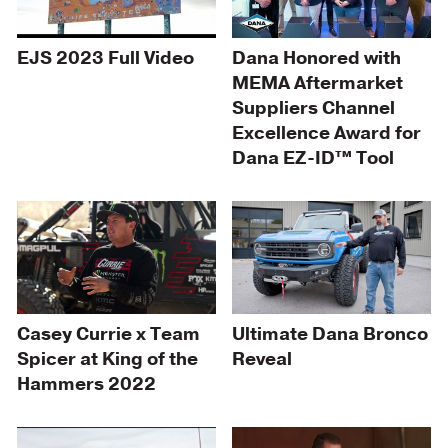
EJS 2023 Full Video
Dana Honored with
MEMA Aftermarket
Suppliers Channel
Excellence Award for
Dana EZ-ID™ Tool
Casey Currie x Team
Ultimate Dana Bronco
Spicer at King of the
Reveal
Hammers 2022