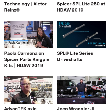
Technology | Victor
Spicer SPL Lite 250 at
Reinz®
HDAW 2019
Paola Carmona on
SPL® Lite Series
Spicer Parts Kingpin
Driveshafts
Kits | HDAW 2019
AdvanTEK axle
Jeep Wrangler JL