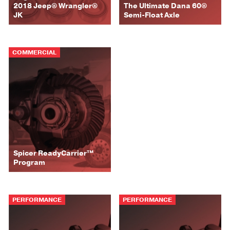
2018 Jeep® Wrangler®
The Ultimate Dana 60®
JK
Semi-Float Axle
COMMERCIAL
Spicer ReadyCarrier™
Program
PERFORMANCE
PERFORMANCE