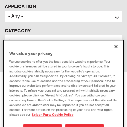
APPLICATION
CATEGORY
We value your privacy
We use cookies to offer you the best possible website experience. Your
cookie preferences will be stored in your browser’s local storage. This
includes cookies strictly necessary for the website’s operation.
Additionally, you can freely decide, by clicking on “Accept All Cookies”, to
consent to the use of cookies and the processing of your personal data to
PERFORMANCE
AUTOMOTIVE
improve our website’s performance and to display content tailored to your
interests. To refuse your consent and proceed only with strictly necessary
PERFORMANCE
cookies, please click on "Reject All Cookies". You can withdraw your
consent any time in the Cookie Settings. Your experience of the site and the
services we are able to offer may be impacted if you do not accept all
cookies. For more details on the processing of your data and your rights
please see our
Spicer Parts Cookie Policy