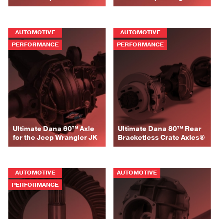
AUTOMOTIVE
AUTOMOTIVE
PERFORMANCE
PERFORMANCE
Ultimate Dana 60™ Axle
Ultimate Dana 80™ Rear
for the Jeep Wrangler JK
Bracketless Crate Axles®
AUTOMOTIVE
AUTOMOTIVE
PERFORMANCE