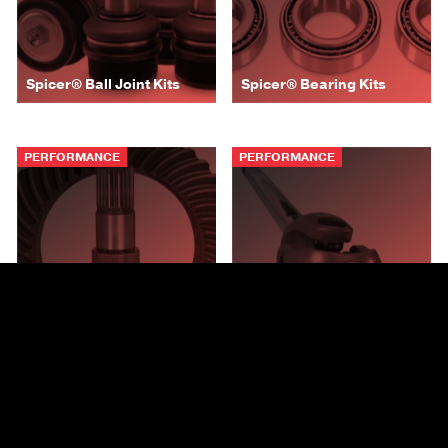
Spicer® Ball Joint Kits
Spicer® Bearing Kits
PERFORMANCE
PERFORMANCE
Spicer® Ring and Pinion
Spicer® Chromoly Axle
Gearing
Shafts
AUTOMOTIVE
AUTOMOTIVE