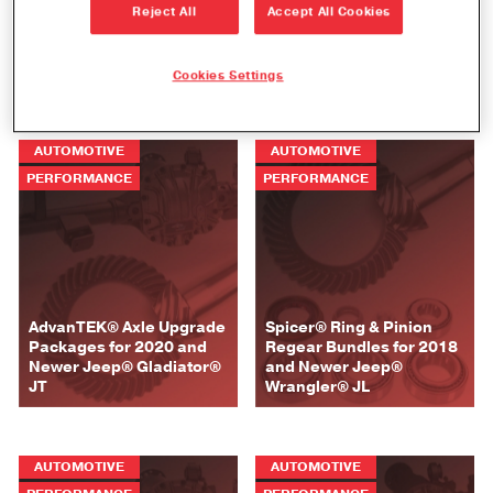
Spicer® Ring & Pinion
Reject All
Accept All Cookies
Spicer® Differential
Regear Bundles for 2020
Overhaul and Rebuild Kits
and Newer Jeep®
for Jeep® Resource Page
Gladiator® JT
Cookies Settings
AUTOMOTIVE
AUTOMOTIVE
PERFORMANCE
PERFORMANCE
AdvanTEK® Axle Upgrade
Spicer® Ring & Pinion
Packages for 2020 and
Regear Bundles for 2018
Newer Jeep® Gladiator®
and Newer Jeep®
JT
Wrangler® JL
AUTOMOTIVE
AUTOMOTIVE