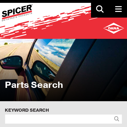
Skip
to
main
content
Parts Search
KEYWORD SEARCH