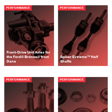
PERFORMANCE
PERFORMANCE
Front-Drive Unit Axles for
the Ford® Bronco® from
Spicer Extreme™ Half
Dana
Shafts
PERFORMANCE
PERFORMANCE