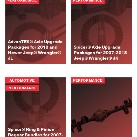
PERFORMANCE
PERFORMANCE
AdvanTEK® Axle Upgrade
Packages for 2018 and
Spicer® Axle Upgrade
Newer Jeep® Wrangler®
Packages for 2007-2018
JL
Jeep® Wrangler® JK
AUTOMOTIVE
PERFORMANCE
PERFORMANCE
Spicer® Ring & Pinion
Regear Bundles for 2007-