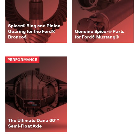
Spicer® Ring and Pinion
Gearing for the Ford®
Genuine Spicer® Parts
Bronco®
for Ford® Mustang®
PERFORMANCE
The Ultimate Dana 60™
Semi-Float Axle