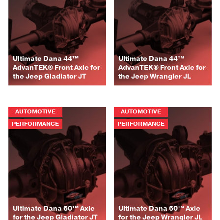
Ultimate Dana 44™
Ultimate Dana 44™
AdvanTEK® Front Axle for
AdvanTEK® Front Axle for
the Jeep Gladiator JT
the Jeep Wrangler JL
AUTOMOTIVE
AUTOMOTIVE
PERFORMANCE
PERFORMANCE
Ultimate Dana 60™ Axle
Ultimate Dana 60™ Axle
for the Jeep Gladiator JT
for the Jeep Wrangler JL