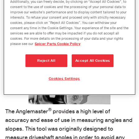
One-Piece Digital Protractor, Electronic
Additionally, you can freely decide, by clicking on “Accept All Cookies”, to
Level, and Driveline Inclinometer
consent to the use of cookies and the processing of your personal data to
improve our website’s performance and to display content tailored to your
interests. To refuse your consent and proceed only with strictly necessary
cookies, please click on "Reject All Cookies". You can withdraw your
consent any time in the Cookie Settings. Your experience of the site and the
services we are able to offer may be impacted if you do not accept all
cookies. For more details on the processing of your data and your rights
please see our
Spicer Parts Cookie Policy
Reject All
Accept All Cookies
Cookies Settings
®
The Anglemaster
provides a high level of
accuracy and ease of use in measuring angles and
slopes. This tool was originally designed to
measure driveshaft angles in order to avoid any