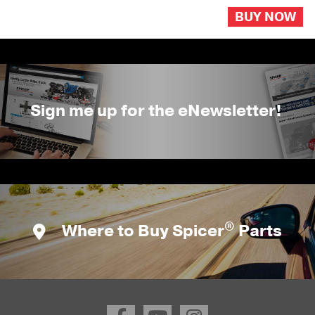
BUY NOW
Sign me up for the eNewsletter!
®
Where to Buy Spicer
Parts