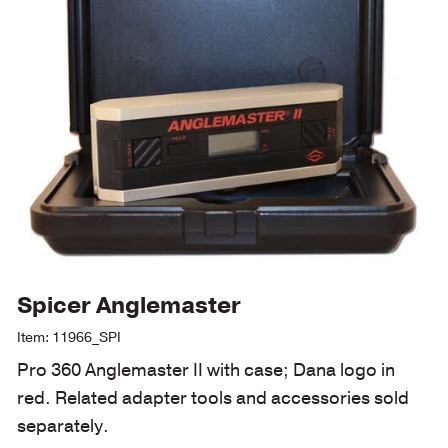
Spicer Anglemaster
Item: 11966_SPI
Pro 360 Anglemaster II with case; Dana logo in
red. Related adapter tools and accessories sold
separately.