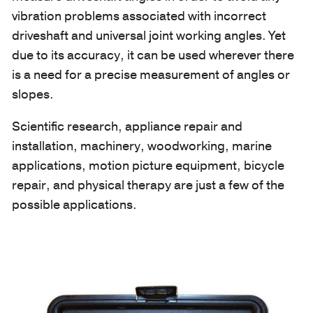
vibration problems associated with incorrect
driveshaft and universal joint working angles. Yet
due to its accuracy, it can be used wherever there
is a need for a precise measurement of angles or
slopes.
Scientific research, appliance repair and
installation, machinery, woodworking, marine
applications, motion picture equipment, bicycle
repair, and physical therapy are just a few of the
possible applications.