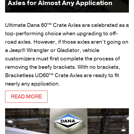
Axles for Almost Any Application
Ultimate Dana 60™ Crate Axles are celebrated as a
top-performing choice when upgrading to off-
road axles. However, if those axles aren’t going on
a Jeep® Wrangler or Gladiator, vehicle
customizers must first complete the process of
removing the beefy brackets. With no brackets,
Bracketless UD60™ Crate Axles are ready to fit
nearly any application.
READ MORE