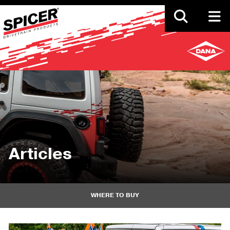
Skip
to
main
content
Articles
WHERE TO BUY