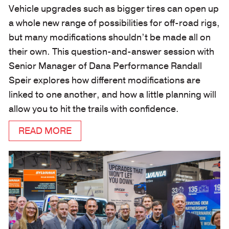
Vehicle upgrades such as bigger tires can open up
a whole new range of possibilities for off-road rigs,
but many modifications shouldn’t be made all on
their own. This question-and-answer session with
Senior Manager of Dana Performance Randall
Speir explores how different modifications are
linked to one another, and how a little planning will
allow you to hit the trails with confidence.
READ MORE