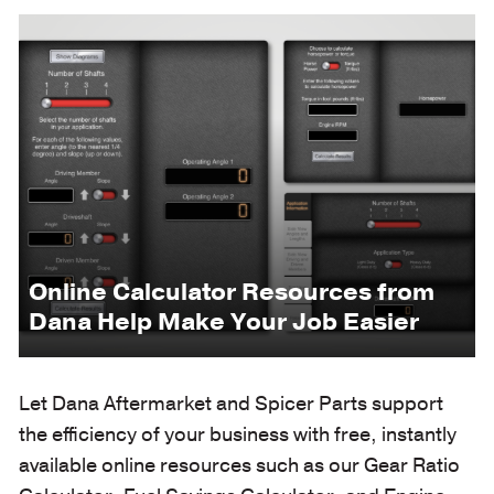
Online Calculator Resources from
Dana Help Make Your Job Easier
Let Dana Aftermarket and Spicer Parts support
the efficiency of your business with free, instantly
available online resources such as our Gear Ratio