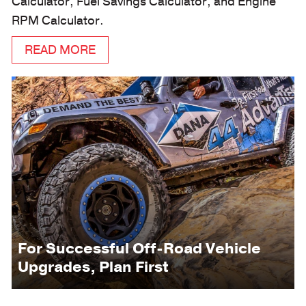
Calculator, Fuel Savings Calculator, and Engine
RPM Calculator.
READ MORE
For Successful Off-Road Vehicle
Upgrades, Plan First