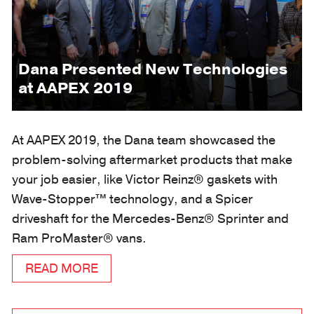
Dana Presented New Technologies
at AAPEX 2019
At AAPEX 2019, the Dana team showcased the
problem-solving aftermarket products that make
your job easier, like Victor Reinz® gaskets with
Wave-Stopper™ technology, and a Spicer
driveshaft for the Mercedes-Benz® Sprinter and
Ram ProMaster® vans.
READ MORE