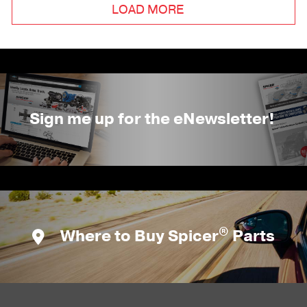
LOAD MORE
Sign me up for the eNewsletter!
®
Where to Buy Spicer
Parts