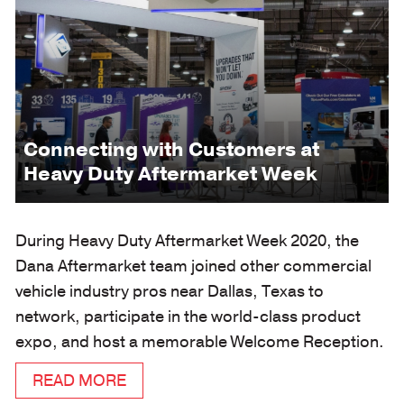
Connecting with Customers at
Heavy Duty Aftermarket Week
During Heavy Duty Aftermarket Week 2020, the
Dana Aftermarket team joined other commercial
vehicle industry pros near Dallas, Texas to
network, participate in the world-class product
expo, and host a memorable Welcome Reception.
READ MORE