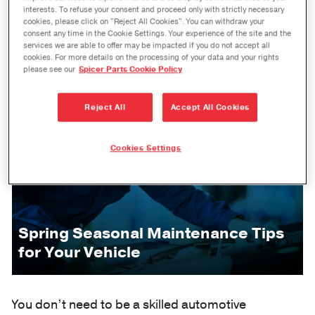
interests. To refuse your consent and proceed only with strictly necessary
cookies, please click on "Reject All Cookies". You can withdraw your
consent any time in the Cookie Settings. Your experience of the site and the
services we are able to offer may be impacted if you do not accept all
cookies. For more details on the processing of your data and your rights
please see our
Spicer Parts Cookie Policy
Reject All
Accept All Cookies
Cookies Settings
Spring Seasonal Maintenance Tips
for Your Vehicle
You don’t need to be a skilled automotive