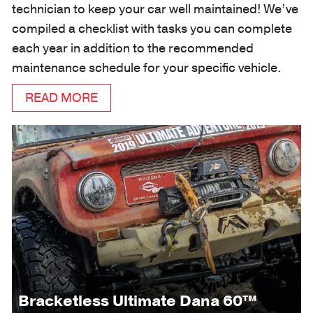
technician to keep your car well maintained! We’ve
compiled a checklist with tasks you can complete
each year in addition to the recommended
maintenance schedule for your specific vehicle.
READ MORE
Bracketless Ultimate Dana 60™