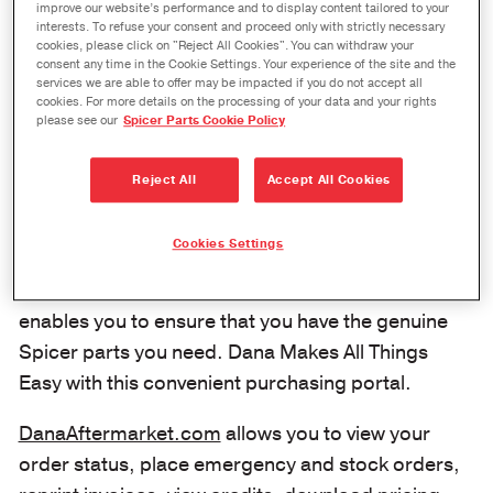
improve our website’s performance and to display content tailored to your
Log in to our customer e-commerce
interests. To refuse your consent and proceed only with strictly necessary
portal to place orders for genuine
cookies, please click on "Reject All Cookies". You can withdraw your
consent any time in the Cookie Settings. Your experience of the site and the
Spicer® driveshaft, axle, and
services we are able to offer may be impacted if you do not accept all
cookies. For more details on the processing of your data and your rights
transmission products or SVL®
please see our
Spicer Parts Cookie Policy
brand all-makes aftermarket
engineered products.
Reject All
Accept All Cookies
It has never been easier to order genuine Spicer®
Cookies Settings
transmission, axle and driveshaft parts with
DanaAftermarket.com
, the eCommerce site that
enables you to ensure that you have the genuine
Spicer parts you need. Dana Makes All Things
Easy with this convenient purchasing portal.
DanaAftermarket.com
allows you to view your
order status, place emergency and stock orders,