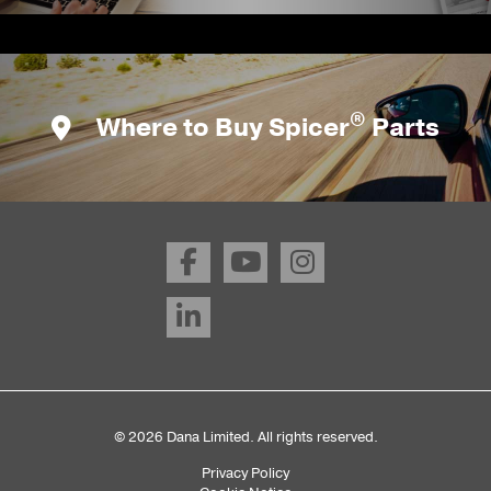
®
Where to Buy Spicer
Parts
© 2026 Dana Limited. All rights reserved.
Privacy Policy