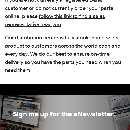
customer or do not currently order your parts
online, please
follow this link to find a sales
representative near you
.
Our distribution center is fully stocked and ships
product to customers across the world each and
every day. We do our best to ensure on-time
delivery so you have the parts you need when you
need them.
Sign me up for the eNewsletter!