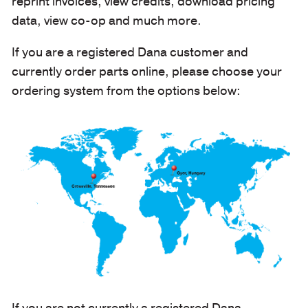
reprint invoices, view credits, download pricing
data, view co-op and much more.
If you are a registered Dana customer and
currently order parts online, please choose your
ordering system from the options below:
If you are not currently a registered Dana