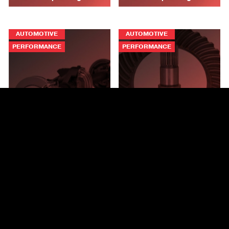
AUTOMOTIVE
AUTOMOTIVE
PERFORMANCE
PERFORMANCE
Spicer® Ring and Pinion
Ultimate Dana 80™ Rear
Gearing for the Ford®
Bracketless Crate Axles®
Bronco®
PERFORMANCE
PERFORMANCE