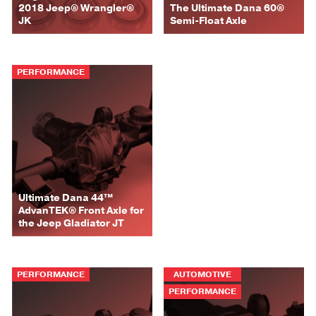
2018 Jeep® Wrangler®
The Ultimate Dana 60®
JK
Semi-Float Axle
PERFORMANCE
Ultimate Dana 44™
AdvanTEK® Front Axle for
the Jeep Gladiator JT
PERFORMANCE
AUTOMOTIVE
PERFORMANCE