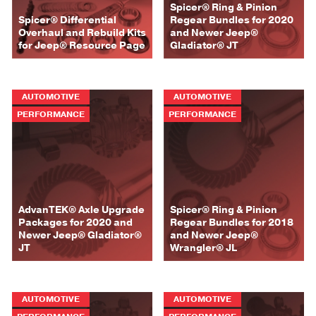
Spicer® Ring & Pinion
Spicer® Differential
Regear Bundles for 2020
Overhaul and Rebuild Kits
and Newer Jeep®
for Jeep® Resource Page
Gladiator® JT
AUTOMOTIVE
AUTOMOTIVE
PERFORMANCE
PERFORMANCE
AdvanTEK® Axle Upgrade
Spicer® Ring & Pinion
Packages for 2020 and
Regear Bundles for 2018
Newer Jeep® Gladiator®
and Newer Jeep®
JT
Wrangler® JL
AUTOMOTIVE
AUTOMOTIVE