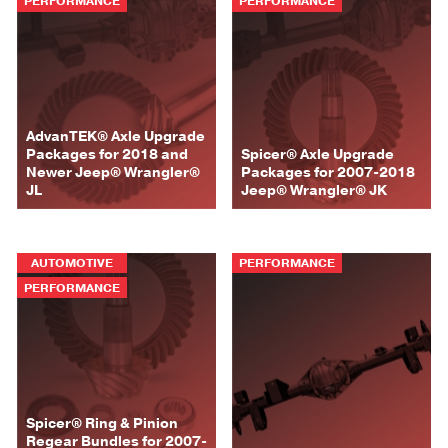
PERFORMANCE
PERFORMANCE
AdvanTEK® Axle Upgrade
Packages for 2018 and
Spicer® Axle Upgrade
Newer Jeep® Wrangler®
Packages for 2007-2018
JL
Jeep® Wrangler® JK
AUTOMOTIVE
PERFORMANCE
PERFORMANCE
Spicer® Ring & Pinion
Regear Bundles for 2007-