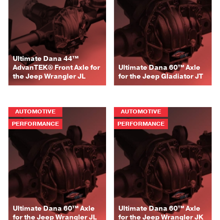
Ultimate Dana 44™
AdvanTEK® Front Axle for
Ultimate Dana 60™ Axle
the Jeep Wrangler JL
for the Jeep Gladiator JT
AUTOMOTIVE
AUTOMOTIVE
PERFORMANCE
PERFORMANCE
Ultimate Dana 60™ Axle
Ultimate Dana 60™ Axle
for the Jeep Wrangler JL
for the Jeep Wrangler JK