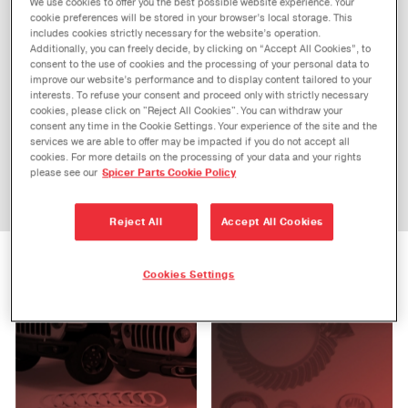
We use cookies to offer you the best possible website experience. Your
APPLICATION
cookie preferences will be stored in your browser’s local storage. This
includes cookies strictly necessary for the website’s operation.
Additionally, you can freely decide, by clicking on “Accept All Cookies”, to
consent to the use of cookies and the processing of your personal data to
improve our website’s performance and to display content tailored to your
interests. To refuse your consent and proceed only with strictly necessary
CATEGORY
cookies, please click on "Reject All Cookies". You can withdraw your
consent any time in the Cookie Settings. Your experience of the site and the
services we are able to offer may be impacted if you do not accept all
cookies. For more details on the processing of your data and your rights
please see our
Spicer Parts Cookie Policy
Reject All
Accept All Cookies
PERFORMANCE
AUTOMOTIVE
Cookies Settings
PERFORMANCE