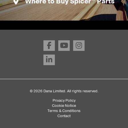
Where to Buy Spicer
Parts
© 2026 Dana Limited. All rights reserved.
Privacy Policy
Sub
Cookie Notice
Terms & Conditions
Footer
Contact
Menu