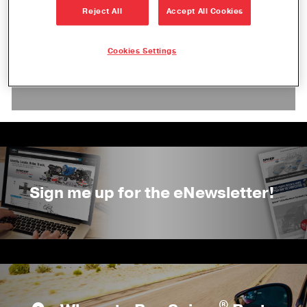
Reject All
Accept All Cookies
Check back soon! We will add event
Cookies Settings
information as we receive details and
confirmation.
Sign me up for the eNewsletter!
®