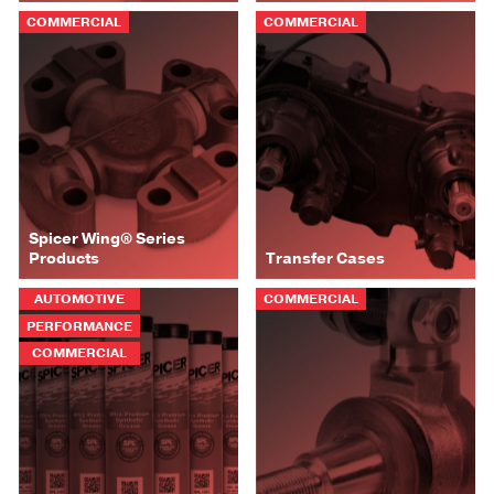
COMMERCIAL
COMMERCIAL
Spicer Wing® Series
Products
Transfer Cases
AUTOMOTIVE
COMMERCIAL
PERFORMANCE
COMMERCIAL