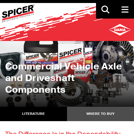
Skip
to
main
content
Commercial Vehicle Axle
and Driveshaft
Components
LITERATURE
WHERE TO BUY