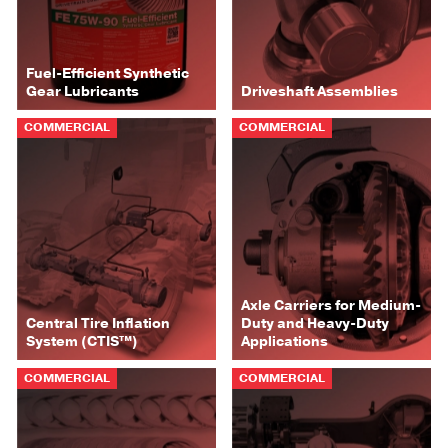
Fuel-Efficient Synthetic
Gear Lubricants
Driveshaft Assemblies
COMMERCIAL
COMMERCIAL
Axle Carriers for Medium-
Central Tire Inflation
Duty and Heavy-Duty
System (CTIS™)
Applications
COMMERCIAL
COMMERCIAL