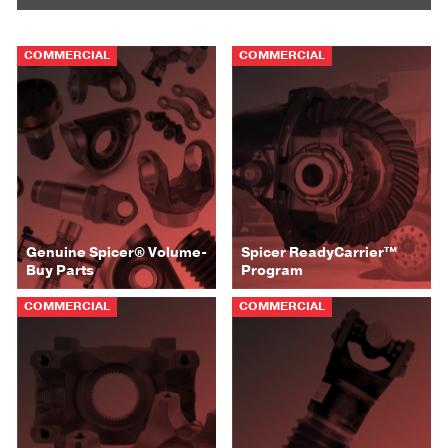
COMMERCIAL
COMMERCIAL
Genuine Spicer® Volume-
Spicer ReadyCarrier™
Buy Parts
Program
COMMERCIAL
COMMERCIAL