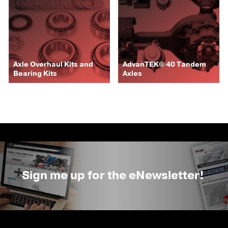
Axle Overhaul Kits and
AdvanTEK® 40 Tandem
Bearing Kits
Axles
Sign me up for the eNewsletter!