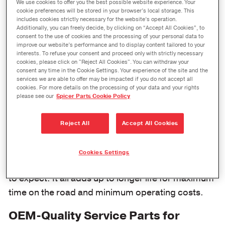
We use cookies to offer you the best possible website experience. Your
performance that
cookie preferences will be stored in your browser’s local storage. This
includes cookies strictly necessary for the website’s operation.
fleet owners
Additionally, you can freely decide, by clicking on “Accept All Cookies”, to
demand for their
consent to the use of cookies and the processing of your personal data to
improve our website’s performance and to display content tailored to your
commercial
interests. To refuse your consent and proceed only with strictly necessary
cookies, please click on "Reject All Cookies". You can withdraw your
vehicles.
consent any time in the Cookie Settings. Your experience of the site and the
services we are able to offer may be impacted if you do not accept all
cookies. For more details on the processing of your data and your rights
Genuine Spicer heavy steer axle and drive axle
please see our
Spicer Parts Cookie Policy
products adhere to rigid OE manufacturing specs
for performance and reliability. So when a
Reject All
Accept All Cookies
medium- or heavy-duty axle part is replaced with a
genuine Spicer product, you can count on the
Cookies Settings
same performance and reliability you have come
to expect. It all adds up to longer life for maximum
time on the road and minimum operating costs.
OEM-Quality Service Parts for