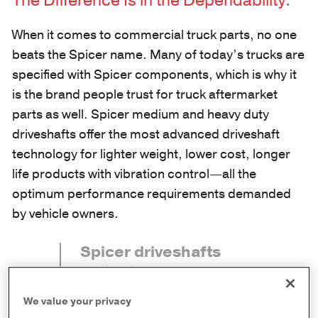
The Difference Is in the Dependability.
When it comes to commercial truck parts, no one
beats the Spicer name. Many of today’s trucks are
specified with Spicer components, which is why it
is the brand people trust for truck aftermarket
parts as well. Spicer medium and heavy duty
driveshafts offer the most advanced driveshaft
technology for lighter weight, lower cost, longer
life products with vibration control—all the
optimum performance requirements demanded
by vehicle owners.
Spicer driveshafts
and axles are
manufactured to
We value your privacy
deliver the