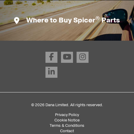
®
Where to Buy Spicer
Parts
© 2026 Dana Limited. All rights reserved.
Privacy Policy
Sub
Cookie Notice
Terms & Conditions
Footer
Contact