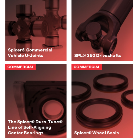
Spicer® Commercial
Vehicle U-Joints
SPL® 350 Driveshafts
COMMERCIAL
COMMERCIAL
The Spicer® Dura-Tune®
Line of Self-Aligning
Center Bearings
Spicer® Wheel Seals