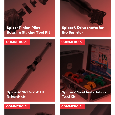
Spicer Pinion Pilot
Spicer® Driveshafts for
Bearing Staking Tool Kit
the Sprinter
COMMERCIAL
COMMERCIAL
Spicer® SPL® 250 HT
Spicer® Seal Installation
Driveshaft
Tool Kit
COMMERCIAL
COMMERCIAL