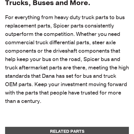
Trucks, Buses and More.
For everything from heavy duty truck parts to bus
replacement parts, Spicer parts consistently
outperform the competition. Whether you need
commercial truck differential parts, steer axle
components or the driveshaft components that
help keep your bus on the road, Spicer bus and
truck aftermarket parts are there, meeting the high
standards that Dana has set for bus and truck
OEM parts. Keep your investment moving forward
with the parts that people have trusted for more
than a century.
RELATED PARTS