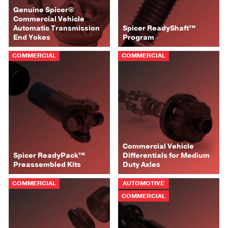
Genuine Spicer®
Commercial Vehicle
Automatic Transmission
Spicer ReadyShaft™
End Yokes
Program
COMMERCIAL
COMMERCIAL
Commercial Vehicle
Spicer ReadyPack™
Differentials for Medium
Preassembled Kits
Duty Axles
COMMERCIAL
AUTOMOTIVE
COMMERCIAL