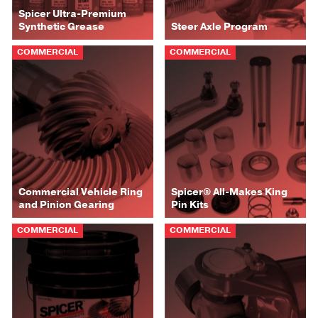
Spicer Ultra-Premium
Synthetic Grease
Steer Axle Program
COMMERCIAL
COMMERCIAL
Commercial Vehicle Ring
Spicer® All-Makes King
and Pinion Gearing
Pin Kits
COMMERCIAL
COMMERCIAL