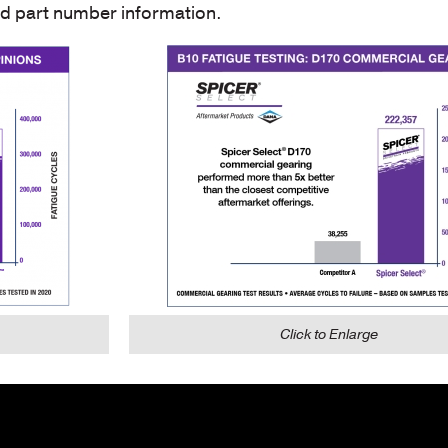
nd part number information.
Click to Enlarge