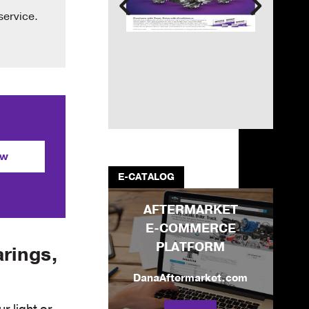
service.
ow
E-CATALOG
AFTERMARKET
E-COMMERCE
PLATFORM
arings,
DanaAftermarket.com
r light or