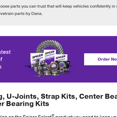
hoose parts you can trust that will keep vehicles confidently in 
vetrain parts by Dana.
atest
f
Order N
s
 U-Joints, Strap Kits, Center Be
er Bearing Kits
®
tion on the Spicer Select
product you need to keep you