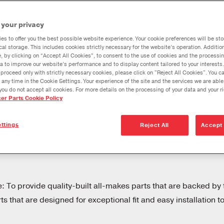
Dana Vehicl
 your privacy
Anglemaste
t.
es to offer you the best possible website experience. Your cookie preferences will be sto
Lube & Tor
cal storage. This includes cookies strictly necessary for the website’s operation. Addition
nce.
Specificati
e, by clicking on “Accept All Cookies”, to consent to the use of cookies and the processin
a to improve our website’s performance and to display content tailored to your interests.
Downspeedi
proceed only with strictly necessary cookies, please click on "Reject All Cookies". You 
vetrain
 any time in the Cookie Settings. Your experience of the site and the services we are able
Measuring 
you do not accept all cookies. For more details on the processing of your data and your r
cer Parts Cookie Policy
Merchandi
ices may
Seal Install
ttings
Reject All
Accept 
rivetrain
Spicer Select®
hicles that
Products for the
Aftermarket
e: To provide quality-built all-makes parts that are backed by 
 that are designed for exceptional fit and easy installation t