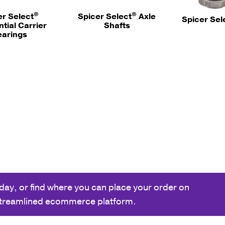
®
®
er Select
Spicer Select
Axle
Spicer Sel
ntial Carrier
Shafts
earings
day, or find where you can place your order on
streamlined ecommerce platform.