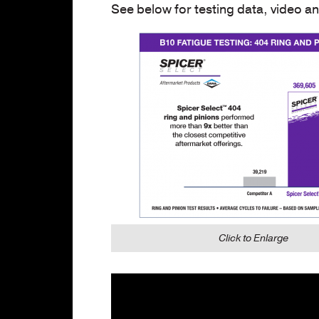
See below for testing data, video a
Click to Enlarge