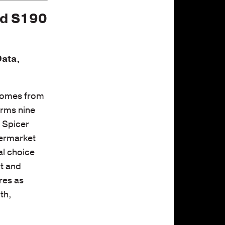
nd S190
Data,
 comes from
orms nine
d Spicer
termarket
al choice
lt and
res as
th,