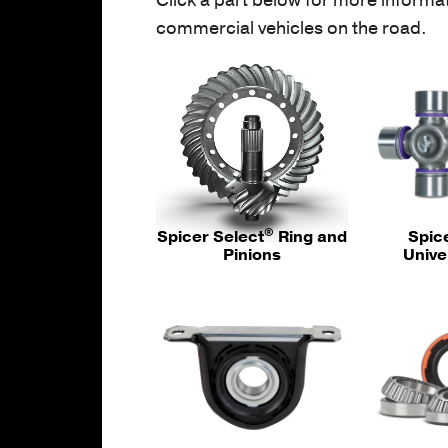
commercial vehicles on the road.
®
Spicer Select
Ring and
Spic
Pinions
Unive