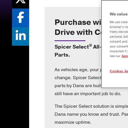
We value
Purchase with Trus
We use cooki
browser’s lo
Drive with Confide
freely decid
personal dat
consent and 
®
Spicer Select
All-Makes Dri
your consent
impacted if 
Parts.
see our
Spi
As vehicles age, your product cho
Cookies Se
®
change. Spicer Select
all-makes d
parts by Dana are built for older ve
still have an important job to do.
The Spicer Select solution is simpl
Dana name you know and trust. Parts
maximize uptime.