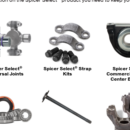
®
®
er Select
Spicer Select
Strap
Spicer 
rsal Joints
Kits
Commercia
Center 