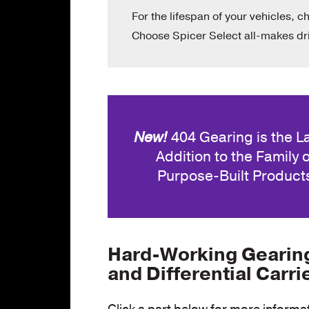
For the lifespan of your vehicles, c
Choose Spicer Select all-makes dri
New!
404 Gearing is the L
Addition to the Family o
Purpose-Built Product
Hard-Working Gearing,
and Differential Carri
Click a part below for more informa