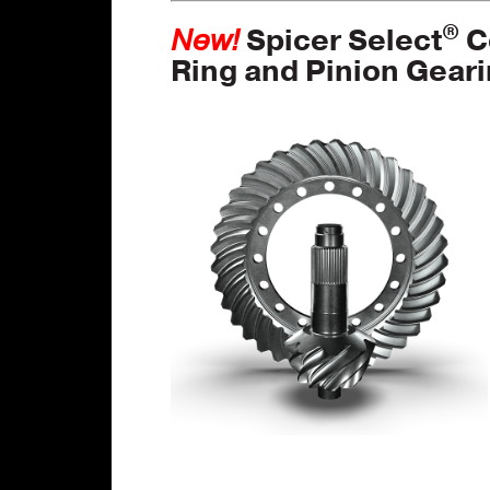
®
New!
Spicer Select
C
Ring and Pinion Gear