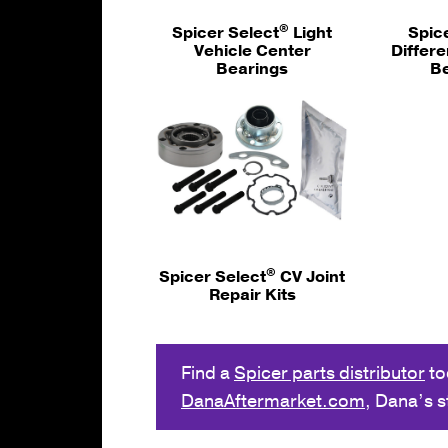
®
Spicer Select
Light
Spic
Vehicle Center
Differe
Bearings
B
®
Spicer Select
CV Joint
Repair Kits
Find a
Spicer parts distributor
to
DanaAftermarket.com
, Dana’s 