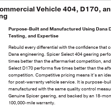
ommercial Vehicle 404, D170, a
ing
Purpose-Built and Manufactured Using Dana 
Testing, and Expertise
Rebuild every differential with the confidence that
Dana engineering. Spicer Select 404 gearing perf
times better than the aftermarket competition, an
Select D170 performs five times better than the af
competition. Competitive pricing means it’s an ide
for post-warranty vehicle service. It is purpose-bui
manufactured with the same quality control measu
Genuine Spicer gearing, and backed by an 18-mon
100,000-mile warranty.