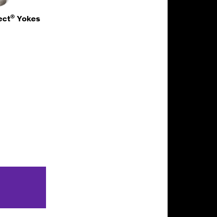
®
ect
Yokes