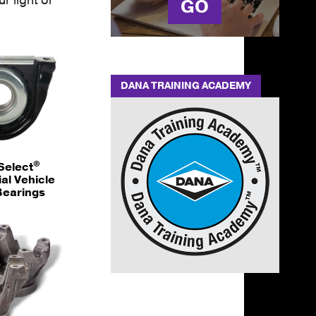
GO
DANA TRAINING ACADEMY
®
Select
l Vehicle
Bearings