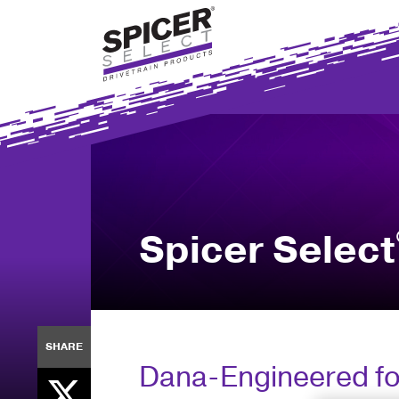
Skip
to
main
content
Spicer Select
SHARE
Dana-Engineered for