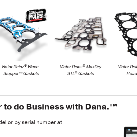
tps://victorreinz.us/products/wave-
https://victorreinz.us/products
https://v
topper
stl-premium-steel-
gaskets
carrier-intake-
manifol…
®
®
Victor Reinz
Wave-
Victor Reinz
MaxDry
Victor Rei
®
Stopper™ Gaskets
STL
Gaskets
Head
r to do Business with Dana.™
l or by serial number at