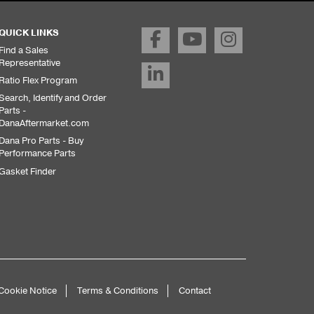
QUICK LINKS
Find a Sales
Representative
Ratio Flex Program
Search, Identify and Order
Parts -
DanaAftermarket.com
Dana Pro Parts - Buy
Performance Parts
Gasket Finder
Cookie Notice
Terms & Conditions
Contact