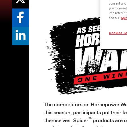
consent and 
your consent
impacted if 
see our
Spi
Cookies Se
The competitors on Horsepower Wars
this season, participants put their 
®
themselves. Spicer
products are of