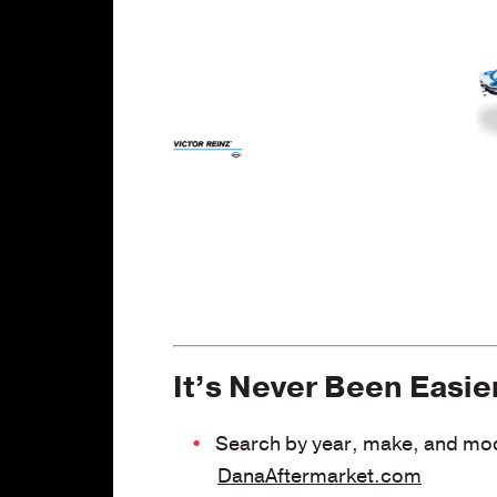
ht
s
It’s Never Been Easie
Search by year, make, and mode
DanaAftermarket.com