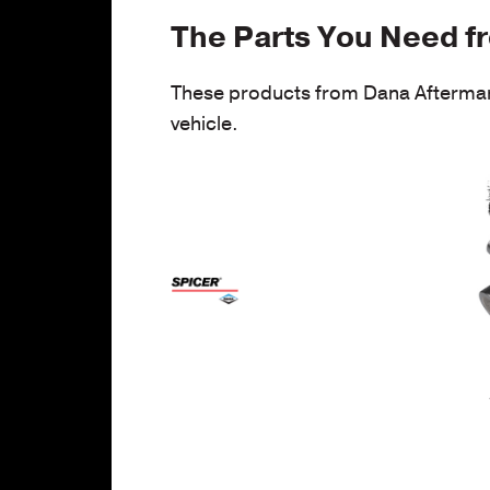
The Parts You Need f
These products from Dana Aftermark
vehicle.
/p
bl
p
jo