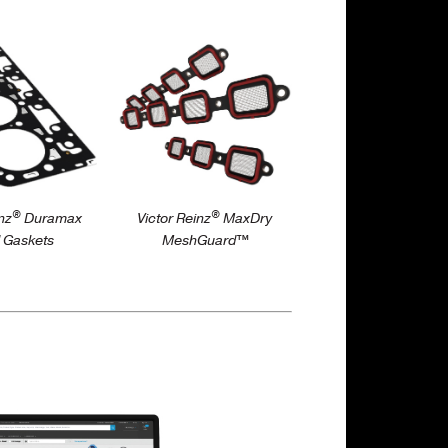
/maxdry-
ictorreinz.us/products/head-
https://victorreinz.us/products/maxdry
meshguard-intake-
gaskets
®
®
nz
Duramax
Victor Reinz
MaxDry
 Gaskets
MeshGuard™