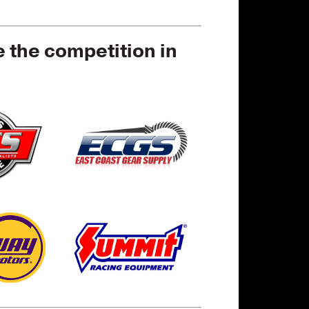
e the competition in