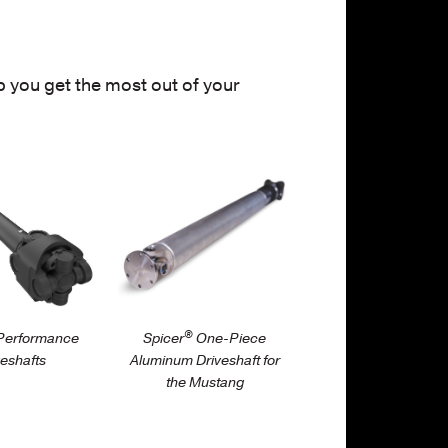
 you get the most out of your
iveshaft/automotive-
/parts/driveshaft/automotive-
nce/spicer-
performance/one-
ance-
piece-aluminum-
ts
driveshaft-for-ford…
®
erformance
Spicer
One-Piece
veshafts
Aluminum Driveshaft for
the Mustang