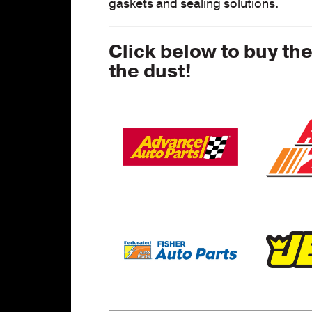
gaskets and sealing solutions.
Click below to buy th
the dust!