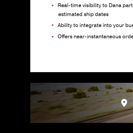
Real-time visibility to Dana par
estimated ship dates
Ability to integrate into your b
Offers near-instantaneous order