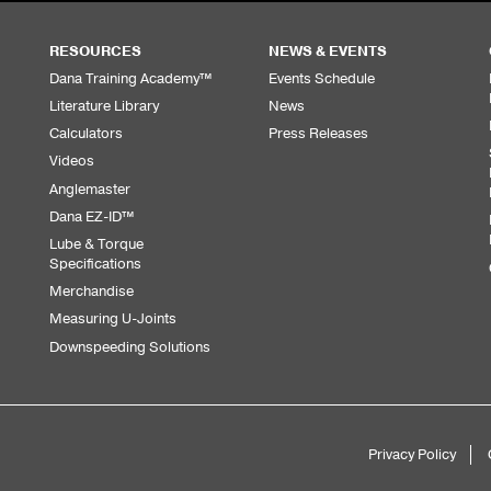
RESOURCES
NEWS & EVENTS
Dana Training Academy™
Events Schedule
Literature Library
News
Calculators
Press Releases
Videos
Anglemaster
Dana EZ-ID™
Lube & Torque
Specifications
Merchandise
Measuring U-Joints
Downspeeding Solutions
Privacy Policy
Sub
Footer