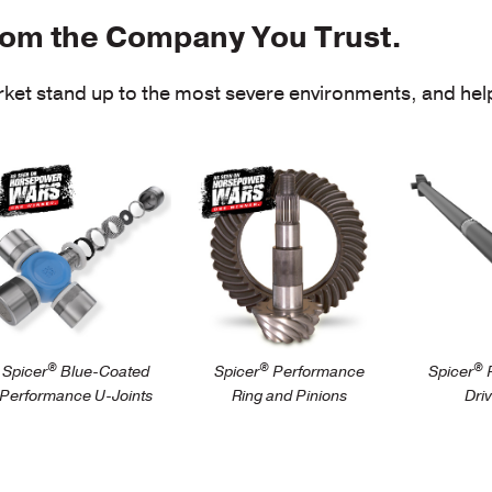
rom the Company You Trust.
et stand up to the most severe environments, and help
arts/driveshaft/performance/spicer-
/parts/dr
/parts/axle/automotive-
ue-coated-
performa
performance/spicer-
erformance-u-
perform
ring-and-pinion-
ints
driveshaf
gearing
®
®
®
Spicer
Blue-Coated
Spicer
Performance
Spicer
P
Performance U-Joints
Ring and Pinions
Dri