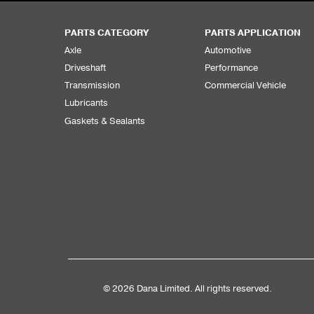
PARTS CATEGORY
PARTS APPLICATION
Axle
Automotive
Driveshaft
Performance
Transmission
Commercial Vehicle
Lubricants
Gaskets & Sealants
© 2026 Dana Limited. All rights reserved.