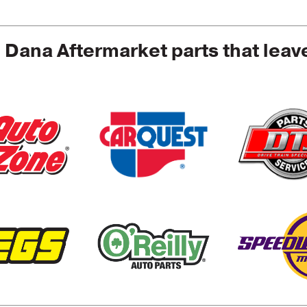
e Dana Aftermarket parts that leav