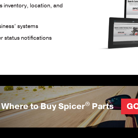
ts inventory, location, and
usiness’ systems
 status notifications
®
Where to Buy Spicer
Parts
G