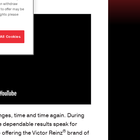
can withdraw
e Builds
 to offer may be
ights please
r
que
ons
All Cookies
ng Solutions
U-Joints
se
ation Tool Kit
nges, time and time again. During
he dependable results speak for
®
offering the Victor Reinz
brand of