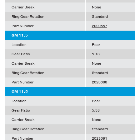
Carrier Break
None
Ring Gear Rotation
Standard
Part Number
2020657
GM 11.5
Location
Rear
Gear Ratio
5.13
Carrier Break
None
Ring Gear Rotation
Standard
Part Number
2023688
GM 11.5
Location
Rear
Gear Ratio
5.38
Carrier Break
None
Ring Gear Rotation
Standard
Part Number
2023691