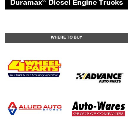
®
Duramax
Diesel Engine Trucks
WHERE TO BUY