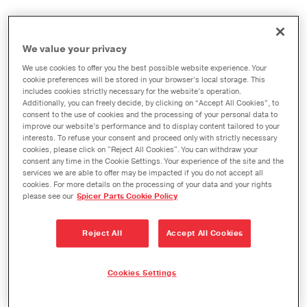
We value your privacy
When creating 2014-2019 generations of their
We use cookies to offer you the best possible website experience. Your
heavy-duty trucks, Chevrolet and GMC engineers
cookie preferences will be stored in your browser’s local storage. This
includes cookies strictly necessary for the website’s operation.
concentrated on the unique priorities and needs of
Additionally, you can freely decide, by clicking on “Accept All Cookies”, to
consent to the use of cookies and the processing of your personal data to
truck owners. Similarly, the engineers at Dana are
improve our website’s performance and to display content tailored to your
focused on the demands that owners of GM trucks
interests. To refuse your consent and proceed only with strictly necessary
cookies, please click on "Reject All Cookies". You can withdraw your
place on their vehicles every day. These demands
consent any time in the Cookie Settings. Your experience of the site and the
require precisely-manufactured replacement
services we are able to offer may be impacted if you do not accept all
cookies. For more details on the processing of your data and your rights
parts that adhere to rigorous OEM parameters:
please see our
Spicer Parts Cookie Policy
they require Spicer parts.
Reject All
Accept All Cookies
GEAR SETS
Cookies Settings
Axle Model