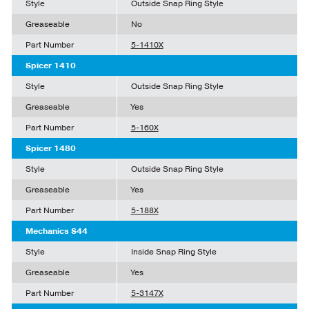
Style
Outside Snap Ring Style
Greaseable
No
Part Number
5-1410X
Spicer 1410
Style
Outside Snap Ring Style
Greaseable
Yes
Part Number
5-160X
Spicer 1480
Style
Outside Snap Ring Style
Greaseable
Yes
Part Number
5-188X
Mechanics S44
Style
Inside Snap Ring Style
Greaseable
Yes
Part Number
5-3147X