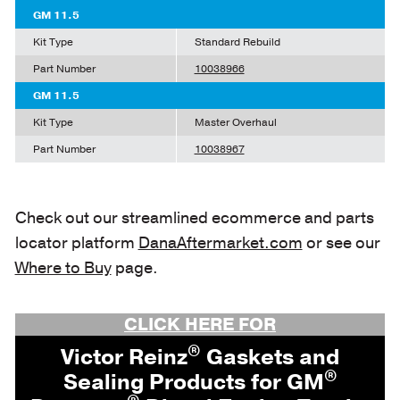
GM 11.5
Kit Type
Standard Rebuild
Part Number
10038966
GM 11.5
Kit Type
Master Overhaul
Part Number
10038967
Check out our streamlined ecommerce and parts
locator platform
DanaAftermarket.com
or see our
Where to Buy
page.
CLICK HERE FOR
®
Victor Reinz
Gaskets and
®
Sealing Products for GM