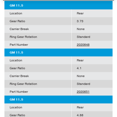
GM 11.5
Location
Rear
Gear Ratio
3.73
Carrier Break
None
Ring Gear Rotation
Standard
Part Number
2020648
GM 11.5
Location
Rear
Gear Ratio
4.1
Carrier Break
None
Ring Gear Rotation
Standard
Part Number
2020651
GM 11.5
Location
Rear
Gear Ratio
4.88