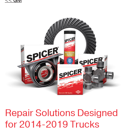
<< GM
Repair Solutions Designed
for 2014-2019 Trucks