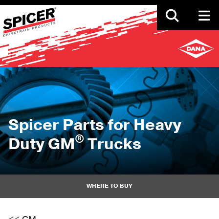
Skip
to
main
content
Spicer Parts for Heavy
®
Duty GM
Trucks
WHERE TO BUY