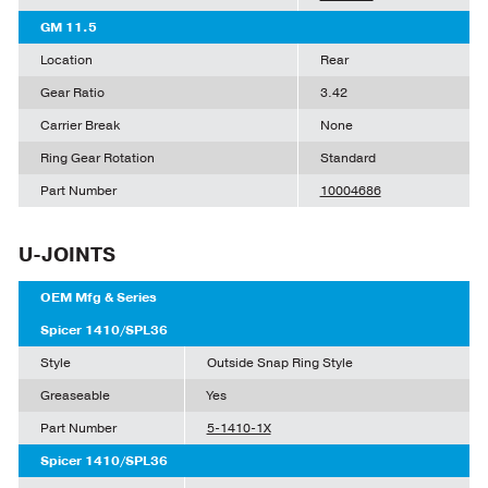
GM 11.5
Location
Rear
Gear Ratio
3.42
Carrier Break
None
Ring Gear Rotation
Standard
Part Number
10004686
U-JOINTS
OEM Mfg & Series
Spicer 1410/SPL36
Style
Outside Snap Ring Style
Greaseable
Yes
Part Number
5-1410-1X
Spicer 1410/SPL36