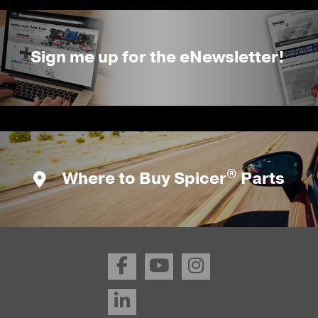
Sign me up for the eNewsletter!
®
Where to Buy Spicer
Parts