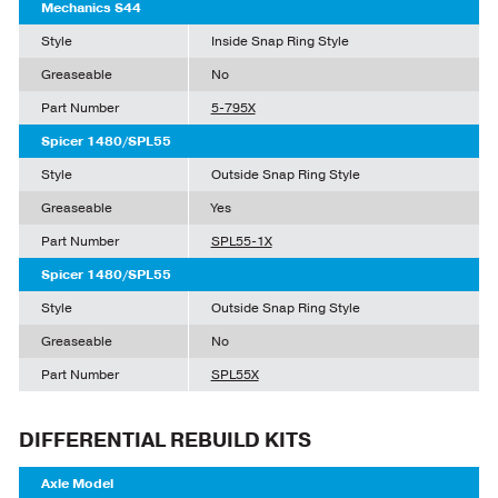
Mechanics S44
Style
Inside Snap Ring Style
Greaseable
No
Part Number
5-795X
Spicer 1480/SPL55
Style
Outside Snap Ring Style
Greaseable
Yes
Part Number
SPL55-1X
Spicer 1480/SPL55
Style
Outside Snap Ring Style
Greaseable
No
Part Number
SPL55X
DIFFERENTIAL REBUILD KITS
Axle Model