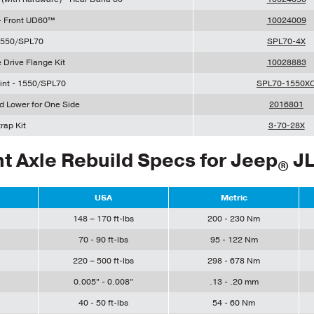
 - Front UD60™
10024009
 1550/SPL70
SPL70-4X
 Drive Flange Kit
10028883
int - 1550/SPL70
SPL70-1550X
nd Lower for One Side
2016801
rap Kit
3-70-28X
t Axle Rebuild Specs for Jeep
J
®
USA
Metric
148 – 170 ft-lbs
200 - 230 Nm
70 - 90 ft-lbs
95 - 122 Nm
220 – 500 ft-lbs
298 - 678 Nm
0.005” - 0.008”
.13 - .20 mm
40 - 50 ft-lbs
54 - 60 Nm