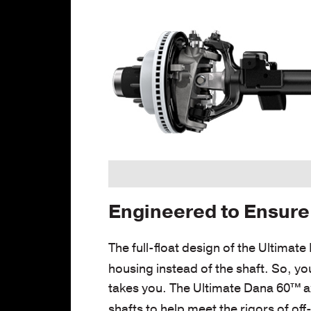
Engineered to Ensure 
The full-float design of the Ultimat
housing instead of the shaft. So, yo
takes you. The Ultimate Dana 60™
a
shafts to help meet the rigors of of