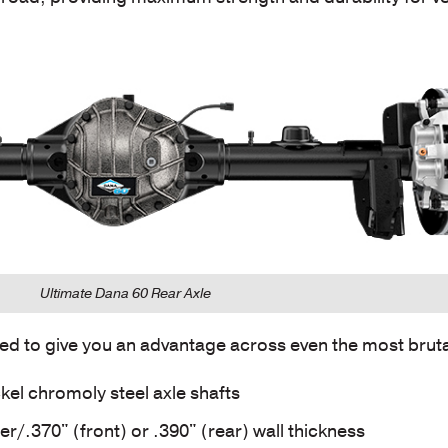
Ultimate Dana 60 Rear Axle
ed to give you an advantage across even the most brutal
kel chromoly steel axle shafts
r/.370" (front) or .390" (rear) wall thickness