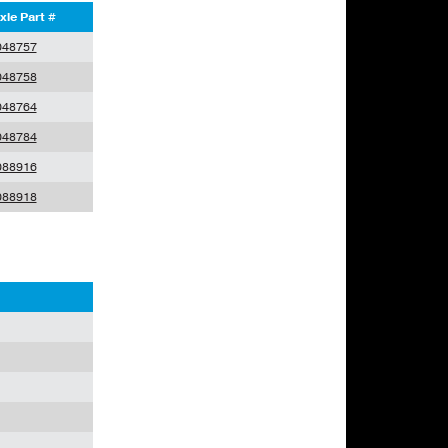
xle Part #
048757
048758
048764
048784
088916
088918