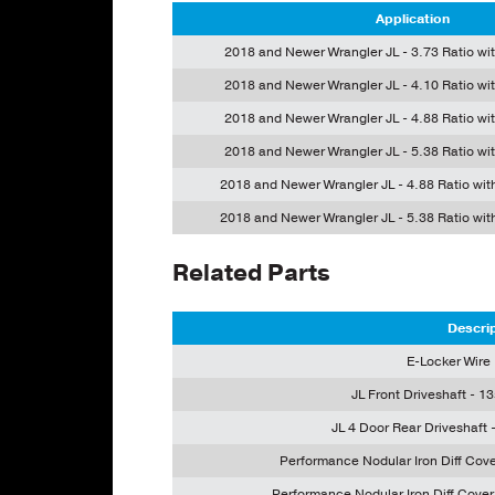
Application
2018 and Newer Wrangler JL - 3.73 Ratio wi
2018 and Newer Wrangler JL - 4.10 Ratio wi
2018 and Newer Wrangler JL - 4.88 Ratio wi
2018 and Newer Wrangler JL - 5.38 Ratio wi
2018 and Newer Wrangler JL - 4.88 Ratio wit
2018 and Newer Wrangler JL - 5.38 Ratio wit
Related Parts
Descri
E-Locker Wire
JL Front Driveshaft - 13
JL 4 Door Rear Driveshaft -
Performance Nodular Iron Diff Cov
Performance Nodular Iron Diff Cove