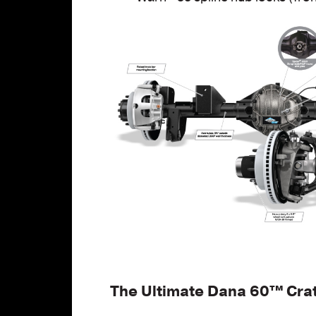
The Ultimate Dana 60™
Cra