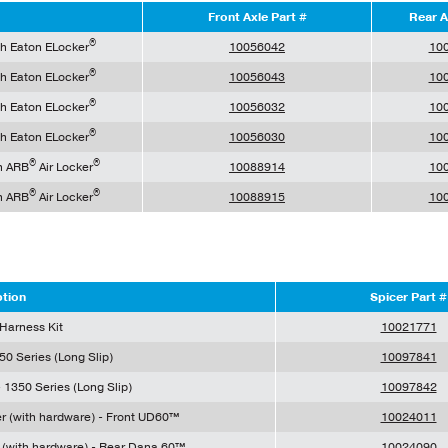
Front Axle Part #
Rear A
®
th Eaton ELocker
10056042
10
®
th Eaton ELocker
10056043
10
®
th Eaton ELocker
10056032
10
®
th Eaton ELocker
10056030
10
®
®
h ARB
Air Locker
10088914
10
®
®
h ARB
Air Locker
10088915
10
ption
Spicer Part #
 Harness Kit
10021771
50 Series (Long Slip)
10097841
 1350 Series (Long Slip)
10097842
er (with hardware) - Front UD60™
10024011
r (with hardware) - Rear Dana 60™
10024090