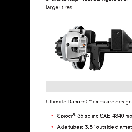
larger tires.
Ultimate Dana 60™
axles are design
®
Spicer
35 spline SAE-4340 nic
Axle tubes: 3.5" outside diamete