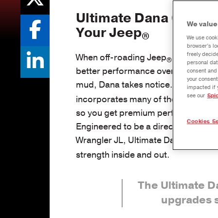
Ultimate Dana 60™
Ax
We value
Your Jeep
®
We use cooki
browser’s lo
freely decid
When off-roading Jeep
owners modi
®
personal dat
better performance over rocks, acr
consent and 
your consent
mud, Dana takes notice. The Ultim
impacted if 
see our
Spi
incorporates many of these modific
so you get premium performance rig
Cookies Se
Engineered to be a direct-fit, bolt-i
Wrangler JL, Ultimate Dana 60™
axl
strength inside and out.
The Ultimate 
upgrades 