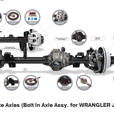
te Axles (Bolt In Axle Assy. for WRANGLER 