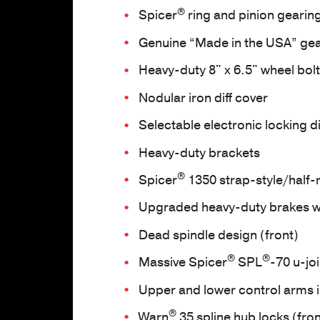
®
Spicer
ring and pinion gearin
Genuine “Made in the USA” gea
Heavy-duty 8" x 6.5" wheel bolt
Nodular iron diff cover
Selectable electronic locking di
Heavy-duty brackets
®
Spicer
1350 strap-style/half
Upgraded heavy-duty brakes w
Dead spindle design (front)
®
®
Massive Spicer
SPL
-70 u-jo
Upper and lower control arms i
®
Warn
35 spline hub locks (fron