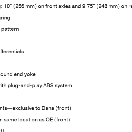
g: 10" (256 mm) on front axles and 9.75" (248 mm) on r
ring
 pattern
fferentials
-round end yoke
ith plug-and-play ABS system
ints—exclusive to Dana (front)
n same location as OE (front)
t)