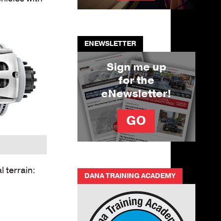
ENEWSLETTER
Sign me up
for the
eNewsletter!
GO
 terrain:
DANA TRAINING ACADEMY