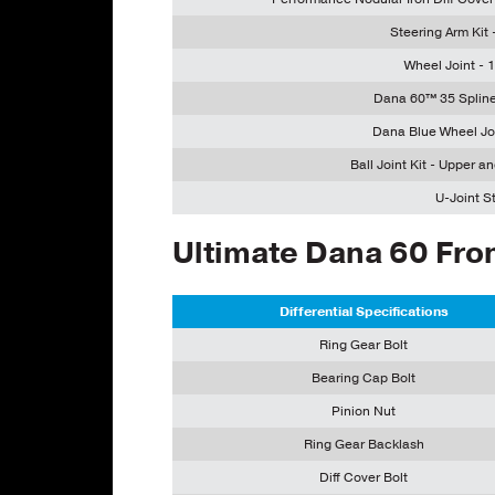
Steering Arm Kit
Wheel Joint -
Dana 60™ 35 Spline
Dana Blue Wheel Jo
Ball Joint Kit - Upper a
U-Joint St
Ultimate Dana 60 Fron
Differential Specifications
Ring Gear Bolt
Bearing Cap Bolt
Pinion Nut
Ring Gear Backlash
Diff Cover Bolt