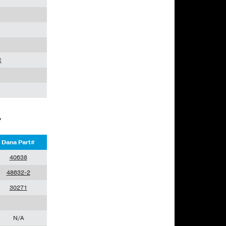
C
L
Dana Part#
40638
48632-2
30271
N/A