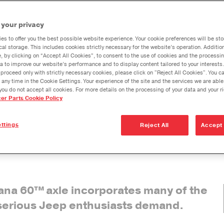
The Ultimate
The Ult
Dana Vehicl
Dana 60
Dana 60
les Deliver Ultimate Performance
 your privacy
Instruction
Warrant
Anglemaste
Sheet for the
es to offer you the best possible website experience. Your cookie preferences will be sto
Lube & Tor
cal storage. This includes cookies strictly necessary for the website’s operation. Addition
Jeep Wrangler
Specificati
e, by clicking on “Accept All Cookies”, to consent to the use of cookies and the processin
fy their axles for even
JK
a to improve our website’s performance and to display content tailored to your interests.
oss sand, and through
Downspeedi
proceed only with strictly necessary cookies, please click on "Reject All Cookies". You 
 any time in the Cookie Settings. Your experience of the site and the services we are able
ate Dana 60™
axle
Measuring 
you do not accept all cookies. For more details on the processing of your data and your r
cer Parts Cookie Policy
ations and innovations,
Merchandi
ht from the start.
Seal Install
ttings
Reject All
Accept 
n solution for the Jeep
es are built for superior
Dana 60™
axle incorporates many of the
serious Jeep enthusiasts demand.