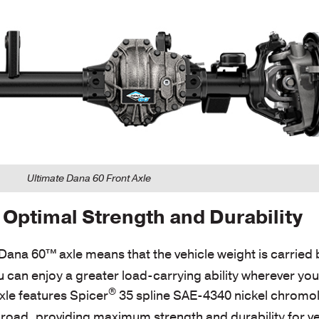
Ultimate Dana 60 Front Axle
Optimal Strength and Durability
e Dana 60™
axle means that the vehicle weight is carried 
u can enjoy a greater load-carrying ability wherever yo
®
xle features Spicer
35 spline SAE-4340 nickel chromoly
f-road, providing maximum strength and durability for ve