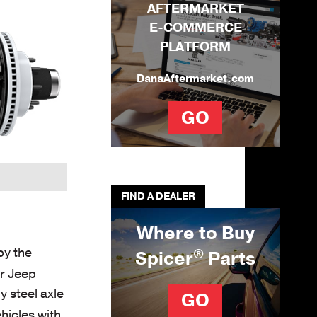
AFTERMARKET
E-COMMERCE
PLATFORM
DanaAftermarket.com
GO
FIND A DEALER
Where to Buy
by the
®
Spicer
Parts
ur Jeep
 steel axle
GO
hicles with