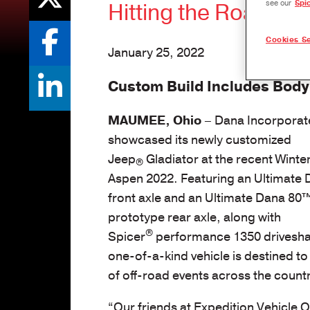
see our
Spi
Hitting the Road
Cookies Se
January 25, 2022
Custom Build Includes Body
MAUMEE, Ohio
– Dana Incorporat
showcased its newly customized
Jeep
Gladiator at the recent Wint
®
Aspen 2022. Featuring an Ultimate
front axle and an Ultimate Dana 80
prototype rear axle, along with
®
Spicer
performance 1350 driveshaf
one-of-a-kind vehicle is destined to 
of off-road events across the count
“Our friends at Expedition Vehicle Ou