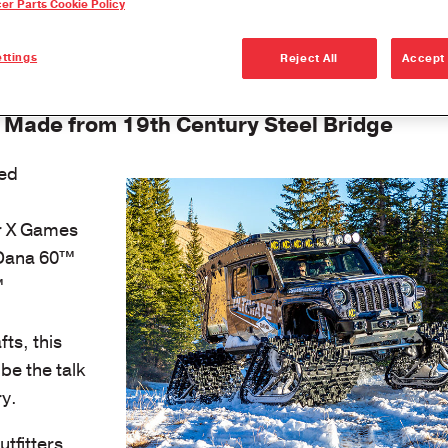
cer Parts Cookie Policy
Dana Vehicl
Anglemaste
ttings
Reject All
Accept 
Lube & Tor
Specificati
 Made from 19th Century Steel Bridge
Downspeedi
ed
Measuring 
Merchandi
er X Games
Seal Install
 Dana 60™
™
ts, this
be the talk
ry.
tfitters