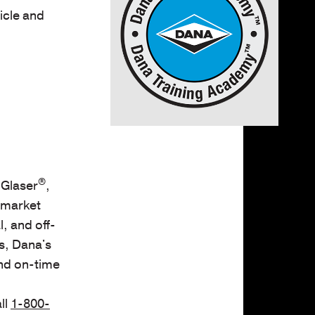
icle and
®
 Glaser
,
rmarket
, and off-
s, Dana's
and on-time
ll
1-800-