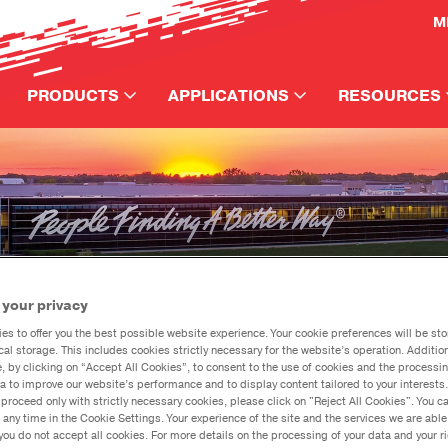
M
PRODUCTS
APPLICATIONS
RESOURCES
Automotive
How to Use
CATEGORY
APPLICATION
SPECI
DanaAfter
Performance
Axle
Automotive
Jeep
®
Event/Vehic
Commercial
Driveshaft
Performance
Ford
Support Re
Crate Axle
Transmission
Commercial
Spicer
Dana Train
Builder Axle
e
Lubricants
GM H
Media
Dodg
Events
 your privacy
Horsepowe
es to offer you the best possible website experience. Your cookie preferences will be sto
What's the Diff?
cal storage. This includes cookies strictly necessary for the website’s operation. Addition
Articles
e, by clicking on “Accept All Cookies”, to consent to the use of cookies and the processin
Click here to go to our e-catalog
a to improve our website’s performance and to display content tailored to your interests.
Calculators
proceed only with strictly necessary cookies, please click on "Reject All Cookies". You 
eep
Gladiator Truck
Down
 any time in the Cookie Settings. Your experience of the site and the services we are able
®
Videos
you do not accept all cookies. For more details on the processing of your data and your r