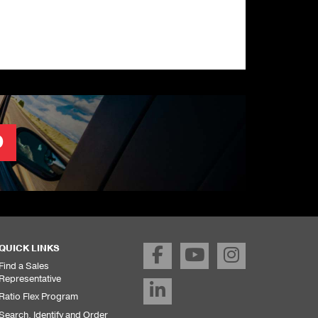
O
QUICK LINKS
Find a Sales
Representative
Ratio Flex Program
Search, Identify and Order