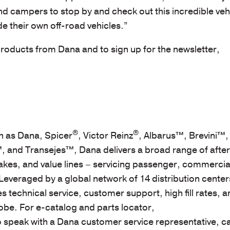
nd campers to stop by and check out this incredible veh
 their own off-road vehicles.”
oducts from Dana and to sign up for the newsletter,
®
®
 as Dana, Spicer
, Victor Reinz
, Albarus™, Brevini™,
 and Transejes™, Dana delivers a broad range of afte
akes, and value lines – servicing passenger, commercial
Leveraged by a global network of 14 distribution center
 technical service, customer support, high fill rates, 
obe. For e-catalog and parts locator,
o speak with a Dana customer service representative, ca