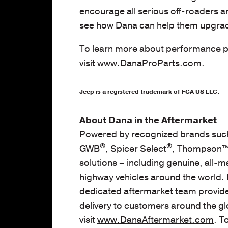
encourage all serious off-roaders a
see how Dana can help them upgrade
To learn more about performance pr
visit
www.DanaProParts.com
.
Jeep is a registered trademark of FCA US LLC.
About Dana in the Aftermarket
Powered by recognized brands such
®
®
GWB
, Spicer Select
, Thompson™,
solutions – including genuine, all-m
highway vehicles around the world. 
dedicated aftermarket team provides
delivery to customers around the gl
visit
www.DanaAftermarket.com
. T