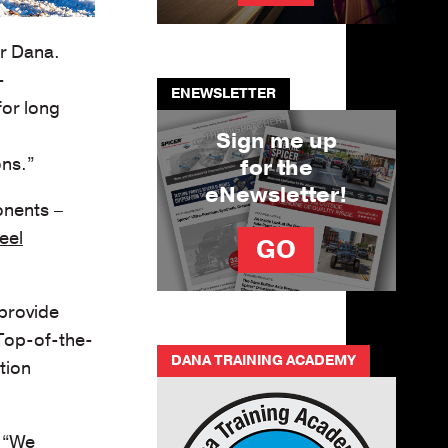
or Dana.
-
ENEWSLETTER
for long
Sign me up
ons.”
for the
eNewsletter!
onents –
eel
GO
 provide
 Top-of-the-
DANA TRAINING ACADEMY
tion
. “We