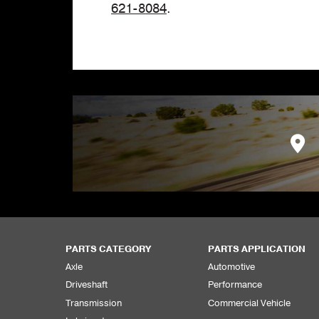
621-8084
.
PARTS CATEGORY
PARTS APPLICATION
Axle
Automotive
Driveshaft
Performance
Transmission
Commercial Vehicle