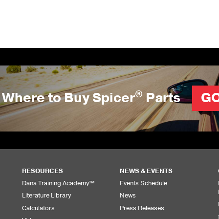
®
Where to Buy Spicer
Parts
G
RESOURCES
NEWS & EVENTS
Dana Training Academy™
Events Schedule
Literature Library
News
Calculators
Press Releases