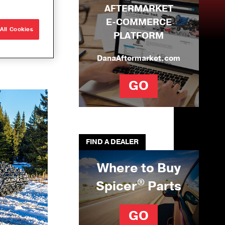
AFTERMARKET
e Builds
E-COMMERCE
r
All Cookies
PLATFORM
que
ons
DanaAftermarket.com
ng Solutions
GO
U-Joints
se
ation Tool Kit
FIND A DEALER
Where to Buy
®
Spicer
Parts
GO