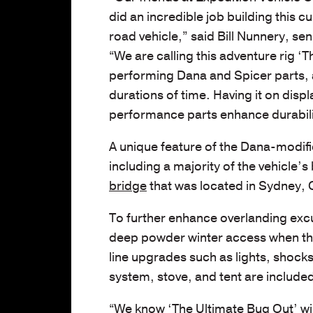
did an incredible job building this c
road vehicle,” said Bill Nunnery, se
“We are calling this adventure rig ‘
performing Dana and Spicer parts, a
durations of time. Having it on disp
performance parts enhance durabili
A unique feature of the Dana-modif
including a majority of the vehicle’
bridge
that was located in Sydney, 
To further enhance overlanding excu
deep powder winter access when the 
line upgrades such as lights, shock
system, stove, and tent are includ
“We know ‘The Ultimate Bug Out’ wil