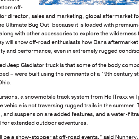
ustom off-
nior director, sales and marketing, global aftermarket f
The Ultimate Bug Out’ because it is loaded with premium
long with other accessories to explore the wilderness 
lay will show off-road enthusiasts how Dana aftermarket
ty and performance, even in extremely rugged conditi
ied Jeep Gladiator truck is that some of the body comp
s bed – were built using the remnants of a
19th century st
Ohio.
rsions, a snowmobile track system from HellTraxx will
vehicle is not traversing rugged trails in the summer.
s, and suspension are added features, and a water-filtra
ed for extended outdoor adventures.
l be a show-stopper at off-road events,” said Nunnery