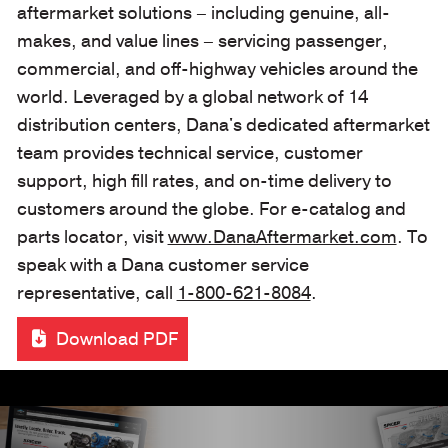
aftermarket solutions – including genuine, all-
makes, and value lines – servicing passenger,
commercial, and off-highway vehicles around the
world. Leveraged by a global network of 14
distribution centers, Dana's dedicated aftermarket
team provides technical service, customer
support, high fill rates, and on-time delivery to
customers around the globe. For e-catalog and
parts locator, visit
www.DanaAftermarket.com
. To
speak with a Dana customer service
representative, call
1-800-621-8084
.
Download PDF