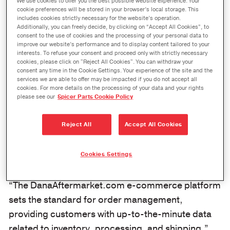
Real-Time Order Management
We use cookies to offer you the best possible website experience. Your
cookie preferences will be stored in your browser’s local storage. This
Available at DanaAftermarket.com
includes cookies strictly necessary for the website’s operation.
Additionally, you can freely decide, by clicking on “Accept All Cookies”, to
May 11, 2020
consent to the use of cookies and the processing of your personal data to
improve our website’s performance and to display content tailored to your
interests. To refuse your consent and proceed only with strictly necessary
MAUMEE, Ohio
– Dana Incorporated has
cookies, please click on "Reject All Cookies". You can withdraw your
consent any time in the Cookie Settings. Your experience of the site and the
developed a dynamic order management and
services we are able to offer may be impacted if you do not accept all
information exchange for its aftermarket
cookies. For more details on the processing of your data and your rights
please see our
Spicer Parts Cookie Policy
customers at
DanaAftermarket.com
. Available 24-
hours-a-day, seven-days-a-week, the industry-
Reject All
Accept All Cookies
leading e-commerce platform and global e-
catalog provides Dana customers with real-time
Cookies Settings
ordering, processing, and product attribute data.
“The DanaAftermarket.com e-commerce platform
sets the standard for order management,
providing customers with up-to-the-minute data
related to inventory, processing, and shipping,”