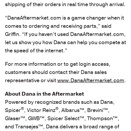
shipping of their orders in real time through arrival.
“DanaAftermarket.com is a game changer when it
comes to ordering and receiving parts,” said
Griffin. “If you haven’t used DanaAftermarket.com,
let us show you how Dana can help you compete at
the speed of the internet.”
For more information or to get login access,
customers should contact their Dana sales
representative or visit
www.DanaAftermarket.com
.
About Dana in the Aftermarket
Powered by recognized brands such as Dana,
®
®
Spicer
, Victor Reinz
, Albarus™, Brevini™,
Glaser™, GWB™, Spicer Select™, Thompson™,
and Transejes™, Dana delivers a broad range of