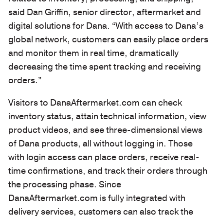
said Dan Griffin, senior director, aftermarket and
digital solutions for Dana. “With access to Dana’s
global network, customers can easily place orders
and monitor them in real time, dramatically
decreasing the time spent tracking and receiving
orders.”
Visitors to DanaAftermarket.com can check
inventory status, attain technical information, view
product videos, and see three-dimensional views
of Dana products, all without logging in. Those
with login access can place orders, receive real-
time confirmations, and track their orders through
the processing phase. Since
DanaAftermarket.com is fully integrated with
delivery services, customers can also track the