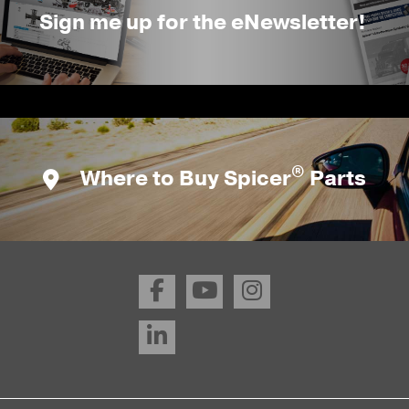
Sign me up for the eNewsletter!
®
Where to Buy Spicer
Parts