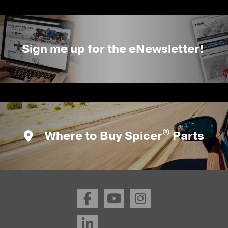
Sign me up for the eNewsletter!
®
Where to Buy Spicer
Parts