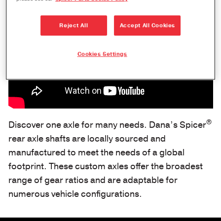
Reject All
Accept All Cookies
Cookies Settings
®
Discover one axle for many needs. Dana’s Spicer
rear axle shafts are locally sourced and
manufactured to meet the needs of a global
footprint. These custom axles offer the broadest
range of gear ratios and are adaptable for
numerous vehicle configurations.