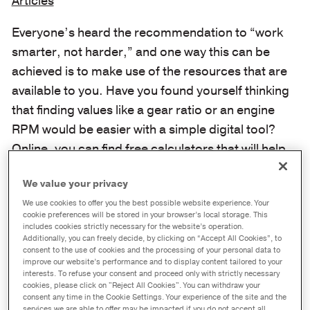
Articles
Everyone’s heard the recommendation to “work
smarter, not harder,” and one way this can be
achieved is to make use of the resources that are
available to you. Have you found yourself thinking
that finding values like a gear ratio or an engine
RPM would be easier with a simple digital tool?
Online, you can find free calculators that will help
you quickly determine important values such as
We value your privacy
your engine RPM, gear ratio, and how much fuel
We use cookies to offer you the best possible website experience. Your
you can save across a fleet of commercial vehicles
cookie preferences will be stored in your browser’s local storage. This
based on lube choice.
includes cookies strictly necessary for the website’s operation.
Additionally, you can freely decide, by clicking on “Accept All Cookies”, to
consent to the use of cookies and the processing of your personal data to
Using valuable tools like these rather than
improve our website’s performance and to display content tailored to your
interests. To refuse your consent and proceed only with strictly necessary
crunching the numbers yourself can contribute to
cookies, please click on "Reject All Cookies". You can withdraw your
a more streamlined workflow and ensure that you
consent any time in the Cookie Settings. Your experience of the site and the
services we are able to offer may be impacted if you do not accept all