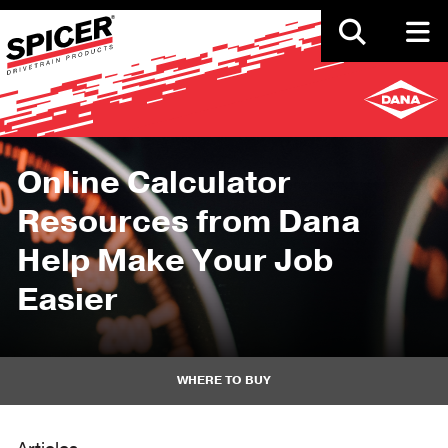
Skip
to
main
content
Online Calculator
Resources from Dana
Help Make Your Job
Easier
WHERE TO BUY