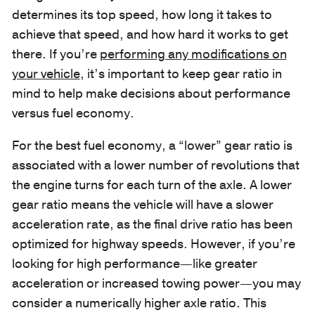
determines its top speed, how long it takes to
achieve that speed, and how hard it works to get
there. If you’re
performing any modifications on
your vehicle
, it’s important to keep gear ratio in
mind to help make decisions about performance
versus fuel economy.
For the best fuel economy, a “lower” gear ratio is
associated with a lower number of revolutions that
the engine turns for each turn of the axle. A lower
gear ratio means the vehicle will have a slower
acceleration rate, as the final drive ratio has been
optimized for highway speeds. However, if you’re
looking for high performance—like greater
acceleration or increased towing power—you may
consider a numerically higher axle ratio. This