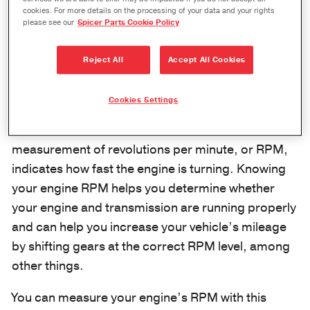
never have to guess at important calculations.
cookies. For more details on the processing of your data and your rights
please see our
Spicer Parts Cookie Policy
Determine Your Engine’s RPM
Reject All
Accept All Cookies
When you start your engine, the pistons begin to
rotate the crankshaft as they move up and down.
Cookies Settings
Every time the crankshaft finishes a 360-degree
rotation, it’s known as a revolution. A
measurement of revolutions per minute, or RPM,
indicates how fast the engine is turning. Knowing
your engine RPM helps you determine whether
your engine and transmission are running properly
and can help you increase your vehicle’s mileage
by shifting gears at the correct RPM level, among
other things.
You can measure your engine’s RPM with this