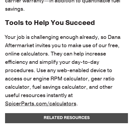
carrier warranty—in addition to quantifiable fuel
savings.
Tools to Help You Succeed
Your job is challenging enough already, so Dana
Aftermarket invites you to make use of our free,
online calculators. They can help increase
efficiency and simplify your day-to-day
procedures. Use any web-enabled device to
access our engine RPM calculator, gear ratio
calculator, fuel savings calculator, and other
useful resources instantly at
SpicerParts.com/calculators
.
RELATED RESOURCES