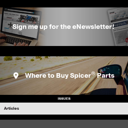
Sign me up for the eNewsletter!
®
Where to Buy Spicer
Parts
ISSUES
Articles