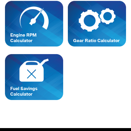
Engine RPM
Calculator
Gear Ratio Calculator
Fuel Savings
Calculator