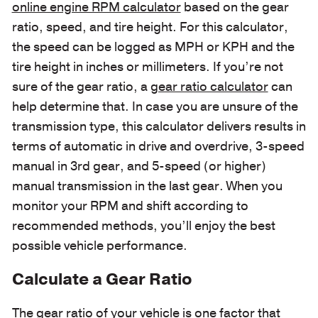
online engine RPM calculator
based on the gear
ratio, speed, and tire height. For this calculator,
the speed can be logged as MPH or KPH and the
tire height in inches or millimeters. If you’re not
sure of the gear ratio, a
gear ratio calculator
can
help determine that. In case you are unsure of the
transmission type, this calculator delivers results in
terms of automatic in drive and overdrive, 3-speed
manual in 3rd gear, and 5-speed (or higher)
manual transmission in the last gear. When you
monitor your RPM and shift according to
recommended methods, you’ll enjoy the best
possible vehicle performance.
Calculate a Gear Ratio
The gear ratio of your vehicle is one factor that