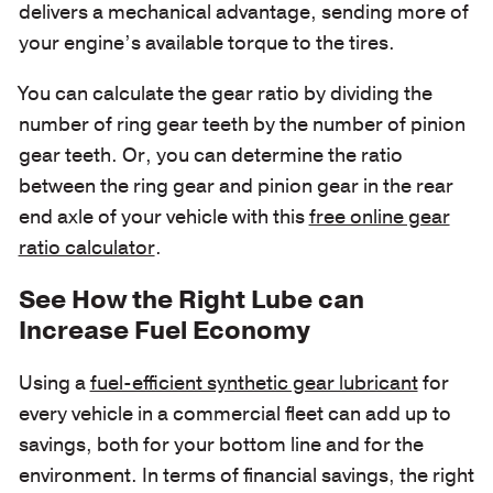
delivers a mechanical advantage, sending more of
your engine’s available torque to the tires.
You can calculate the gear ratio by dividing the
number of ring gear teeth by the number of pinion
gear teeth. Or, you can determine the ratio
between the ring gear and pinion gear in the rear
end axle of your vehicle with this
free online gear
ratio calculator
.
See How the Right Lube can
Increase Fuel Economy
Using a
fuel-efficient synthetic gear lubricant
for
every vehicle in a commercial fleet can add up to
savings, both for your bottom line and for the
environment. In terms of financial savings, the right