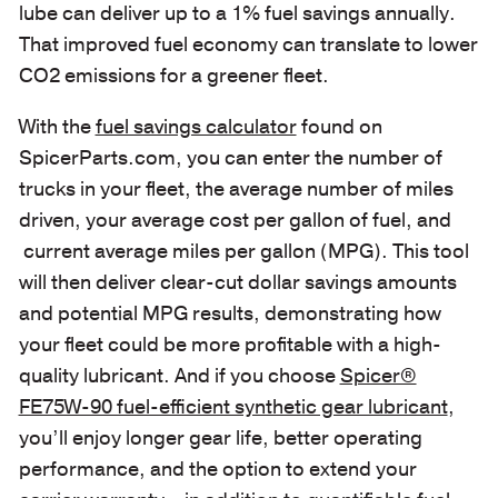
lube can deliver up to a 1% fuel savings annually.
That improved fuel economy can translate to lower
CO2 emissions for a greener fleet.
With the
fuel savings calculator
found on
SpicerParts.com, you can enter the number of
trucks in your fleet, the average number of miles
driven, your average cost per gallon of fuel, and
current average miles per gallon (MPG). This tool
will then deliver clear-cut dollar savings amounts
and potential MPG results, demonstrating how
your fleet could be more profitable with a high-
quality lubricant. And if you choose
Spicer®
FE75W-90 fuel-efficient synthetic gear lubricant
,
you’ll enjoy longer gear life, better operating
performance, and the option to extend your