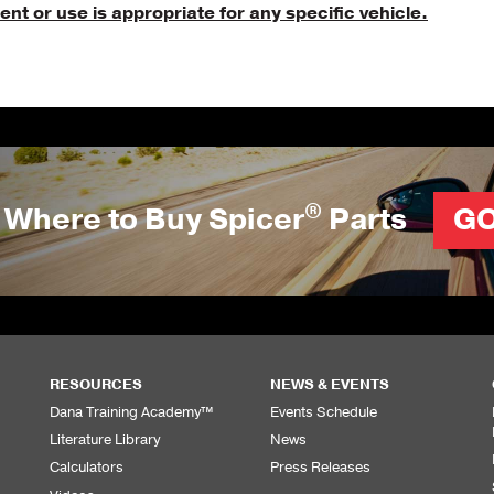
nt or use is appropriate for any specific vehicle.
®
Where to Buy Spicer
Parts
G
RESOURCES
NEWS & EVENTS
Dana Training Academy™
Events Schedule
Literature Library
News
Calculators
Press Releases