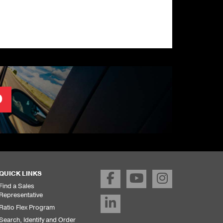
O
QUICK LINKS
Find a Sales
Representative
Ratio Flex Program
Search, Identify and Order