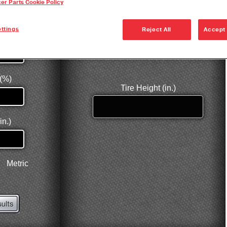
cer Parts Cookie Policy
Dana Vehicl
Anglemaste
ttings
Reject All
Accept 
Lube & Tor
Specificati
Downspeedi
Measuring 
Merchandi
Seal Install