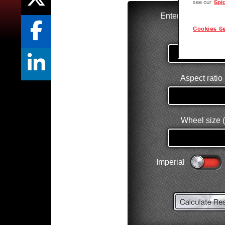
see our
Spi
Cookies Se