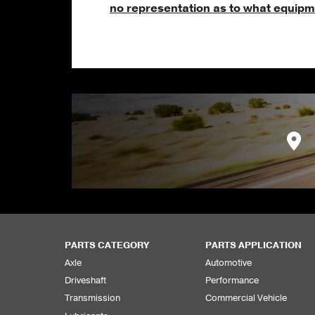
no representation as to what equipme
PARTS CATEGORY
PARTS APPLICATION
Axle
Automotive
Driveshaft
Performance
Transmission
Commercial Vehicle