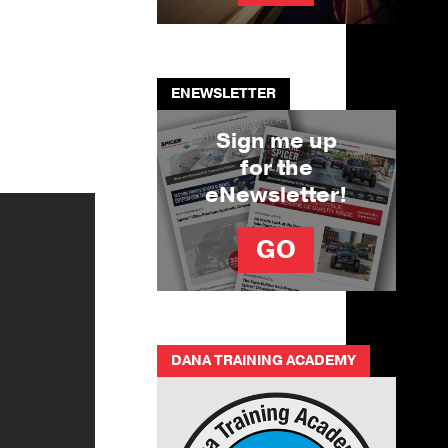
ENEWSLETTER
Sign me up
for the
eNewsletter!
GO
DANA TRAINING ACADEMY