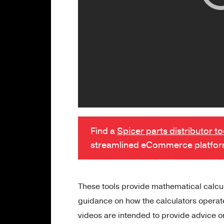
Find a
Spicer parts distributor t
streamlined eCommerce platfo
These tools provide mathematical calcula
guidance on how the calculators operate 
videos are intended to provide advice o