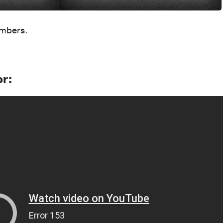
umbers.
or: