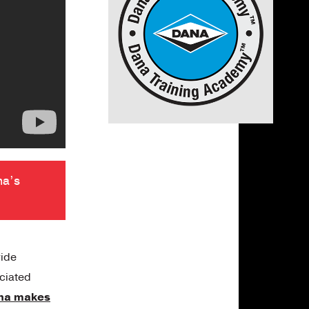
na’s
vide
ociated
na makes