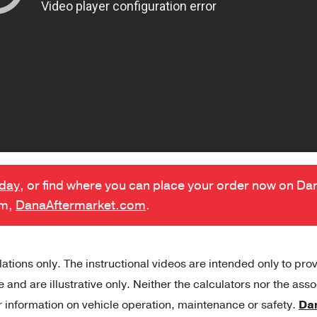
oday
, or find where you can place your order now on Da
rm,
DanaAftermarket.com
.
tions only. The instructional videos are intended only to pro
and are illustrative only. Neither the calculators nor the ass
r information on vehicle operation, maintenance or safety.
Da