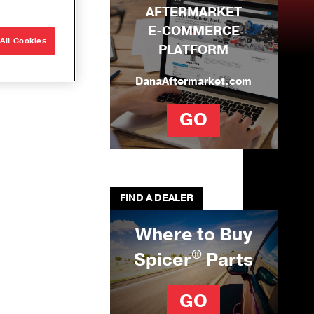
AFTERMARKET
e Builds
E-COMMERCE
r
All Cookies
PLATFORM
que
ons
DanaAftermarket.com
ng Solutions
GO
U-Joints
se
ation Tool Kit
FIND A DEALER
Where to Buy
®
Spicer
Parts
GO