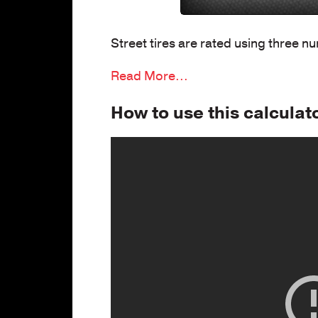
Street tires are rated using three n
Read More...
How to use this calculat