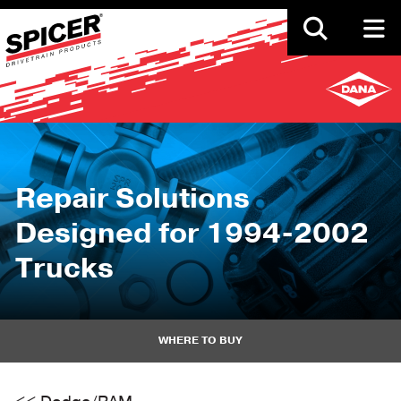
Skip
to
main
content
Repair Solutions
Designed for 1994-2002
Trucks
WHERE TO BUY