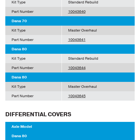
Kit Type
Standard Rebuild
Part Number
10043640
Dana 70
Kit Type
Master Overhaul
Part Number
10043641
Dana 80
Kit Type
Standard Rebuild
Part Number
10043644
Dana 80
Kit Type
Master Overhaul
Part Number
10043645
DIFFERENTIAL COVERS
Axle Model
Dana 80