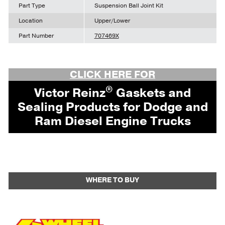
Part Type
Suspension Ball Joint Kit
Location
Upper/Lower
Part Number
707469X
CLICK HERE FOR
®
Victor Reinz
Gaskets and
Sealing Products for Dodge and
Ram Diesel Engine Trucks
WHERE TO BUY