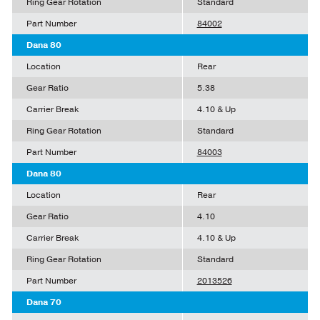
Ring Gear Rotation
Standard
Part Number
84002
Dana 80
Location
Rear
Gear Ratio
5.38
Carrier Break
4.10 & Up
Ring Gear Rotation
Standard
Part Number
84003
Dana 80
Location
Rear
Gear Ratio
4.10
Carrier Break
4.10 & Up
Ring Gear Rotation
Standard
Part Number
2013526
Dana 70