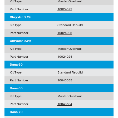
Kit Type
Master Overhaul
Part Number
10024022
Chrysler 9.25
Kit Type
Standard Rebuild
Part Number
10024023
Chrysler 9.25
Kit Type
Master Overhaul
Part Number
10024024
Dana 60
Kit Type
Standard Rebuild
Part Number
10043633
Dana 60
Kit Type
Master Overhaul
Part Number
10043634
Dana 70