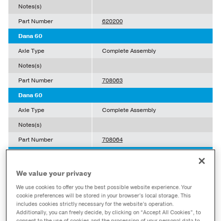
Notes(s)
Part Number
620200
Dana 60
Axle Type
Complete Assembly
Notes(s)
Part Number
708063
Dana 60
Axle Type
Complete Assembly
Notes(s)
Part Number
708064
Dana 44
Axle Type
Complete Assembly
We value your privacy
Notes(s)
w/ Disconnect
We use cookies to offer you the best possible website experience. Your
cookie preferences will be stored in your browser’s local storage. This
Part Number
10016892
includes cookies strictly necessary for the website’s operation.
Additionally, you can freely decide, by clicking on “Accept All Cookies”, to
Dana 70