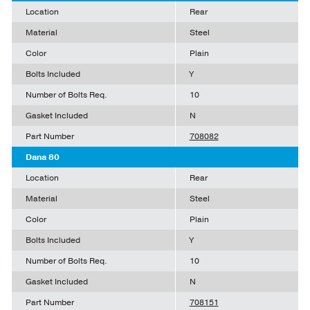
Location
Rear
Material
Steel
Color
Plain
Bolts Included
Y
Number of Bolts Req.
10
Gasket Included
N
Part Number
708082
Dana 80
Location
Rear
Material
Steel
Color
Plain
Bolts Included
Y
Number of Bolts Req.
10
Gasket Included
N
Part Number
708151