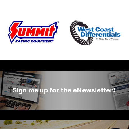
Sign me up for the eNewsletter!