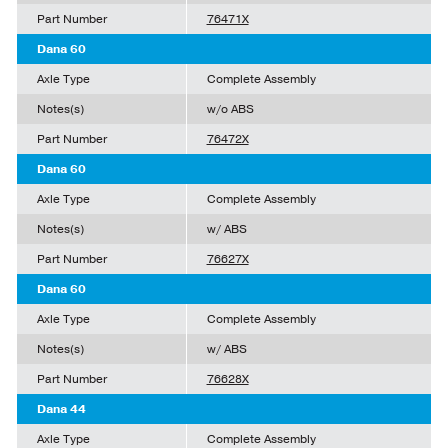
Part Number
76471X
Dana 60
Axle Type
Complete Assembly
Notes(s)
w/o ABS
Part Number
76472X
Dana 60
Axle Type
Complete Assembly
Notes(s)
w/ ABS
Part Number
76627X
Dana 60
Axle Type
Complete Assembly
Notes(s)
w/ ABS
Part Number
76628X
Dana 44
Axle Type
Complete Assembly