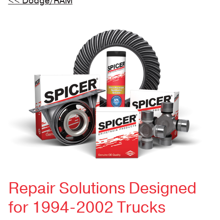
<< Dodge/RAM
Repair Solutions Designed
for 1994-2002 Trucks