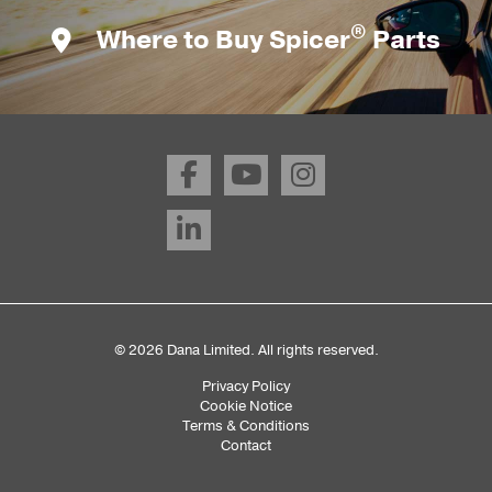
®
Where to Buy Spicer
Parts
© 2026 Dana Limited. All rights reserved.
Privacy Policy
Sub
Cookie Notice
Terms & Conditions
Footer
Contact
Menu