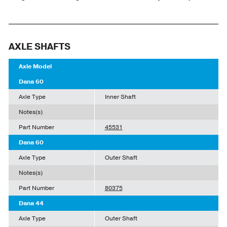
AXLE SHAFTS
Axle Model
Dana 60
Axle Type
Inner Shaft
Notes(s)
Part Number
45531
Dana 60
Axle Type
Outer Shaft
Notes(s)
Part Number
80375
Dana 44
Axle Type
Outer Shaft