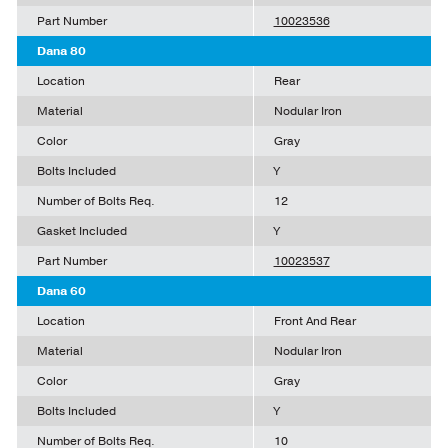
Part Number
10023536
Dana 80
Location
Rear
Material
Nodular Iron
Color
Gray
Bolts Included
Y
Number of Bolts Req.
12
Gasket Included
Y
Part Number
10023537
Dana 60
Location
Front And Rear
Material
Nodular Iron
Color
Gray
Bolts Included
Y
Number of Bolts Req.
10