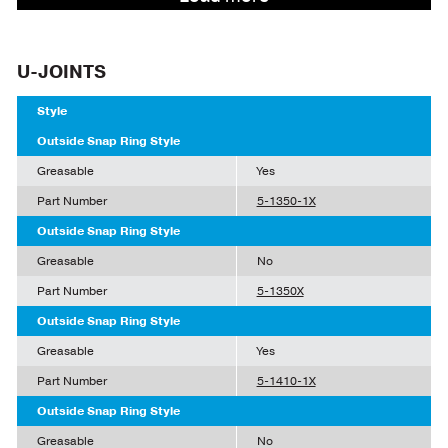
U-JOINTS
Style
Outside Snap Ring Style
Greasable
Yes
Part Number
5-1350-1X
Outside Snap Ring Style
Greasable
No
Part Number
5-1350X
Outside Snap Ring Style
Greasable
Yes
Part Number
5-1410-1X
Outside Snap Ring Style
Greasable
No