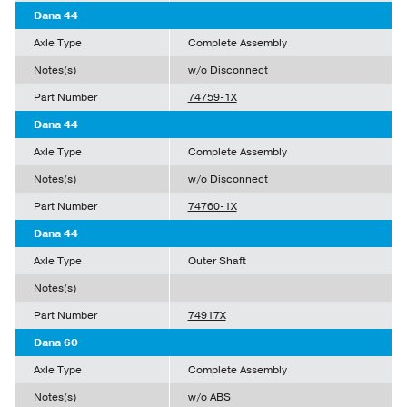
Dana 44
Axle Type
Complete Assembly
Notes(s)
w/o Disconnect
Part Number
74759-1X
Dana 44
Axle Type
Complete Assembly
Notes(s)
w/o Disconnect
Part Number
74760-1X
Dana 44
Axle Type
Outer Shaft
Notes(s)
Part Number
74917X
Dana 60
Axle Type
Complete Assembly
Notes(s)
w/o ABS