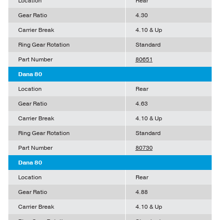
Location
Rear
Gear Ratio
4.30
Carrier Break
4.10 & Up
Ring Gear Rotation
Standard
Part Number
80651
Dana 80
Location
Rear
Gear Ratio
4.63
Carrier Break
4.10 & Up
Ring Gear Rotation
Standard
Part Number
80730
Dana 80
Location
Rear
Gear Ratio
4.88
Carrier Break
4.10 & Up