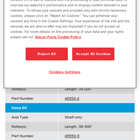
consent to the use of cookies and the processing of your personal data to
Axle Type
Shaft only
improve our website’s performance and to display content tailored to your
interests. To refuse your consent and proceed only with strictly necessary
Notes(s)
cookies, please click on "Reject All Cookies". You can withdraw your
consent any time in the Cookie Settings. Your experience of the site and the
Part Number
43811-12
services we are able to offer may be impacted if you do not accept all
cookies. For more details on the processing of your data and your rights
Dana 80
please see our
Spicer Parts Cookie Policy
Axle Type
Shaft only
Notes(s)
Length: 36.650"
Reject All
Accept All Cookies
Part Number
45553-1
Dana 80
Cookies Settings
Axle Type
Shaft only
Notes(s)
Length: 39.000"
Part Number
45553-2
Dana 80
Axle Type
Shaft only
Notes(s)
Length: 36.500"
Part Number
45553-3