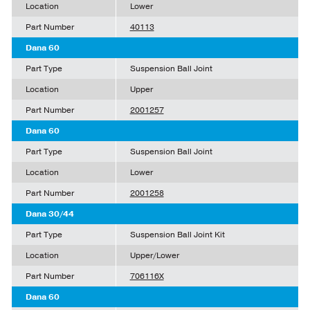
Location
Lower
Part Number
40113
Dana 60
Part Type
Suspension Ball Joint
Location
Upper
Part Number
2001257
Dana 60
Part Type
Suspension Ball Joint
Location
Lower
Part Number
2001258
Dana 30/44
Part Type
Suspension Ball Joint Kit
Location
Upper/Lower
Part Number
706116X
Dana 60