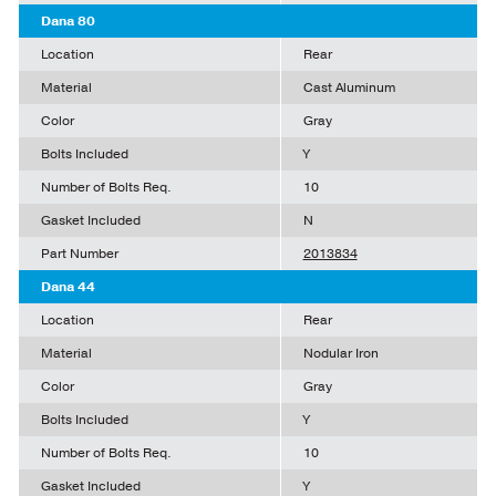
Dana 80
Location
Rear
Material
Cast Aluminum
Color
Gray
Bolts Included
Y
Number of Bolts Req.
10
Gasket Included
N
Part Number
2013834
Dana 44
Location
Rear
Material
Nodular Iron
Color
Gray
Bolts Included
Y
Number of Bolts Req.
10
Gasket Included
Y