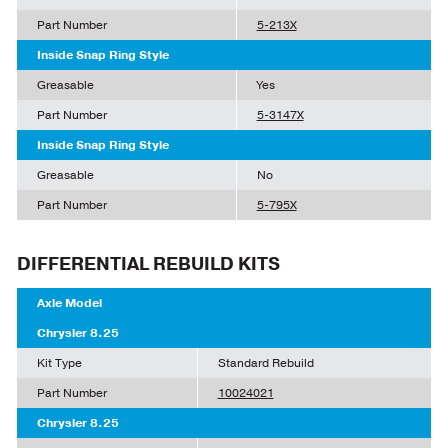
Part Number
5-213X
Inside Snap Ring Style
Greasable
Yes
Part Number
5-3147X
Inside Snap Ring Style
Greasable
No
Part Number
5-795X
DIFFERENTIAL REBUILD KITS
Axle Model
Chrysler 8.25
Kit Type
Standard Rebuild
Part Number
10024021
Chrysler 8.25