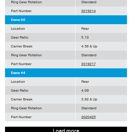
Ring Gear Rotation
Standard
Part Number
2019214
Dana 60
Location
Rear
Gear Ratio
5.13
Carrier Break
4.56 & Up
Ring Gear Rotation
Standard
Part Number
2019217
Dana 44
Location
Rear
Gear Ratio
4.09
Carrier Break
3.92 & Up
Ring Gear Rotation
Standard
Part Number
2020425
Load more