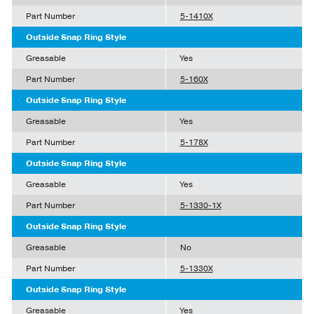
Part Number
5-1410X
Outside Snap Ring Style
Greasable
Yes
Part Number
5-160X
Outside Snap Ring Style
Greasable
Yes
Part Number
5-178X
Outside Snap Ring Style
Greasable
Yes
Part Number
5-1330-1X
Outside Snap Ring Style
Greasable
No
Part Number
5-1330X
Outside Snap Ring Style
Greasable
Yes