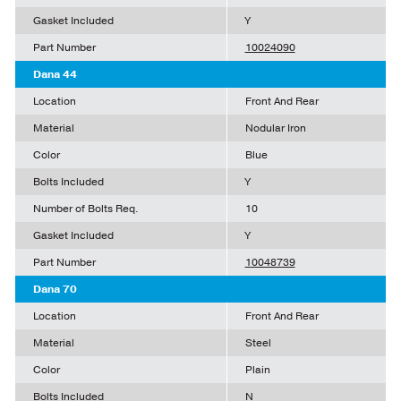
Gasket Included
Y
Part Number
10024090
Dana 44
Location
Front And Rear
Material
Nodular Iron
Color
Blue
Bolts Included
Y
Number of Bolts Req.
10
Gasket Included
Y
Part Number
10048739
Dana 70
Location
Front And Rear
Material
Steel
Color
Plain
Bolts Included
N