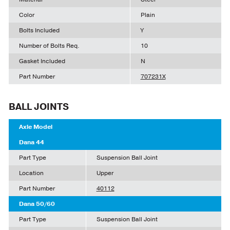
Color
Plain
Bolts Included
Y
Number of Bolts Req.
10
Gasket Included
N
Part Number
707231X
BALL JOINTS
Axle Model
Dana 44
Part Type
Suspension Ball Joint
Location
Upper
Part Number
40112
Dana 50/60
Part Type
Suspension Ball Joint