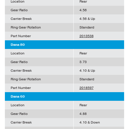
Location
Rear
Gear Ratio
4.56
Carrier Break
4.56 & Up
Ring Gear Rotation
Standard
Part Number
2013538
Dana 80
Location
Rear
Gear Ratio
3.73
Carrier Break
4.10 & Up
Ring Gear Rotation
Standard
Part Number
2018597
Dana 60
Location
Rear
Gear Ratio
4.88
Carrier Break
4.10 & Down