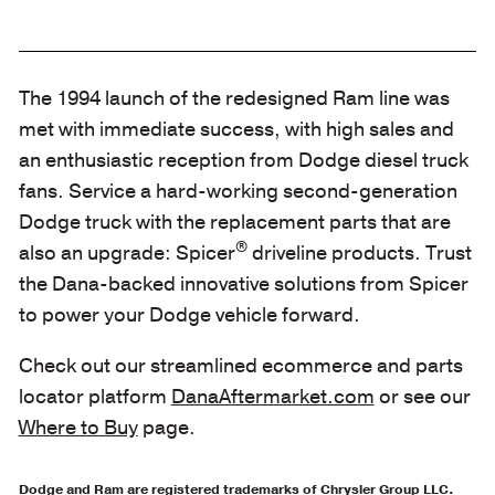
The 1994 launch of the redesigned Ram line was
met with immediate success, with high sales and
an enthusiastic reception from Dodge diesel truck
fans. Service a hard-working second-generation
Dodge truck with the replacement parts that are
®
also an upgrade: Spicer
driveline products. Trust
the Dana-backed innovative solutions from Spicer
to power your Dodge vehicle forward.
Check out our streamlined ecommerce and parts
locator platform
DanaAftermarket.com
or see our
Where to Buy
page.
Dodge and Ram are registered trademarks of Chrysler Group LLC.