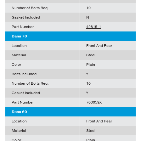
Number of Bolts Req.
10
Gasket Included
N
Part Number
42815-1
Dana 70
Location
Front And Rear
Material
Steel
Color
Plain
Bolts Included
Y
Number of Bolts Req.
10
Gasket Included
Y
Part Number
706059X
Dana 60
Location
Front And Rear
Material
Steel
Color
Plain