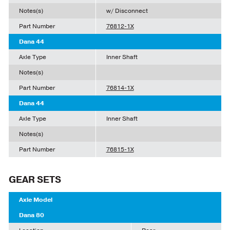
Notes(s)
w/ Disconnect
Part Number
76812-1X
Dana 44
Axle Type
Inner Shaft
Notes(s)
Part Number
76814-1X
Dana 44
Axle Type
Inner Shaft
Notes(s)
Part Number
76815-1X
GEAR SETS
Axle Model
Dana 80