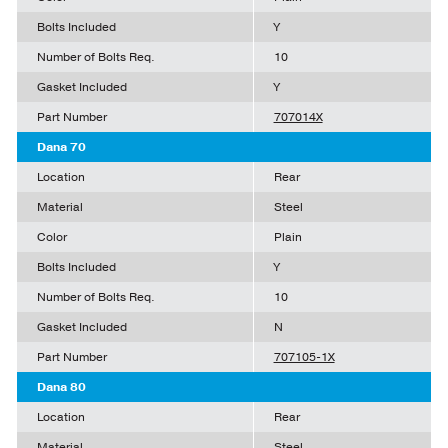
Bolts Included
Y
Number of Bolts Req.
10
Gasket Included
Y
Part Number
707014X
Dana 70
Location
Rear
Material
Steel
Color
Plain
Bolts Included
Y
Number of Bolts Req.
10
Gasket Included
N
Part Number
707105-1X
Dana 80
Location
Rear
Material
Steel