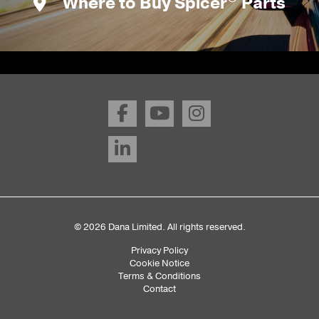
Where to Buy Spicer
Parts
© 2026 Dana Limited. All rights reserved.
Privacy Policy
Sub
Cookie Notice
Terms & Conditions
Footer
Contact
Menu