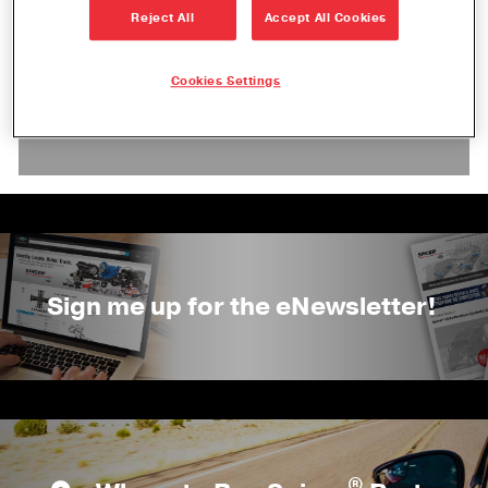
Reject All
Accept All Cookies
Check back soon! We will add event
Cookies Settings
information as we receive details and
confirmation.
Sign me up for the eNewsletter!
®