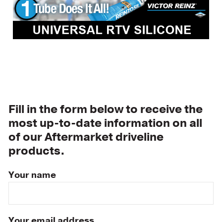
Fill in the form below to receive the
most up-to-date information on all
of our Aftermarket driveline
products.
Your name
Your email address