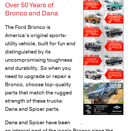
Over 50 Years of
Bronco and Dana
The Ford Bronco is
America’s original sports-
utility vehicle, built for fun and
distinguished by its
uncompromising toughness
and durability. So when you
need to upgrade or repair a
Bronco, choose top-quality
parts that match the rugged
strength of these trucks:
Dana and Spicer parts.
Dana and Spicer have been
an integral part of the iconic Bronco since the