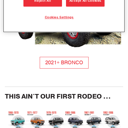
Reject All
Accept All Cookies
Cookies Settings
2021+ BRONCO
THIS AIN'T OUR FIRST RODEO ...