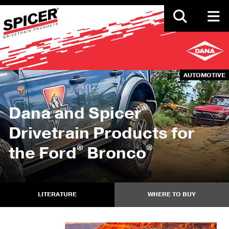
Skip
to
main
content
AUTOMOTIVE
®
Dana and Spicer
Drivetrain Products for
®
®
the Ford
Bronco
LITERATURE
WHERE TO BUY