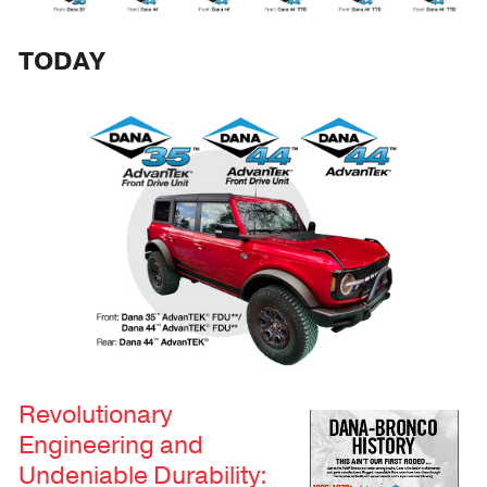
TODAY
Revolutionary
Engineering and
Undeniable Durability: