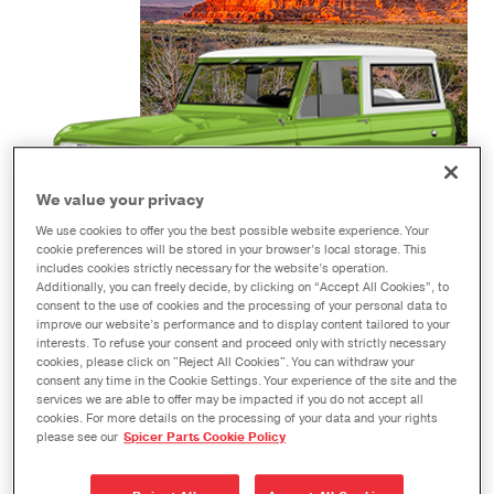
We value your privacy
We use cookies to offer you the best possible website experience. Your
cookie preferences will be stored in your browser’s local storage. This
includes cookies strictly necessary for the website’s operation.
Additionally, you can freely decide, by clicking on “Accept All Cookies”, to
consent to the use of cookies and the processing of your personal data to
improve our website’s performance and to display content tailored to your
1966-1996 BRONCO
interests. To refuse your consent and proceed only with strictly necessary
cookies, please click on "Reject All Cookies". You can withdraw your
consent any time in the Cookie Settings. Your experience of the site and the
services we are able to offer may be impacted if you do not accept all
cookies. For more details on the processing of your data and your rights
please see our
Spicer Parts Cookie Policy