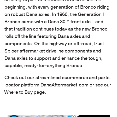
beginning, with every generation of Bronco riding
on robust Dana axles. In 1966, the Generation I
Bronco came with a Dana 30™ front axle—and
that tradition continues today as the new Bronco
rolls off the line featuring Dana axles and
components. On the highway or off-road, trust
Spicer aftermarket driveline components and
Dana axles to support and enhance the tough,
capable, ready-for-anything Bronco.
Check out our streamlined ecommerce and parts
locator platform
DanaAftermarket.com
or see our
Where to Buy page.