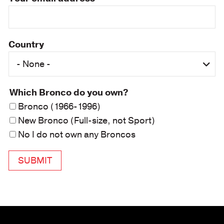
Country
Which Bronco do you own?
Bronco (1966-1996)
New Bronco (Full-size, not Sport)
No I do not own any Broncos