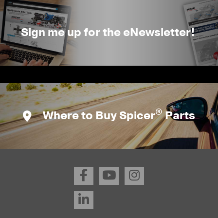
Sign me up for the eNewsletter!
®
Where to Buy Spicer
Parts