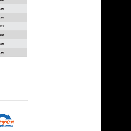
ker
ker
ker
ker
ker
ker