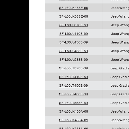
SF-L60JK488E-69
Jeep Wrang
SF-L60JK538E-69
Jeep Wrang
SF-L60JL373E-69
Jeep Wrang
SF-L60JL410E-69
Jeep Wrang
SF-L60JL456E-69
Jeep Wrang
SF-L60JL488E-69
Jeep Wrang
SF-L60JL538E-69
Jeep Wrang
SF-L60JT373E-69
Jeep Gladia
SF-L60JT410E-69
Jeep Gladia
SF-L60JT456E-69
Jeep Gladia
SF-L60JT488E-69
Jeep Gladia
SF-L60JT538E-69
Jeep Gladia
SF-L60JK456A-69
Jeep Wrang
SF-L60JK488A-69
Jeep Wrang
SF-L60JK538A-69
Jeep Wrang