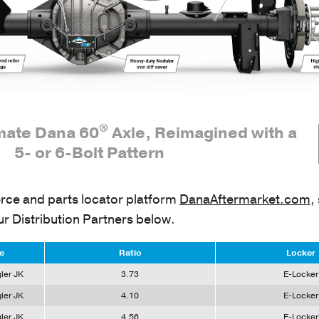
®
imate Dana 60
Axle, Reimagined with a
5- or 6-Bolt Pattern
ce and parts locator platform
DanaAftermarket.com
,
ur Distribution Partners below.
e
Ratio
Locker
ler JK
3.73
E-Locker
ler JK
4.10
E-Locker
ler JK
4.56
E-Locker