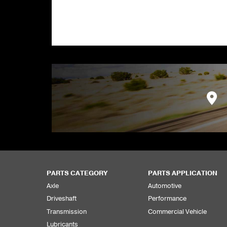
PARTS CATEGORY
PARTS APPLICATION
Axle
Automotive
Driveshaft
Performance
Transmission
Commercial Vehicle
Lubricants