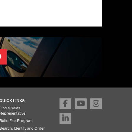
O
QUICK LINKS
Find a Sales
Representative
Ratio Flex Program
Search, Identify and Order