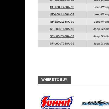
SF-L60JL456A-69
Jeep Wrang
SF-L60JL488A-69
Jeep Wrang
SF-L60JL538A-69
Jeep Wrang
SF-L60JT456A-69
Jeep Gladia
SF-L60JT488A-69
Jeep Gladia
SF-L60JT538A-69
Jeep Gladia
WHERE TO BUY