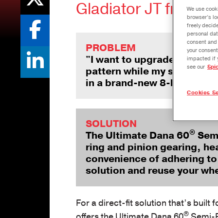
Gladiator JT from D
We use cooki
browser’s lo
freely decid
personal dat
consent and 
PROBLEM
your consent
"I want to upgrade to an U
impacted if 
see our
Spi
pattern while my stock semi-
in a brand-new 8-bolt whee
Cookies Se
SOLUTION
®
The Ultimate Dana 60
Semi
ring and pinion gearing, h
convenience of adhering to a
solution and reuse your wh
For a direct-fit solution that’s buil
®
offers the Ultimate Dana 60
Semi-Fl