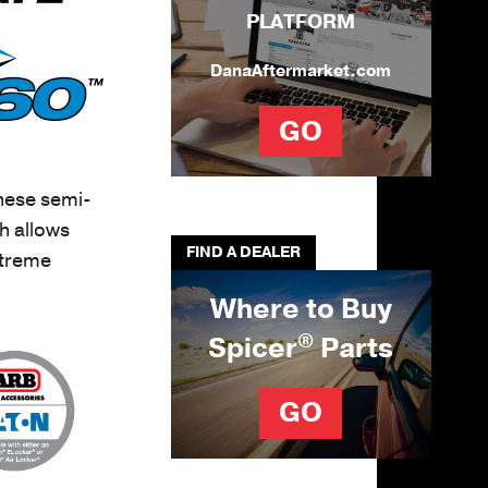
PLATFORM
DanaAftermarket.com
GO
hese semi-
h allows
FIND A DEALER
xtreme
Where to Buy
®
Spicer
Parts
GO