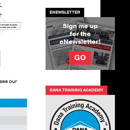
ENEWSLETTER
Sign me up
for the
eNewsletter!
GO
 see our
DANA TRAINING ACADEMY