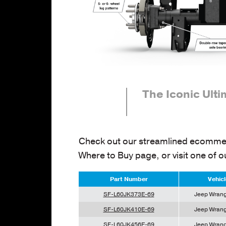
The Iconic Ult
Check out our streamlined ecommer
Where to Buy page, or visit one of o
Part Number
Vehicl
SF-L60JK373E-69
Jeep Wrang
SF-L60JK410E-69
Jeep Wrang
SF-L60JK456E-69
Jeep Wrang