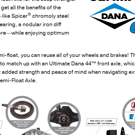
get all the benefits of the
®
like Spicer
chromoly steel
earing, a nodular iron diff
ore—while enjoying optimum
i-float, you can reuse all of your
wheels and brakes
! T
e to match up with an Ultimate Dana 44™ front axle,
whic
 added strength and peace of mind when navigating e
emi-Float Axle.