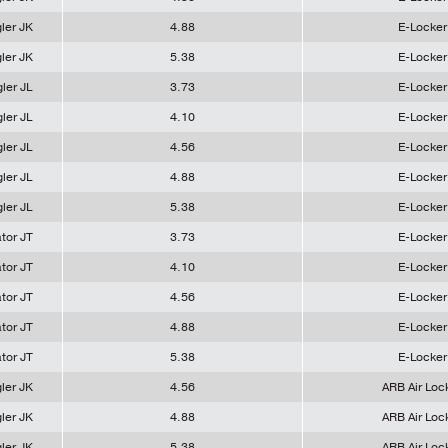
ler JK
4.88
E-Locker
ler JK
5.38
E-Locker
ler JL
3.73
E-Locker
ler JL
4.10
E-Locker
ler JL
4.56
E-Locker
ler JL
4.88
E-Locker
ler JL
5.38
E-Locker
tor JT
3.73
E-Locker
tor JT
4.10
E-Locker
tor JT
4.56
E-Locker
tor JT
4.88
E-Locker
tor JT
5.38
E-Locker
ler JK
4.56
ARB Air Loc
ler JK
4.88
ARB Air Loc
ler JK
5.38
ARB Air Loc