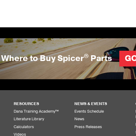
®
Where to Buy Spicer
Parts
G
RESOURCES
NEWS & EVENTS
Dana Training Academy™
Events Schedule
Literature Library
News
Calculators
Press Releases
Videos