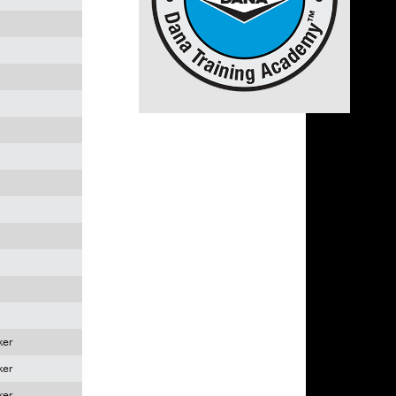
ker
ker
ker