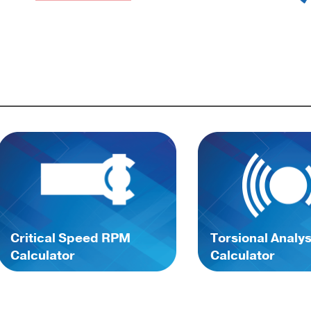
Critical Speed RPM
Torsional Analys
Calculator
Calculator