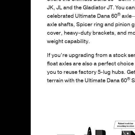
JK, JL and the Gladiator JT. You can 
®
celebrated Ultimate Dana 60
axle—
axle shafts, Spicer ring and pinion g
cover, heavy-duty brackets, and m
weight capability.
If you’re upgrading from a stock sem
float axles are also a perfect choic
you to reuse factory 5-lug hubs.
Get
®
terrain with the Ultimate Dana 60
S