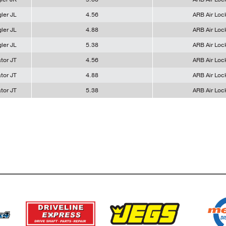
ler JL
4.56
ARB Air Loc
ler JL
4.88
ARB Air Loc
ler JL
5.38
ARB Air Loc
tor JT
4.56
ARB Air Loc
tor JT
4.88
ARB Air Loc
tor JT
5.38
ARB Air Loc