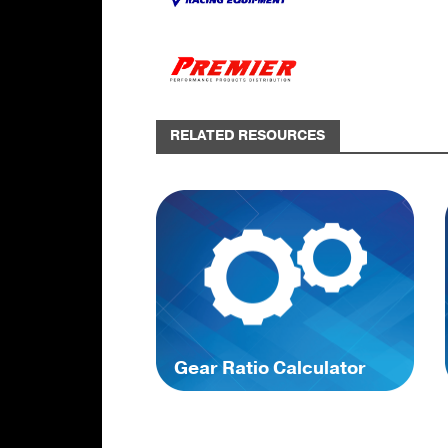
RELATED RESOURCES
Gear Ratio Calculator