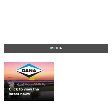
MEDIA
Click to view the
latest news