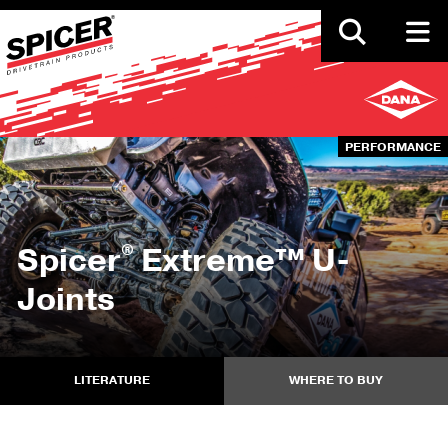
Skip
to
main
content
PERFORMANCE
®
Spicer
Extreme™ U-
Joints
LITERATURE
WHERE TO BUY