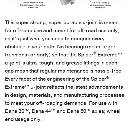
This super strong, super durable u-joint is meant
for off-road use and meant for off-road use only,
so it’s just what you need to conquer every
obstacle in your path. No bearings mean larger
®
trunnions (or body) so that the Spicer
Extreme™
u-joint is ultra-tough, and grease fittings in each
cap mean that regular maintenance is hassle-free.
®
Every facet of the engineering of the Spicer
Extreme™ u-joint reflects the latest advancements
in design, materials, and manufacturing processes
to meet your off-roading demands. For use with
Dana 30™, Dana 44™ and Dana 60™ axles; wheel
end usage only.