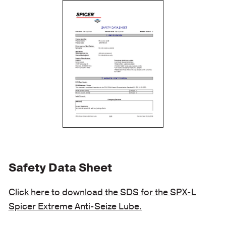
Safety Data Sheet
Click here to download the SDS for the SPX-L
Spicer Extreme Anti-Seize Lube.