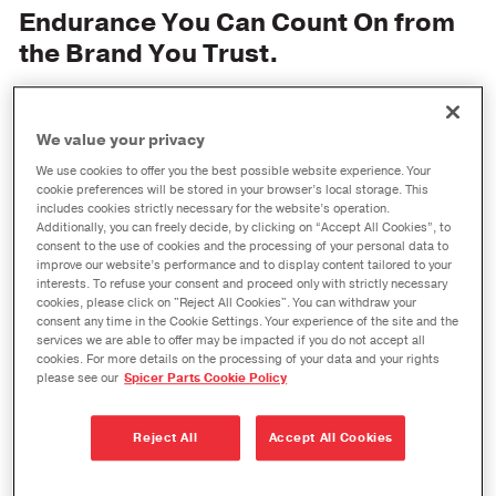
Endurance You Can Count On from
the Brand You Trust.
We value your privacy
We use cookies to offer you the best possible website experience. Your
cookie preferences will be stored in your browser’s local storage. This
includes cookies strictly necessary for the website’s operation.
Additionally, you can freely decide, by clicking on “Accept All Cookies”, to
consent to the use of cookies and the processing of your personal data to
improve our website’s performance and to display content tailored to your
interests. To refuse your consent and proceed only with strictly necessary
cookies, please click on "Reject All Cookies". You can withdraw your
consent any time in the Cookie Settings. Your experience of the site and the
services we are able to offer may be impacted if you do not accept all
cookies. For more details on the processing of your data and your rights
please see our
Spicer Parts Cookie Policy
®
Spicer
parts from Dana are trusted around the
Reject All
Accept All Cookies
world for their high performance and outstanding
durability, and now Spicer brings you their