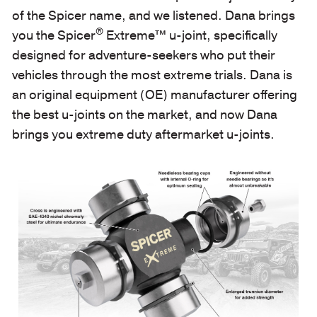
of the Spicer name, and we listened. Dana brings
®
you the Spicer
Extreme™ u-joint, specifically
designed for adventure-seekers who put their
vehicles through the most extreme trials. Dana is
an original equipment (OE) manufacturer offering
the best u-joints on the market, and now Dana
brings you extreme duty aftermarket u-joints.