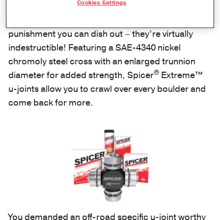
Cookies Settings
®
toughest u-joint yet: the Spicer
Extreme™ u-
joint. These u-joints can take any off-roading
punishment you can dish out – they’re virtually
indestructible! Featuring a SAE-4340 nickel
chromoly steel cross with an enlarged trunnion
®
diameter for added strength, Spicer
Extreme™
u-joints allow you to crawl over every boulder and
come back for more.
You demanded an off-road specific u-joint worthy