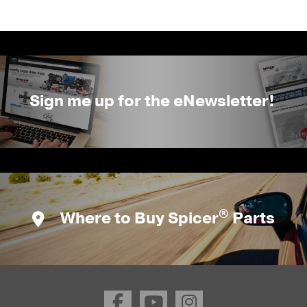
Sign me up for the eNewsletter!
®
Where to Buy Spicer
Parts