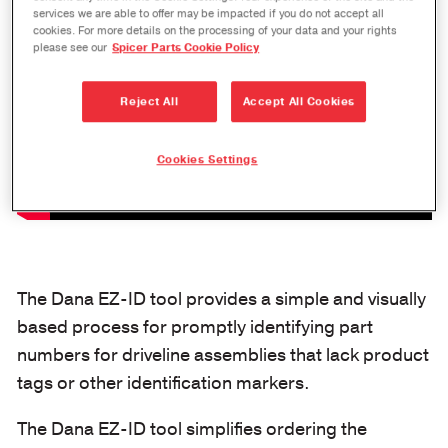
services we are able to offer may be impacted if you do not accept all
cookies. For more details on the processing of your data and your rights
please see our
Spicer Parts Cookie Policy
Reject All
Accept All Cookies
Cookies Settings
The Dana EZ-ID tool provides a simple and visually
based process for promptly identifying part
numbers for driveline assemblies that lack product
tags or other identification markers.
The Dana EZ-ID tool simplifies ordering the