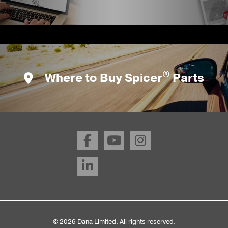
®
Where to Buy Spicer
Parts
© 2026 Dana Limited. All rights reserved.