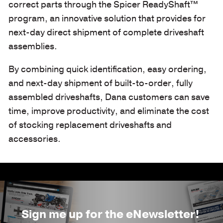
correct parts through the Spicer ReadyShaft™
program, an innovative solution that provides for
next-day direct shipment of complete driveshaft
assemblies.
By combining quick identification, easy ordering,
and next-day shipment of built-to-order, fully
assembled driveshafts, Dana customers can save
time, improve productivity, and eliminate the cost
of stocking replacement driveshafts and
accessories.
Sign me up for the eNewsletter!