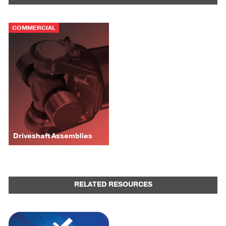
COMMERCIAL
Driveshaft Assemblies
RELATED RESOURCES