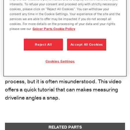
interests. To refuse your consent and proceed only with strictly necessary
cookies, please click on "Reject All Cookies". You can withdraw your
consent any time in the Cookie Settings. Your experience of the site and the
services we are able to offer may be impacted if you do not accept all
cookies. For more details on the processing of your data and your rights
please see our
Spicer Parts Cookie Policy
Reject All
Accept All Cookies
Cookies Settings
Driveline set-up, diagnosis, and repair is an easy
process, but it is often misunderstood. This video
offers a quick tutorial that can makes measuring
driveline angles a snap.
RELATED PARTS