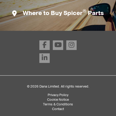
®
Where to Buy Spicer
Parts
© 2026 Dana Limited. All rights reserved.
Privacy Policy
Sub
Cookie Notice
Terms & Conditions
Footer
Contact
Menu