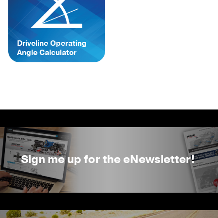
Driveline Operating
Angle Calculator
Sign me up for the eNewsletter!