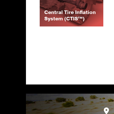
Central Tire Inflation
System (CTIS™)