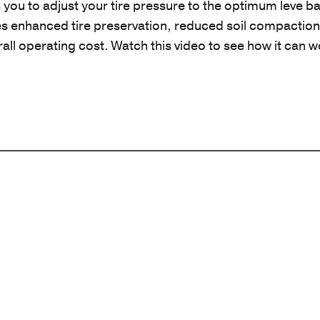
ou to adjust your tire pressure to the optimum leve b
ides enhanced tire preservation, reduced soil compactio
ll operating cost. Watch this video to see how it can w