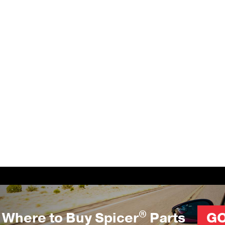
®
Where to Buy Spicer
Parts
G