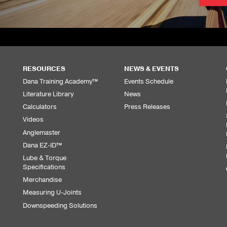
RESOURCES
NEWS & EVENTS
Dana Training Academy™
Events Schedule
Literature Library
News
Calculators
Press Releases
Videos
Anglemaster
Dana EZ-ID™
Lube & Torque
Specifications
Merchandise
Measuring U-Joints
Downspeeding Solutions