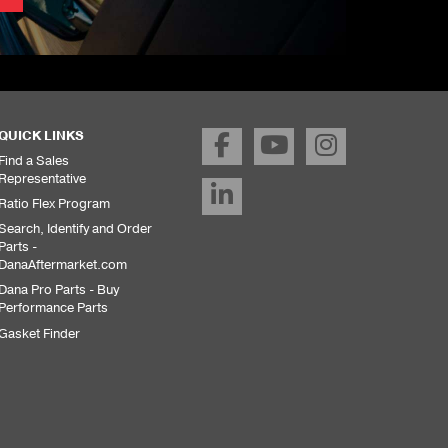
QUICK LINKS
Find a Sales
Representative
Ratio Flex Program
Search, Identify and Order
Parts -
DanaAftermarket.com
Dana Pro Parts - Buy
Performance Parts
Gasket Finder