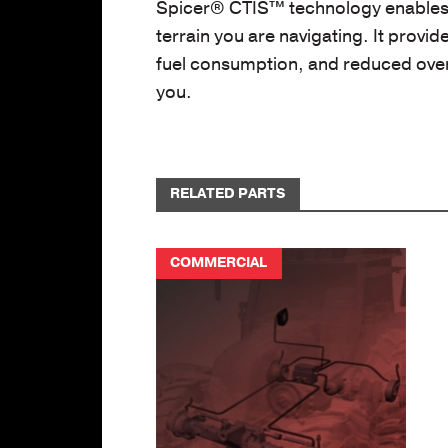
Spicer® CTIS™ technology enables y
terrain you are navigating. It prov
fuel consumption, and reduced overa
you.
RELATED PARTS
COMMERCIAL