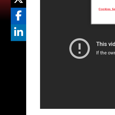
Cookies Se