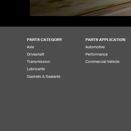
PARTS CATEGORY
PARTS APPLICATION
Axle
Automotive
Driveshaft
Performance
Transmission
Commercial Vehicle
Lubricants
Gaskets & Sealants