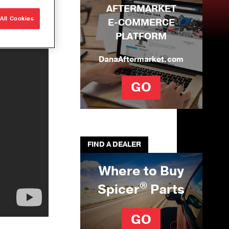
AFTERMARKET
e Builds
All Cookies
E-COMMERCE
r
PLATFORM
que
ons
DanaAftermarket.com
ng Solutions
GO
U-Joints
se
ation Tool Kit
FIND A DEALER
Where to Buy
®
Spicer
Parts
GO