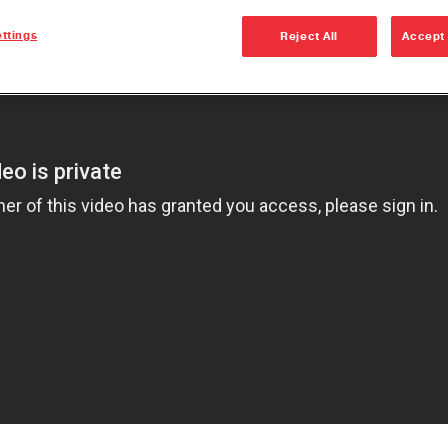
Dana Vehicl
ttings
Reject All
Accept 
Anglemaste
Lube & Tor
Specificati
Downspeedi
Measuring 
Merchandi
Seal Install