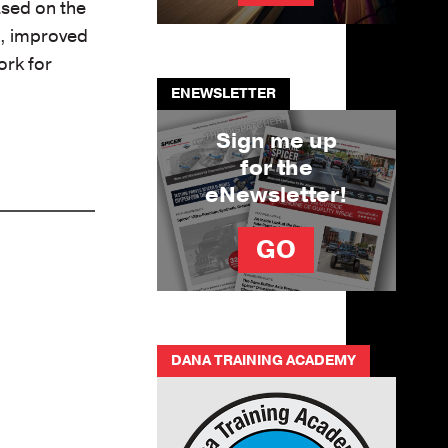
ased on the
n, improved
ork for
ENEWSLETTER
Sign me up
for the
eNewsletter!
GO
DANA TRAINING ACADEMY