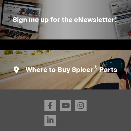
Sign me up for the eNewsletter!
®
Where to Buy Spicer
Parts