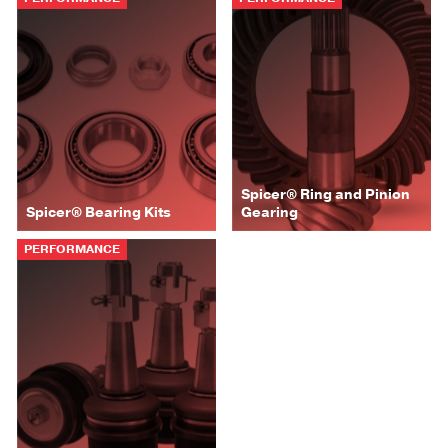
Spicer® Ring and Pinion
Spicer® Bearing Kits
Gearing
PERFORMANCE