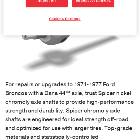
Reject All
Accept All Cookies
Cookies Settings
For repairs or upgrades to 1971-1977 Ford
Broncos with a Dana 44™ axle, trust Spicer nickel
chromoly axle shafts to provide high-performance
strength and durability. Spicer chromoly axle
shafts are engineered for ideal strength off-road
and optimized for use with larger tires. Top-grade
materials and statistically-controlled