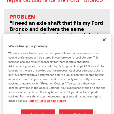
Repair Solutions for the Ford
Bronco
PROBLEM
“I need an axle shaft that fits my Ford
Bronco and delivers the same
performance I got from the original
part.”
We value your privacy
We use cookies to offer you the best possible website experience. Your
cookie preferences will be stored in your browser’s local storage. This
SOLUTION
includes cookies strictly necessary for the website’s operation.
Additionally, you can freely decide, by clicking on “Accept All Cookies”, to
Statistically-controlled
consent to the use of cookies and the processing of your personal data to
manufacturing processes yield a
improve our website’s performance and to display content tailored to your
interests. To refuse your consent and proceed only with strictly necessary
factory-grade fit for Spicer nickel
cookies, please click on "Reject All Cookies". You can withdraw your
chromoly axle shafts, which feature
consent any time in the Cookie Settings. Your experience of the site and the
top-grade materials for strength and
services we are able to offer may be impacted if you do not accept all
cookies. For more details on the processing of your data and your rights
durability that can exceed OE
please see our
Spicer Parts Cookie Policy
standards.