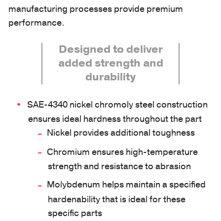
manufacturing processes provide premium
performance.
Designed to deliver
added strength and
durability
SAE-4340 nickel chromoly steel construction
ensures ideal hardness throughout the part
Nickel provides additional toughness
Chromium ensures high-temperature
strength and resistance to abrasion
Molybdenum helps maintain a specified
hardenability that is ideal for these
specific parts