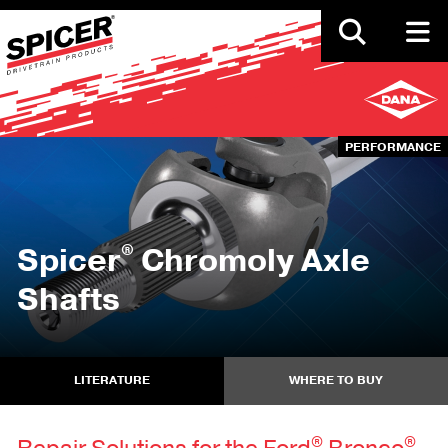
Skip
to
main
content
PERFORMANCE
®
Spicer
Chromoly Axle
Shafts
LITERATURE
WHERE TO BUY
®
®