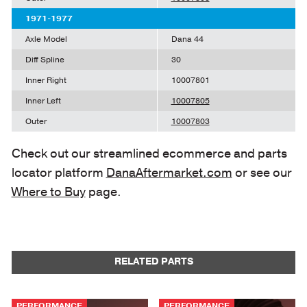
1971-1977
Axle Model
Dana 44
Diff Spline
30
Inner Right
10007801
Inner Left
10007805
Outer
10007803
Check out our streamlined ecommerce and parts
locator platform
DanaAftermarket.com
or see our
Where to Buy
page.
RELATED PARTS
PERFORMANCE
PERFORMANCE