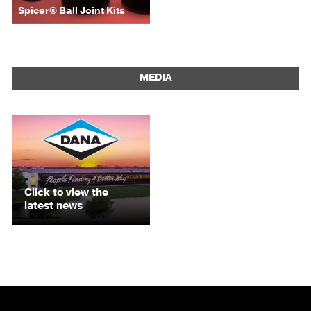
Spicer® Ball Joint Kits
MEDIA
Click to view the
latest news