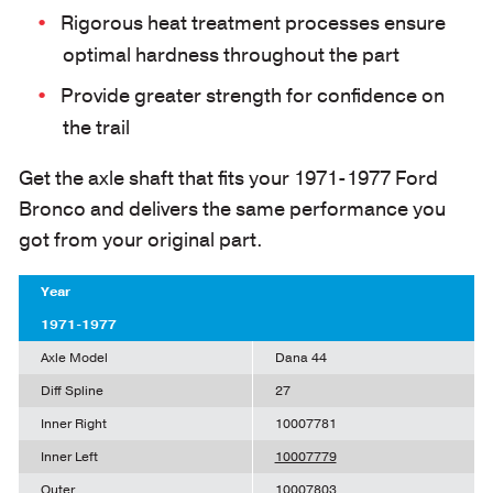
Rigorous heat treatment processes ensure
optimal hardness throughout the part
Provide greater strength for confidence on
the trail
Get the axle shaft that fits your 1971-1977 Ford
Bronco and delivers the same performance you
got from your original part.
Year
1971-1977
Axle Model
Dana 44
Diff Spline
27
Inner Right
10007781
Inner Left
10007779
Outer
10007803