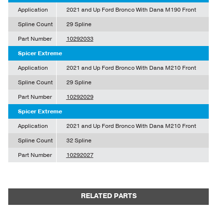
Application
2021 and Up Ford Bronco With Dana M190 Front
Spline Count
29 Spline
Part Number
10292033
Spicer Extreme
Application
2021 and Up Ford Bronco With Dana M210 Front
Spline Count
29 Spline
Part Number
10292029
Spicer Extreme
Application
2021 and Up Ford Bronco With Dana M210 Front
Spline Count
32 Spline
Part Number
10292027
RELATED PARTS