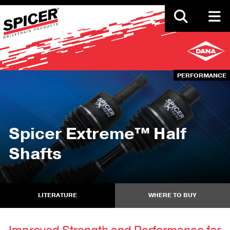
Skip
to
main
content
PERFORMANCE
Spicer Extreme™ Half
Shafts
LITERATURE
WHERE TO BUY