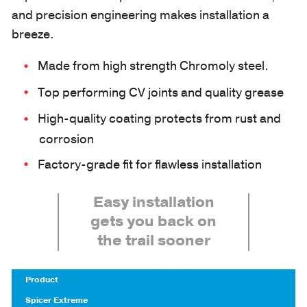
and precision engineering makes installation a
breeze.
Made from high strength Chromoly steel.
Top performing CV joints and quality grease
High-quality coating protects from rust and
corrosion
Factory-grade fit for flawless installation
Easy installation
gets you back on
the trail sooner
Product
Spicer Extreme