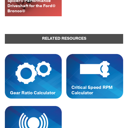
Spicer® Performance
Driveshaft for the Ford®
Bronco®
RELATED RESOURCES
Critical Speed RPM
Gear Ratio Calculator
Calculator