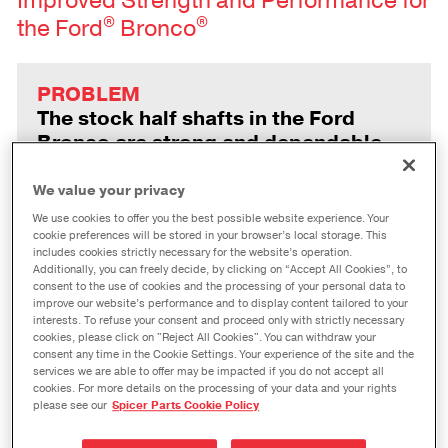
Improved Strength and Performance for
®
®
the Ford
Bronco
PROBLEM
The stock half shafts in the Ford
Bronco are strong and dependable,
but an upgrade can provide reliable
durability and performance for
We value your privacy
extreme off-roading or aggressive
We use cookies to offer you the best possible website experience. Your
modifications.
cookie preferences will be stored in your browser’s local storage. This
includes cookies strictly necessary for the website’s operation.
Additionally, you can freely decide, by clicking on “Accept All Cookies”, to
consent to the use of cookies and the processing of your personal data to
improve our website’s performance and to display content tailored to your
SOLUTION
interests. To refuse your consent and proceed only with strictly necessary
cookies, please click on "Reject All Cookies". You can withdraw your
With upgraded materials and an
consent any time in the Cookie Settings. Your experience of the site and the
enhanced design, Spicer Extreme™
services we are able to offer may be impacted if you do not accept all
half shafts deliver greater strength
cookies. For more details on the processing of your data and your rights
please see our
Spicer Parts Cookie Policy
than the factory parts—with an easy
installation.