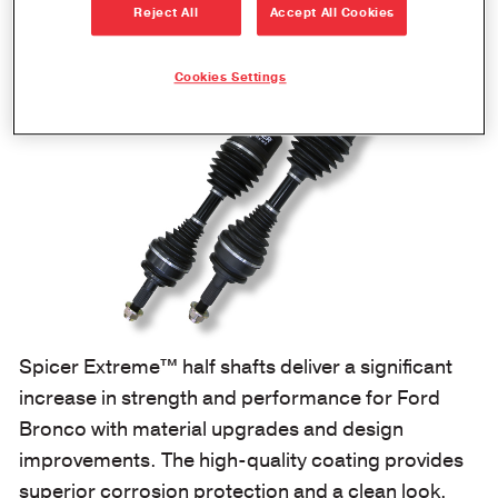
Reject All
Accept All Cookies
Cookies Settings
Spicer Extreme™ half shafts deliver a significant
increase in strength and performance for Ford
Bronco with material upgrades and design
improvements. The high-quality coating provides
superior corrosion protection and a clean look,