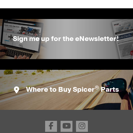
Sign me up for the eNewsletter!
®
Where to Buy Spicer
Parts