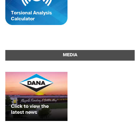
Torsional Analysis
Calculator
MEDIA
Click to view the
latest news