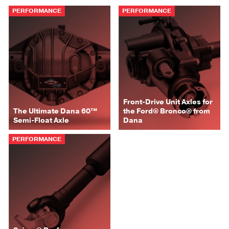
PERFORMANCE
PERFORMANCE
Front-Drive Unit Axles for
The Ultimate Dana 60™
the Ford® Bronco® from
Semi-Float Axle
Dana
PERFORMANCE