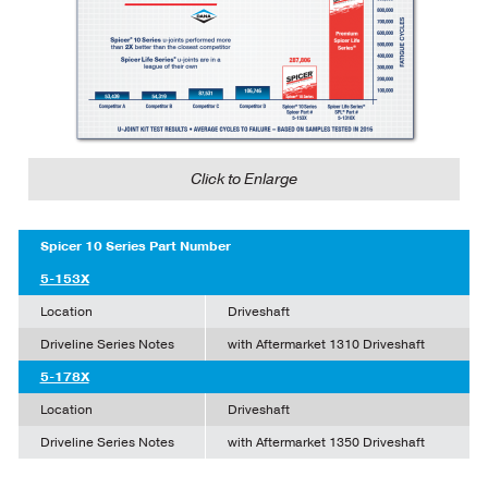
Click to Enlarge
Spicer 10 Series Part Number
5-153X
Location
Driveshaft
Driveline Series Notes
with Aftermarket 1310 Driveshaft
5-178X
Location
Driveshaft
Driveline Series Notes
with Aftermarket 1350 Driveshaft