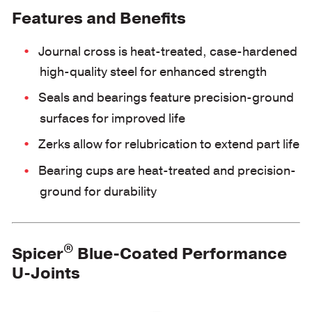
Features and Benefits
Journal cross is heat-treated, case-hardened
high-quality steel for enhanced strength
Seals and bearings feature precision-ground
surfaces for improved life
Zerks allow for relubrication to extend part life
Bearing cups are heat-treated and precision-
ground for durability
®
Spicer
Blue-Coated Performance
U-Joints