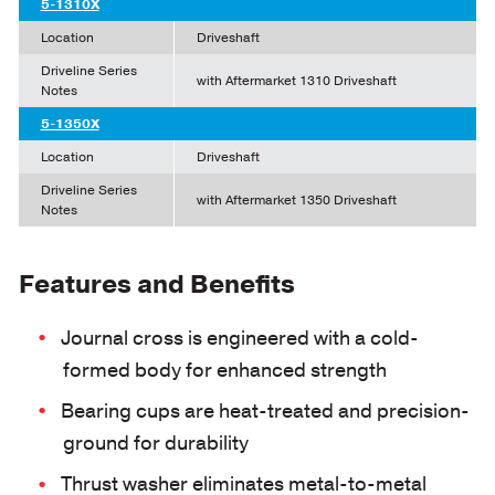
5-1310X
Location
Driveshaft
Driveline Series
with Aftermarket 1310 Driveshaft
Notes
5-1350X
Location
Driveshaft
Driveline Series
with Aftermarket 1350 Driveshaft
Notes
Features and Benefits
Journal cross is engineered with a cold-
formed body for enhanced strength
Bearing cups are heat-treated and precision-
ground for durability
Thrust washer eliminates metal-to-metal