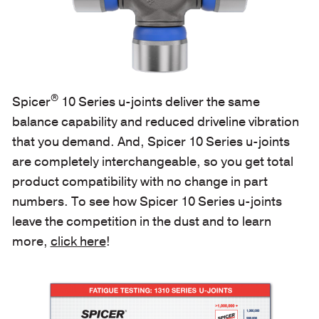
®
Spicer
10 Series u-joints deliver the same
balance capability and reduced driveline vibration
that you demand. And, Spicer 10 Series u-joints
are completely interchangeable, so you get total
product compatibility with no change in part
numbers. To see how Spicer 10 Series u-joints
leave the competition in the dust and to learn
more,
click here
!