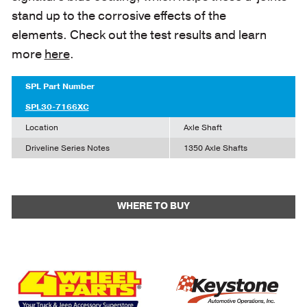
stand up to the corrosive effects of the
elements. Check out the test results and learn
more
here
.
SPL Part Number
SPL30-7166XC
Location
Axle Shaft
Driveline Series Notes
1350 Axle Shafts
WHERE TO BUY