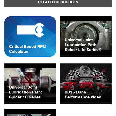
RELATED RESOURCES
Universal Joint
Lubrication Path:
Critical Speed RPM
Spicer Life Series®
Calculator
Universal Joint
Lubrication Path:
2015 Dana
Spicer 10 Series
Performance Video