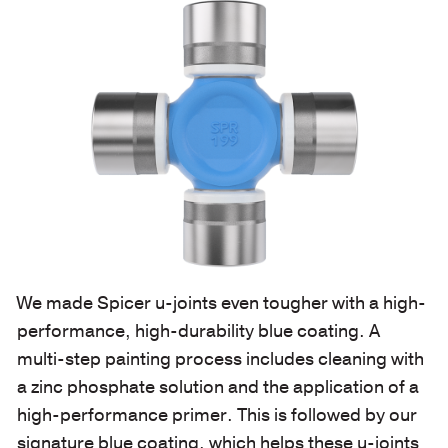
We made Spicer u-joints even tougher with a high-
performance, high-durability blue coating. A
multi-step painting process includes cleaning with
a zinc phosphate solution and the application of a
high-performance primer. This is followed by our
signature blue coating, which helps these u-joints