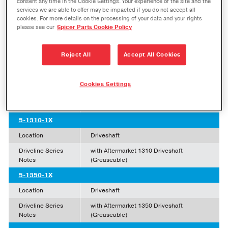
consent any time in the Cookie Settings. Your experience of the site and the
services we are able to offer may be impacted if you do not accept all
Click to Enlarge
cookies. For more details on the processing of your data and your rights
please see our
Spicer Parts Cookie Policy
SPL Part Number
Reject All
Accept All Cookies
5-7166X
Location
Axle Shaft
Cookies Settings
Driveline Series
1350 Axle Shafts
Notes
5-1310-1X
Location
Driveshaft
Driveline Series
with Aftermarket 1310 Driveshaft
Notes
(Greaseable)
5-1350-1X
Location
Driveshaft
Driveline Series
with Aftermarket 1350 Driveshaft
Notes
(Greaseable)