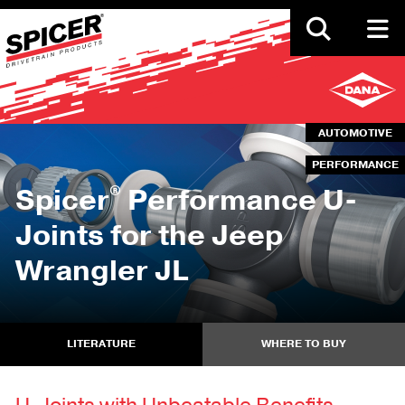
Skip
to
main
content
AUTOMOTIVE
PERFORMANCE
®
Spicer
Performance U-
Joints for the Jeep
Wrangler JL
LITERATURE
WHERE TO BUY