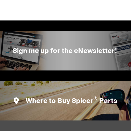
Sign me up for the eNewsletter!
®
Where to Buy Spicer
Parts