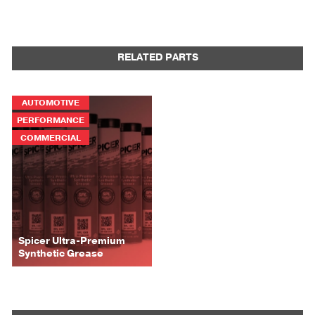
RELATED PARTS
AUTOMOTIVE
PERFORMANCE
COMMERCIAL
Spicer Ultra-Premium
Synthetic Grease