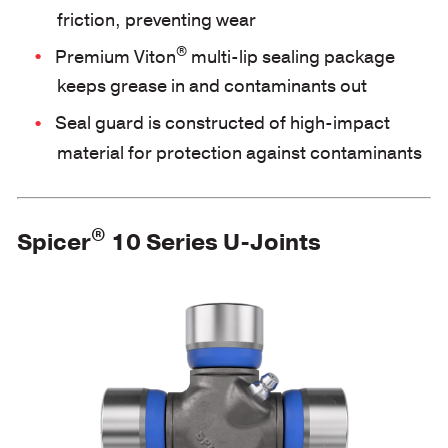
friction, preventing wear
®
Premium Viton
multi-lip sealing package
keeps grease in and contaminants out
Seal guard is constructed of high-impact
material for protection against contaminants
®
Spicer
10 Series U-Joints