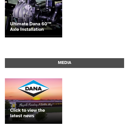
Ultimate Dana 60™
Axle Installation
MEDIA
Click to view the
latest news