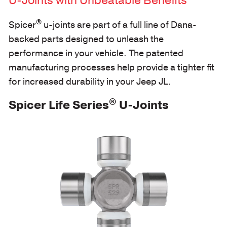
U-Joints with Unbeatable Benefits
®
Spicer
u-joints are part of a full line of Dana-
backed parts designed to unleash the
performance in your vehicle. The patented
manufacturing processes help provide a tighter fit
for increased durability in your Jeep JL.
®
Spicer Life Series
U-Joints