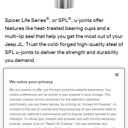
®
®
Spicer Life Series
, or SPL
, u-joints offer
features like heat-treated bearing cups and a
multi-lip seal that help you get the most out of your
Jeep JL. Trust the cold-forged high-quality steel of
SPL u-joints to deliver the strength and durability
you demand.
We value your privacy
We use cookies to offer you the best possible website experience. Your
cookie preferences will be stored in your browser’s local storage. This
includes cookies strictly necessary for the website’s operation.
Additionally, you can freely decide, by clicking on “Accept All Cookies”, to
consent to the use of cookies and the processing of your personal data to
improve our website’s performance and to display content tailored to your
interests. To refuse your consent and proceed only with strictly necessary
cookies, please click on "Reject All Cookies". You can withdraw your