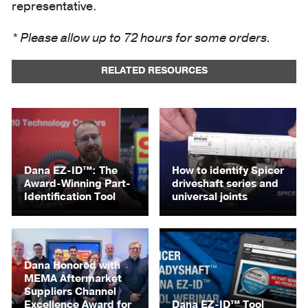
representative.
* Please allow up to 72 hours for some orders.
RELATED RESOURCES
Dana EZ-ID™: The
How to identify Spicer
Award-Winning Part-
driveshaft series and
Identification Tool
universal joints
Dana Honored with
MEMA Aftermarket
Suppliers Channel
Excellence Award for
Dana EZ-ID™ Tool