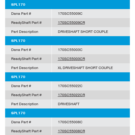
SPL170
Dana Part #
170SC55009C
ReadyShaft Part #
170SC55009CR
Part Description
DRIVESHAFT SHORT COUPLE
SPL170
Dana Part #
170SC55003C
ReadyShaft Part #
170SC55003CR
Part Description
XL DRIVESHAFT SHORT COUPLE
SPL170
Dana Part #
170SC55022C
ReadyShaft Part #
170SC55022CR
Part Description
DRIVESHAFT
SPL170
Dana Part #
170SC55008C
ReadyShaft Part #
170SC55008CR