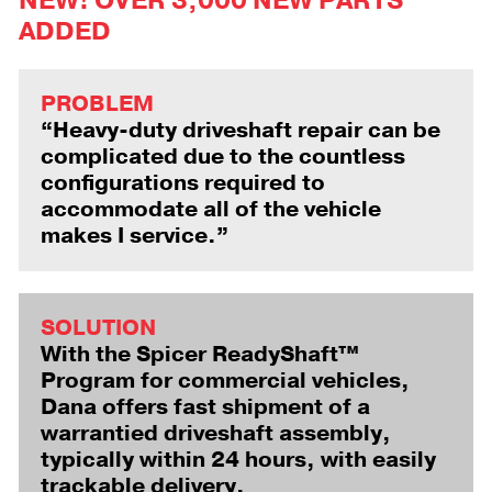
NEW! OVER 3,000 NEW PARTS
ADDED
PROBLEM
“Heavy-duty driveshaft repair can be
complicated due to the countless
configurations required to
accommodate all of the vehicle
makes I service.”
SOLUTION
With the Spicer ReadyShaft™
Program for commercial vehicles,
Dana offers fast shipment of a
warrantied driveshaft assembly,
typically within 24 hours, with easily
trackable delivery.