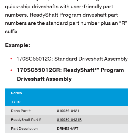
quick-ship driveshafts with user-friendly part
numbers. ReadyShaft Program driveshaft part
numbers are the standard part number plus an “R”
suffix.
Example:
170SC55012C: Standard Driveshaft Assembly
170SC55012CR: ReadyShaft™ Program
Driveshaft Assembly
Series
1710
Dana Part #
819986-0421
ReadyShaft Part #
819986-0421R
Part Description
DRIVESHAFT