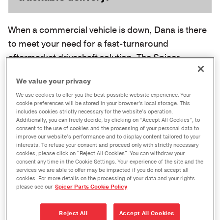
When a commercial vehicle is down, Dana is there
to meet your need for a fast-turnaround
aftermarket driveshaft solution. The Spicer
ReadyShaft™ Program offers the convenience that
We value your privacy
you demand, providing world-class driveshaft
We use cookies to offer you the best possible website experience. Your
assemblies that are shipped within one business
cookie preferences will be stored in your browser’s local storage. This
day of order (up to 72 hours in some cases) and
includes cookies strictly necessary for the website’s operation.
Additionally, you can freely decide, by clicking on “Accept All Cookies”, to
feature warranty coverage.
consent to the use of cookies and the processing of your personal data to
improve our website’s performance and to display content tailored to your
interests. To refuse your consent and proceed only with strictly necessary
cookies, please click on "Reject All Cookies". You can withdraw your
consent any time in the Cookie Settings. Your experience of the site and the
services we are able to offer may be impacted if you do not accept all
cookies. For more details on the processing of your data and your rights
please see our
Spicer Parts Cookie Policy
Reject All
Accept All Cookies