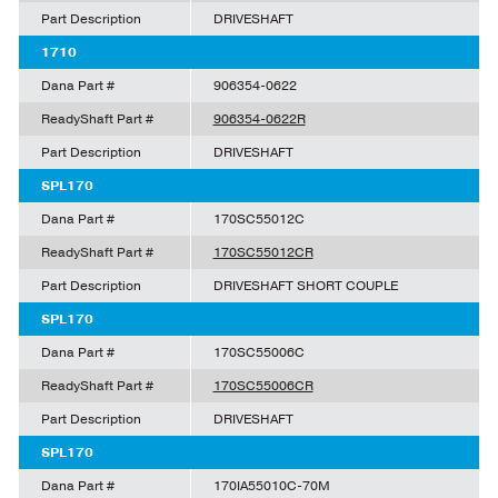
Part Description
DRIVESHAFT
1710
Dana Part #
906354-0622
ReadyShaft Part #
906354-0622R
Part Description
DRIVESHAFT
SPL170
Dana Part #
170SC55012C
ReadyShaft Part #
170SC55012CR
Part Description
DRIVESHAFT SHORT COUPLE
SPL170
Dana Part #
170SC55006C
ReadyShaft Part #
170SC55006CR
Part Description
DRIVESHAFT
SPL170
Dana Part #
170IA55010C-70M