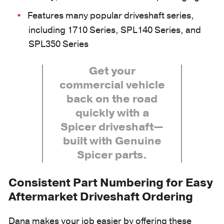
Features many popular driveshaft series,
including 1710 Series, SPL140 Series, and
SPL350 Series
Get your
commercial vehicle
back on the road
quickly with a
Spicer driveshaft—
built with Genuine
Spicer parts.
Consistent Part Numbering for Easy
Aftermarket Driveshaft Ordering
Dana makes your job easier by offering these