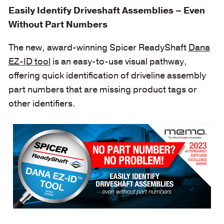
Easily Identify Driveshaft Assemblies – Even
Without Part Numbers
The new, award-winning Spicer ReadyShaft
Dana
EZ-ID tool
is an easy-to-use visual pathway,
offering quick identification of driveline assembly
part numbers that are missing product tags or
other identifiers.