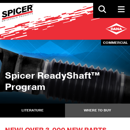
Skip
to
main
content
COMMERCIAL
Spicer ReadyShaft™
Program
LITERATURE
WHERE TO BUY