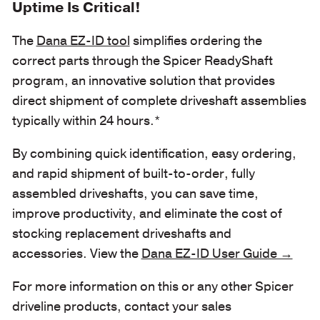
Uptime Is Critical!
The
Dana EZ-ID tool
simplifies ordering the
correct parts through the Spicer ReadyShaft
program, an innovative solution that provides
direct shipment of complete driveshaft assemblies
typically within 24 hours.*
By combining quick identification, easy ordering,
and rapid shipment of built-to-order, fully
assembled driveshafts, you can save time,
improve productivity, and eliminate the cost of
stocking replacement driveshafts and
accessories. View the
Dana EZ-ID User Guide →
For more information on this or any other Spicer
driveline products, contact your sales