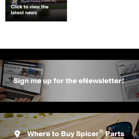
Click to view the
latest news
Sign me up for the eNewsletter!
®
Where to Buy Spicer
Parts