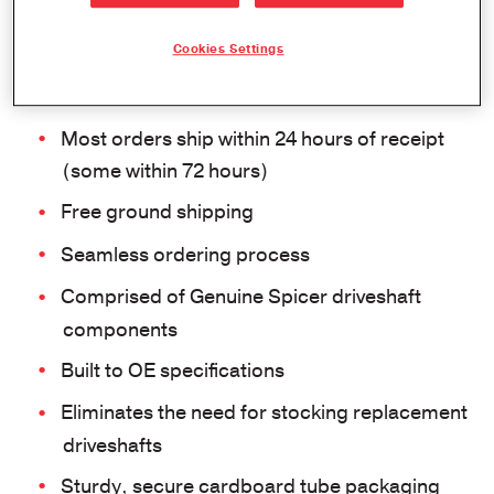
EMEA READYSHAFT PROGRAM
Cookies Settings
Features and Benefits
Most orders ship within 24 hours of receipt
(some within 72 hours)
Free ground shipping
Seamless ordering process
Comprised of Genuine Spicer driveshaft
components
Built to OE specifications
Eliminates the need for stocking replacement
driveshafts
Sturdy, secure cardboard tube packaging