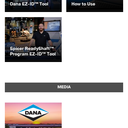
Dana EZ-ID™ Tool
How to Use
Spicer ReadyShaft™
Program EZ-ID™ Tool
MEDIA