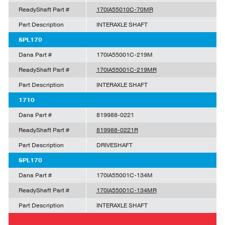
ReadyShaft Part #
170IA55010C-70MR
Part Description
INTERAXLE SHAFT
SPL170
Dana Part #
170IA55001C-219M
ReadyShaft Part #
170IA55001C-219MR
Part Description
INTERAXLE SHAFT
1710
Dana Part #
819988-0221
ReadyShaft Part #
819988-0221R
Part Description
DRIVESHAFT
SPL170
Dana Part #
170IA55001C-134M
ReadyShaft Part #
170IA55001C-134MR
Part Description
INTERAXLE SHAFT