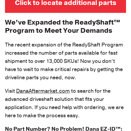
Click to locate additional parts
We’ve Expanded the ReadyShaft™
Program to Meet Your Demands
The recent expansion of the ReadyShaft Program
increased the number of parts available for fast
shipment to over 13,000 SKUs! Now you don’t
have to wait to make critical repairs by getting the
driveline parts you need, now.
Visit
DanaAftermarket.com
to search for the
advanced driveshaft solution that fits your
application. If you need help with ordering, we are
here to make the process easy.
No Part Number? No Problem! Dana EZ-ID™: