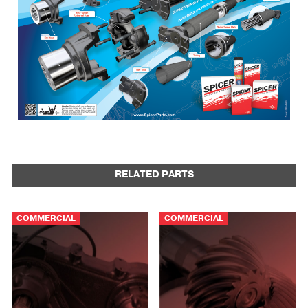
RELATED PARTS
COMMERCIAL
COMMERCIAL