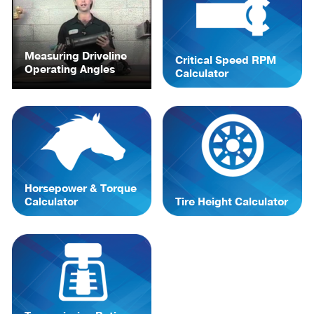
Measuring Driveline
Critical Speed RPM
Operating Angles
Calculator
Horsepower & Torque
Calculator
Tire Height Calculator