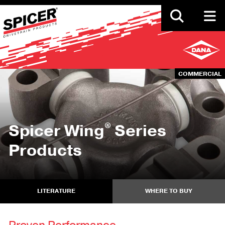
Skip
to
main
content
COMMERCIAL
®
Spicer Wing
Series
Products
LITERATURE
WHERE TO BUY