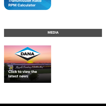
Transmission Ratio
RPM Calculator
MEDIA
Click to view the
latest news