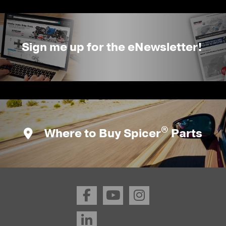
Sign me up for the eNewsletter!
®
Where to Buy Spicer
Parts