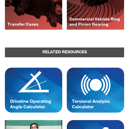
Commercial Vehicle Ring
Transfer Cases
and Pinion Gearing
RELATED RESOURCES
Driveline Operating
Torsional Analysis
Angle Calculator
Calculator