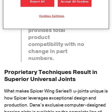
Reject All
Accept All Cookies
Complete
interchangeability
Cookies Settings
with existing parts
provides total
product
compatibility with no
change in part
numbers.
Proprietary Techniques Result in
Superior Universal Joints
What makes Spicer Wing Series® u-joints unique is
how Spicer leverages exceptional design and
production. Dana’s exclusive computer-designed