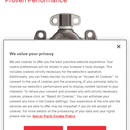
Proven Performance
We value your privacy
We use cookies to offer you the best possible website experience. Your
cookie preferences will be stored in your browser’s local storage. This
includes cookies strictly necessary for the website’s operation.
Additionally, you can freely decide, by clicking on “Accept All Cookies”, to
consent to the use of cookies and the processing of your personal data to
®
When you see the Spicer
name, you know you are
improve our website’s performance and to display content tailored to your
buying the highest quality product available.
interests. To refuse your consent and proceed only with strictly necessary
cookies, please click on "Reject All Cookies". You can withdraw your
Spicer Wing Series® u-joints are no exception. As
consent any time in the Cookie Settings. Your experience of the site and the
services we are able to offer may be impacted if you do not accept all
with any genuine Spicer part, our superior quality
cookies. For more details on the processing of your data and your rights
means you get longer life and less downtime.
please see our
Spicer Parts Cookie Policy