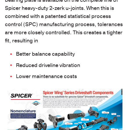
bearing plate is available on the complete line of
Spicer heavy-duty 2-zerk u-joints. When this is
combined with a patented statistical process
control (SPC) manufacturing process, tolerances
are more closely controlled. This creates a tighter
fit, resulting in
Better balance capability
Reduced driveline vibration
Lower maintenance costs