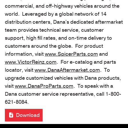
commercial, and off-highway vehicles around the
world. Leveraged by a global network of 14
distribution centers, Dana's dedicated aftermarket
team provides technical service, customer
support, high fill rates, and on-time delivery to
customers around the globe. For product
information, visit
www.SpicerParts.com
and
www.VictorReinz.com
. For e-catalog and parts
locator, visit
www.DanaAftermarket.com
. To
upgrade customized vehicles with Dana products,
visit
www.DanaProParts.com
. To speak with a
Dana customer service representative, call 1-800-
621-8084.
Download