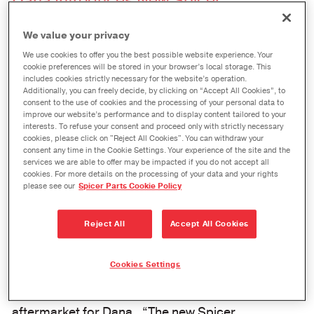
Dana Introduces New Spicer
™
ReadyCarrier
Program for Commercial
We value your privacy
Vehicles
We use cookies to offer you the best possible website experience. Your
cookie preferences will be stored in your browser’s local storage. This
October 10, 2023
includes cookies strictly necessary for the website’s operation.
Additionally, you can freely decide, by clicking on “Accept All Cookies”, to
MAUMEE, Ohio
– Dana Incorporated has
consent to the use of cookies and the processing of your personal data to
improve our website’s performance and to display content tailored to your
launched its new Spicer ReadyCarrier™ program
interests. To refuse your consent and proceed only with strictly necessary
cookies, please click on "Reject All Cookies". You can withdraw your
for commercial vehicles. Dana customers who
consent any time in the Cookie Settings. Your experience of the site and the
service heavy and medium duty trucks can now
services we are able to offer may be impacted if you do not accept all
cookies. For more details on the processing of your data and your rights
receive next-day shipments of Spicer service
please see our
Spicer Parts Cookie Policy
carriers.
Reject All
Accept All Cookies
“When trucks go down, Dana is there to meet
customers’ needs for quick receipt of
Cookies Settings
replacement service carriers,” said Bill Nunnery,
senior director, sales and marketing, global
aftermarket for Dana. “The new Spicer