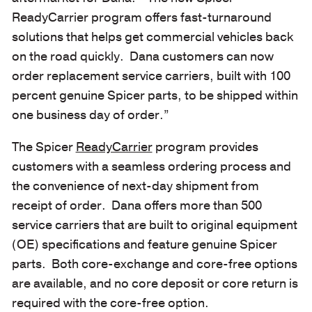
ReadyCarrier program offers fast-turnaround
solutions that helps get commercial vehicles back
on the road quickly. Dana customers can now
order replacement service carriers, built with 100
percent genuine Spicer parts, to be shipped within
one business day of order.”
The Spicer
ReadyCarrier
program provides
customers with a seamless ordering process and
the convenience of next-day shipment from
receipt of order. Dana offers more than 500
service carriers that are built to original equipment
(OE) specifications and feature genuine Spicer
parts. Both core-exchange and core-free options
are available, and no core deposit or core return is
required with the core-free option.