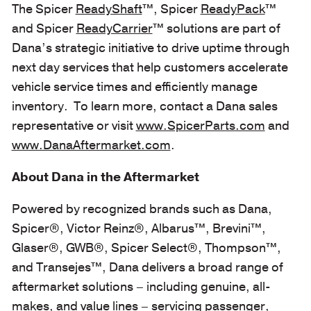
The Spicer
ReadyShaft
™,
Spicer
ReadyPack
™
and Spicer
ReadyCarrier
™
solutions are part of
Dana’s strategic initiative to drive uptime through
next day services that help customers accelerate
vehicle service times and efficiently manage
inventory. To learn more, contact a Dana sales
representative or visit
www.SpicerParts.com
and
www.DanaAftermarket.com
.
About Dana in the Aftermarket
Powered by recognized brands such as Dana,
Spicer®, Victor Reinz®, Albarus™, Brevini™,
Glaser®, GWB®, Spicer Select®, Thompson™,
and Transejes™, Dana delivers a broad range of
aftermarket solutions – including genuine, all-
makes, and value lines – servicing passenger,