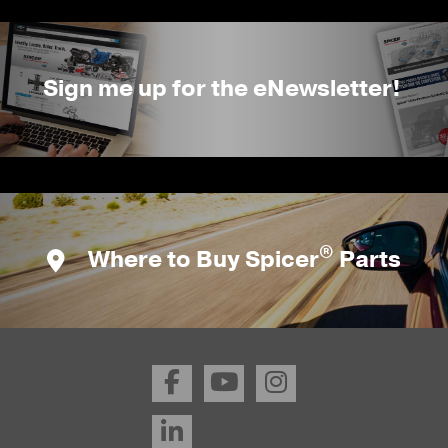
Sign me up for the eNewsletter!
®
Where to Buy Spicer
Parts