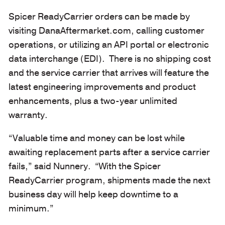
Spicer ReadyCarrier orders can be made by
visiting DanaAftermarket.com, calling customer
operations, or utilizing an API portal or electronic
data interchange (EDI). There is no shipping cost
and the service carrier that arrives will feature the
latest engineering improvements and product
enhancements, plus a two-year unlimited
warranty.
“Valuable time and money can be lost while
awaiting replacement parts after a service carrier
fails,” said Nunnery. “With the Spicer
ReadyCarrier program, shipments made the next
business day will help keep downtime to a
minimum.”