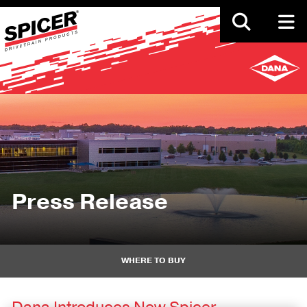
Skip
to
main
content
Press Release
WHERE TO BUY