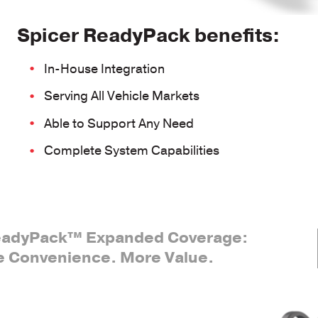
Spicer ReadyPack benefits:
In-House Integration
Serving All Vehicle Markets
Able to Support Any Need
Complete System Capabilities
eadyPack™ Expanded Coverage:
 Convenience. More Value.