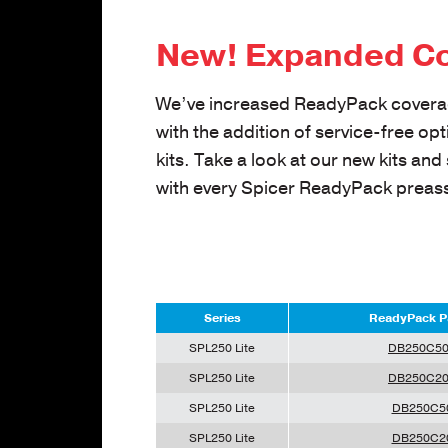
New! Expanded C
We’ve increased ReadyPack covera
with the addition of service-free op
kits. Take a look at our new kits and
with every Spicer ReadyPack preas
Series
ReadyPack P
SPL250 Lite
DB250C5
SPL250 Lite
DB250C2
SPL250 Lite
DB250C5
SPL250 Lite
DB250C2