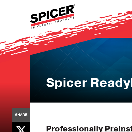
Skip
to
main
content
Spicer Ready
SHARE
Professionally Preinst