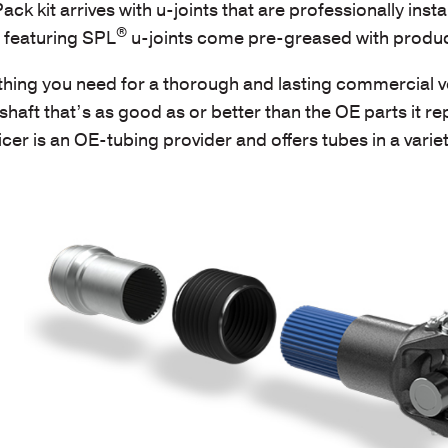
k kit arrives with u-joints that are professionally instal
®
s featuring SPL
u-joints come pre-greased with produc
hing you need for a thorough and lasting commercial ve
shaft that’s as good as or better than the OE parts it re
cer is an OE-tubing provider and offers tubes in a variet