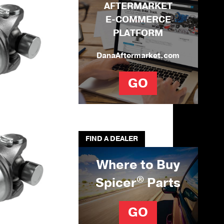
AFTERMARKET
E-COMMERCE
PLATFORM
DanaAftermarket.com
GO
FIND A DEALER
Where to Buy
®
Spicer
Parts
GO