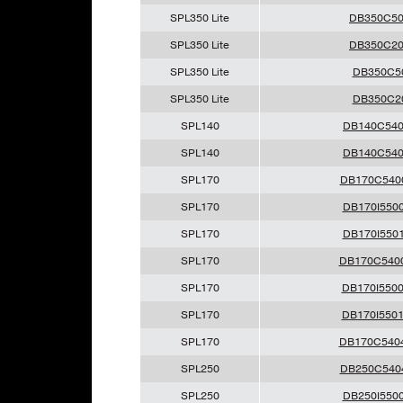
SPL350 Lite
DB350C5
SPL350 Lite
DB350C2
SPL350 Lite
DB350C5
SPL350 Lite
DB350C2
SPL140
DB140C54
SPL140
DB140C54
SPL170
DB170C540
SPL170
DB170I550
SPL170
DB170I550
SPL170
DB170C540
SPL170
DB170I550
SPL170
DB170I550
SPL170
DB170C540
SPL250
DB250C540
SPL250
DB250I550