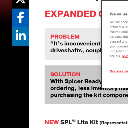
EXPANDED COVER
We value
We use cooki
browser’s lo
freely decid
PROBLEM
personal dat
consent and 
“It’s inconvenient and frust
your consent
driveshafts, coupling shaft
impacted if 
see our
Spi
Cookies Se
SOLUTION
With Spicer ReadyPack™ pre
ordering, less inventory ha
purchasing the kit compone
®
NEW
SPL
Lite Kit
(Representat