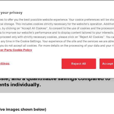
Spicer Heavy-
Spicer®
Spicer
Dana Vehicl
Duty
Commercial
Commer
AGE NOW AVAILABLE!
 your privacy
Aftermarket
Vehicle 33-Inch
Vehicle
Anglemaste
Products
Driveshaft
Drivesh
es to offer you the best possible website experience. Your cookie preferences will be sto
Lube & Tor
cal storage. This includes cookies strictly necessary for the website’s operation. Addition
Tubing 3-Pack
Pack Tu
Specificati
e, by clicking on “Accept All Cookies”, to consent to the use of cookies and the processin
Bundle
a to improve our website’s performance and to display content tailored to your interests.
Downspeedi
proceed only with strictly necessary cookies, please click on "Reject All Cookies". You 
rating to order each part individually when re
 any time in the Cookie Settings. Your experience of the site and the services we are able
s, and interaxle shafts in commercial vehicles
Measuring 
you do not accept all cookies. For more details on the processing of your data and your r
cer Parts Cookie Policy
Merchandi
Seal Install
ttings
Reject All
Accept 
assembled kits, you’ll benefit from streaml
ssle, and a quantifiable savings compared to
nts individually.
ive images shown below)