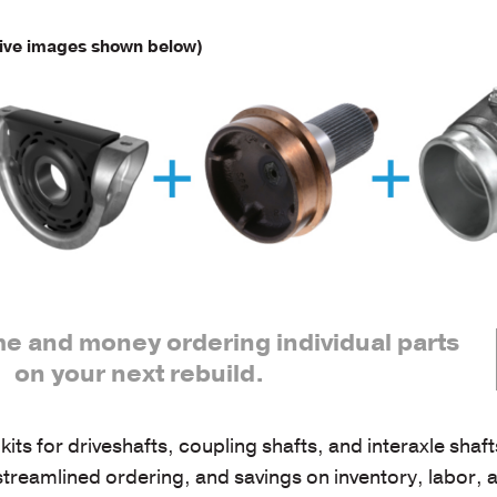
ive images shown below)
me and money ordering individual parts
on your next rebuild.
 for driveshafts, coupling shafts, and interaxle shaf
 streamlined ordering, and savings on inventory, labor, 