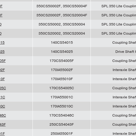
0F
350CS50002F, 350CS50004F
SPL 350 Lite Couplin
0F
350CS20002F, 350CS20004F
SPL 350 Lite Couplin
0
350CS50002, 350CS50004
SPL 350 Lite Couplin
0
350CS20002, 350CS20004
SPL 350 Lite Couplin
015
140CS54015
Coupling Shaf
025
140CS54025
Drive Shaft 
05F
170CS54005F
Coupling Shaf
02F
170IA55002F
Interaxle Shaf
10F
170IA55010F
Interaxle Shaf
05C
170CS54005C
Coupling Shaf
01C
170IA55001C
Interaxle Shaf
10C
170IA55010C
Interaxle Shaf
46C
170CS54046C
Coupling Shaf
43F
250CS54043F
Coupling Shaf
01F
250IA55001F
Interaxle Shaf