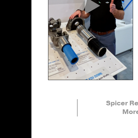
Spicer R
More