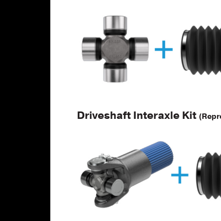
Driveshaft Interaxle Kit
(Repr