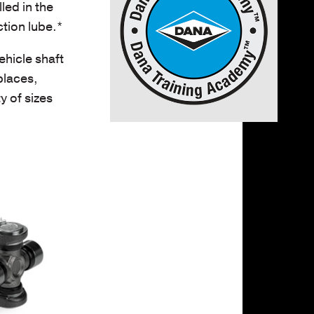
led in the
tion lube.*
hicle shaft
places,
y of sizes