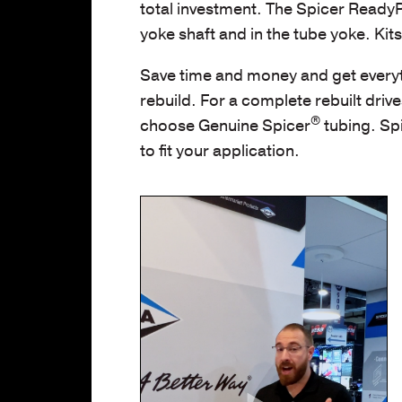
total investment. The Spicer ReadyPac
yoke shaft and in the tube yoke. Kit
Save time and money and get everyt
rebuild. For a complete rebuilt drive
®
choose Genuine Spicer
tubing. Spi
to fit your application.