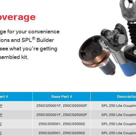
overage
ge for your convenience
®
tions and SPL
Builder
 see what you’re getting
sembled kit.
art #
Base Part #
Descripti
0F
250CS50001F, 250CS50002F
SPL 250 Lite Couplin
0F
250CS20001F, 250CS20002F
SPL 250 Lite Couplin
0
250CS50001, 250CS50002
SPL 250 Lite Couplin
0
250CS20001, 250CS20002
SPL 250 Lite Couplin