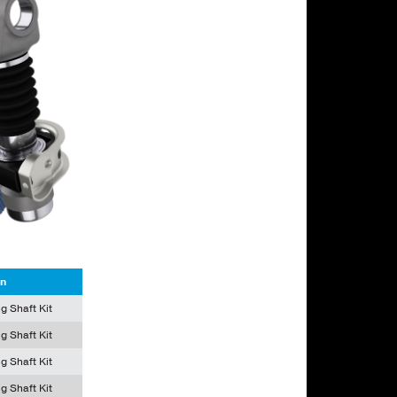
on
g Shaft Kit
g Shaft Kit
g Shaft Kit
g Shaft Kit