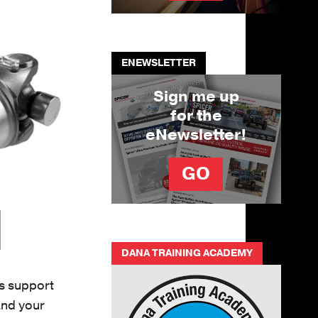
ENEWSLETTER
Sign me up
for the
eNewsletter!
GO
DANA TRAINING ACADEMY
ts support
and your