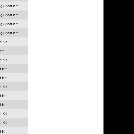
g Shaft Kit
g Shaft Kit
g Shaft Kit
g Shaft Kit
t Kit
Kit
t Kit
t Kit
t Kit
t Kit
t Kit
t Kit
t Kit
t Kit
t Kit