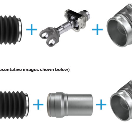
esentative images shown below)