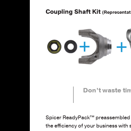
Coupling Shaft Kit
(Representat
Don’t waste ti
Spicer ReadyPack™ preassembled kits
the efficiency of your business with