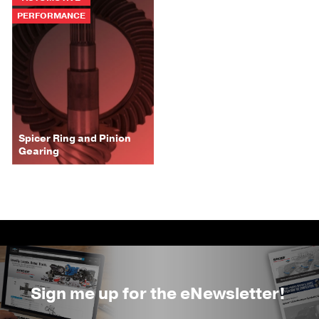
PERFORMANCE
Spicer Ring and Pinion
Gearing
Sign me up for the eNewsletter!