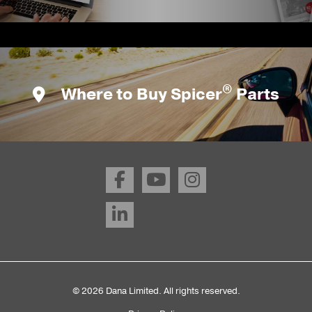
®
Where to Buy Spicer
Parts
© 2026 Dana Limited. All rights reserved.