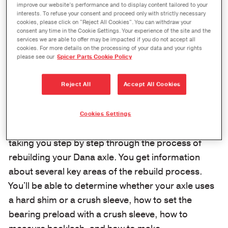
improve our website’s performance and to display content tailored to your
interests. To refuse your consent and proceed only with strictly necessary
cookies, please click on "Reject All Cookies". You can withdraw your
consent any time in the Cookie Settings. Your experience of the site and the
services we are able to offer may be impacted if you do not accept all
cookies. For more details on the processing of your data and your rights
please see our
Spicer Parts Cookie Policy
Reject All
Accept All Cookies
Cookies Settings
We go in-depth in this edition of Ask the Expert,
taking you step by step through the process of
rebuilding your Dana axle. You get information
about several key areas of the rebuild process.
You'll be able to determine whether your axle uses
a hard shim or a crush sleeve, how to set the
bearing preload with a crush sleeve, how to