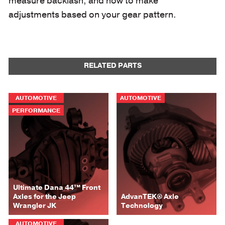
measure backlash, and how to make
adjustments based on your gear pattern.
RELATED PARTS
AUTOMOTIVE
AUTOMOTIVE
PERFORMANCE
Ultimate Dana 44™ Front
Axles for the Jeep
AdvanTEK® Axle
Wrangler JK
Technology
AUTOMOTIVE