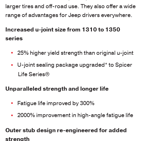
larger tires and off-road use. They also offer a wide
range of advantages for Jeep drivers everywhere.
Increased u-joint size from 1310 to 1350
series
25% higher yield strength than original u-joint
U-joint sealing package upgraded* to Spicer
Life Series®
Unparalleled strength and longer life
Fatigue life improved by 300%
2000% improvement in high-angle fatigue life
Outer stub design re-engineered for added
strength