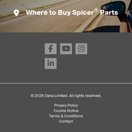
®
Where to Buy Spicer
Parts
© 2026 Dana Limited. All rights reserved.
Privacy Policy
Sub
Cookie Notice
Terms & Conditions
Footer
Contact
Menu