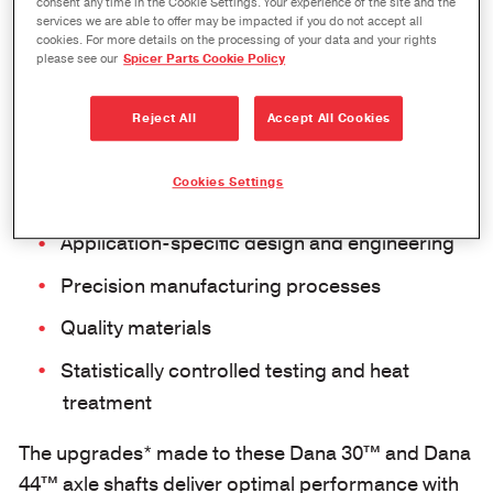
consent any time in the Cookie Settings. Your experience of the site and the
services we are able to offer may be impacted if you do not accept all
cookies. For more details on the processing of your data and your rights
please see our
Spicer Parts Cookie Policy
Reject All
Accept All Cookies
Cookies Settings
Application-specific design and engineering
Precision manufacturing processes
Quality materials
Statistically controlled testing and heat
treatment
The upgrades* made to these Dana 30™ and Dana
44™ axle shafts deliver optimal performance with