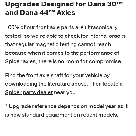
Upgrades Designed for Dana 30™
and Dana 44™ Axles
100% of our front axle parts are ultrasonically
tested, so we’re able to check for internal cracks
that regular magnetic testing cannot reach.
Because when it comes to the performance of
Spicer axles, there is no room for compromise.
Find the front axle shaft for your vehicle by
downloading the literature above. Then
locate a
Spicer parts dealer
near you.
* Upgrade reference depends on model year as it
is now standard equipment on recent models.