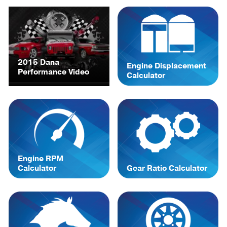
2015 Dana
Engine Displacement
Performance Video
Calculator
Engine RPM
Calculator
Gear Ratio Calculator