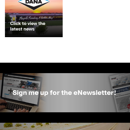
Click to view the
latest news
Sign me up for the eNewsletter!