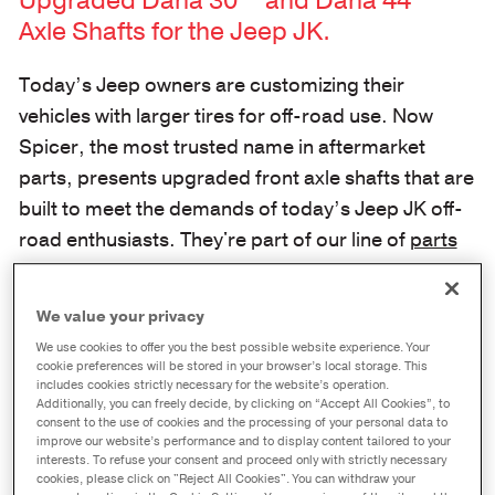
Upgraded Dana 30™ and Dana 44™
Axle Shafts for the Jeep JK.
Today’s Jeep owners are customizing their
vehicles with larger tires for off-road use. Now
Spicer, the most trusted name in aftermarket
parts, presents upgraded front axle shafts that are
built to meet the demands of today’s Jeep JK off-
road enthusiasts. They're part of our line of
parts
built with Jeep drivers in mind
.
Axle Shafts Engineered for Longer
We value your privacy
Life in Jeep JK Axles.
We use cookies to offer you the best possible website experience. Your
cookie preferences will be stored in your browser’s local storage. This
includes cookies strictly necessary for the website’s operation.
Genuine Spicer front axle shafts are built to exact
Additionally, you can freely decide, by clicking on “Accept All Cookies”, to
consent to the use of cookies and the processing of your personal data to
specifications:
improve our website’s performance and to display content tailored to your
interests. To refuse your consent and proceed only with strictly necessary
cookies, please click on "Reject All Cookies". You can withdraw your