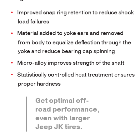
Improved snap ring retention to reduce shock
load failures
Material added to yoke ears and removed
from body to equalize deflection through the
yoke and reduce bearing cap spinning
Micro-alloy improves strength of the shaft
Statistically controlled heat treatment ensures
proper hardness
Get optimal off-
road performance,
even with larger
Jeep JK tires.