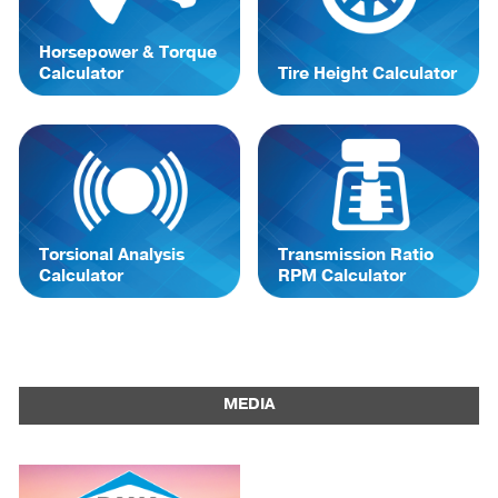
Horsepower & Torque
Calculator
Tire Height Calculator
Torsional Analysis
Transmission Ratio
Calculator
RPM Calculator
MEDIA