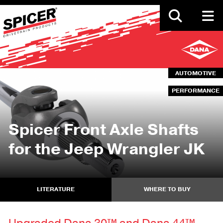
Skip
to
main
content
AUTOMOTIVE
PERFORMANCE
Spicer Front Axle Shafts
for the Jeep Wrangler JK
LITERATURE
WHERE TO BUY