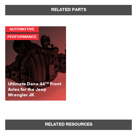
RELATED PARTS
AUTOMOTIVE
PERFORMANCE
Ultimate Dana 44™ Front
Axles for the Jeep
Wrangler JK
RELATED RESOURCES